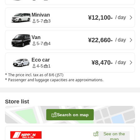
Minivan
¥12,100
-
/
day
5-7
3
Van
¥22,660
-
/
day
5-7
4
Eco car
¥8,470
-
/
day
4-5
1
*
The price incl. tax as of 8/6 (JST)
*
Passenger and luggage capacities are approximations.
Store list
Search on map
See on the
map