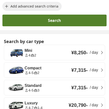
Add advanced search criteria
Search
Search by car type
Mini
¥8,250
-
/
day
4
2
Compact
¥7,315
-
/
day
4-5
2
Standard
¥7,315
-
/
day
4-5
3
Luxury
¥20,790
-
/
day
4-7
1-4