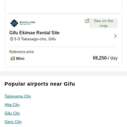
See on the
map
Gifu Ekimae Rental Site
3-3 Takasago-cho, Gifu
Reference price
¥8,250
-
/
day
Mini
Popular airports near Gifu
Takayama City
Hita City
Gifu City
Gero City