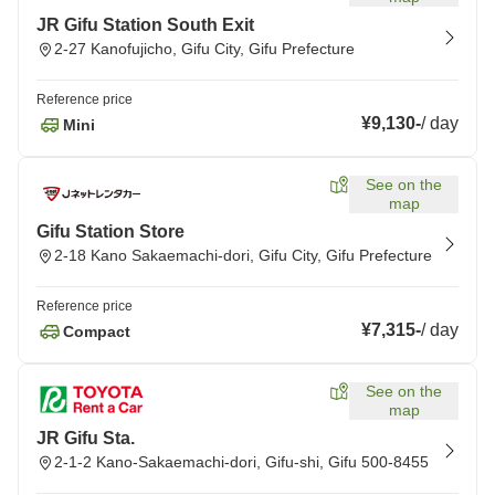
JR Gifu Station South Exit
2-27 Kanofujicho, Gifu City, Gifu Prefecture
Reference price
¥9,130
-
/
day
Mini
See on the
map
Gifu Station Store
2-18 Kano Sakaemachi-dori, Gifu City, Gifu Prefecture
Reference price
¥7,315
-
/
day
Compact
See on the
map
JR Gifu Sta.
2-1-2 Kano-Sakaemachi-dori, Gifu-shi, Gifu 500-8455