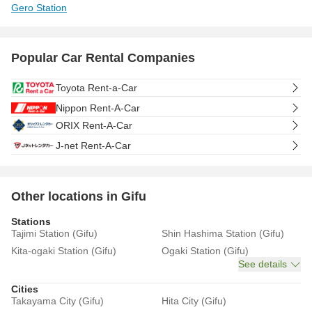
Gero Station
Popular Car Rental Companies
Toyota Rent-a-Car
Nippon Rent-A-Car
ORIX Rent-A-Car
J-net Rent-A-Car
Other locations in Gifu
Stations
Tajimi Station (Gifu)
Shin Hashima Station (Gifu)
Kita-ogaki Station (Gifu)
Ogaki Station (Gifu)
See details
Cities
Takayama City (Gifu)
Hita City (Gifu)