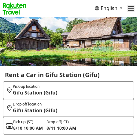
English
Rent a Car in Gifu Station (Gifu)
Pick-up location
Gifu Station (Gifu)
Drop-off location
Gifu Station (Gifu)
Pick-up
(JST)
Drop-off
(JST)
8/10 10:00 AM
8/11 10:00 AM