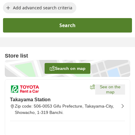
Add advanced search criteria
Search
Store list
Search on map
See on the
map
Takayama Station
Zip code: 506-0053 Gifu Prefecture, Takayama-City,
Showacho, 1-319 Banchi.