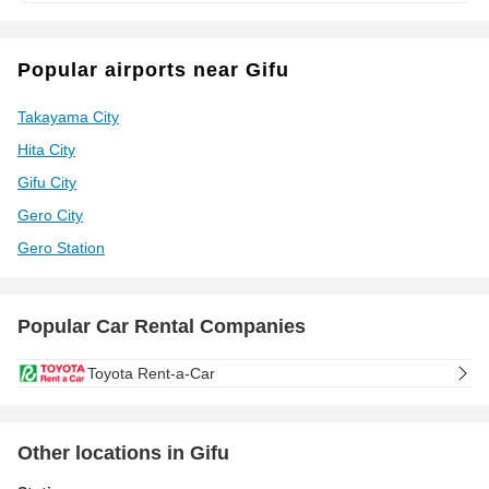
Popular airports near Gifu
Takayama City
Hita City
Gifu City
Gero City
Gero Station
Popular Car Rental Companies
Toyota Rent-a-Car
Other locations in Gifu