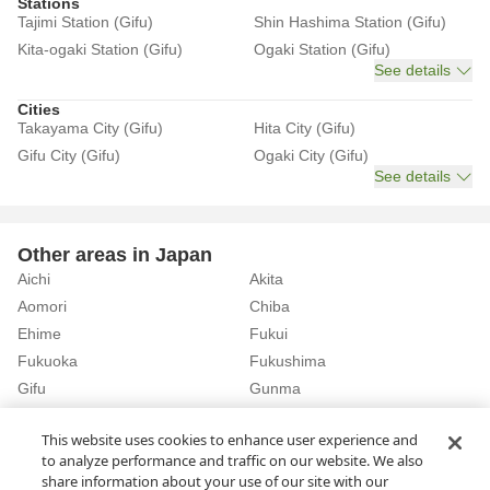
Stations
Tajimi Station (Gifu)
Shin Hashima Station (Gifu)
Kita-ogaki Station (Gifu)
Ogaki Station (Gifu)
See details
Cities
Takayama City (Gifu)
Hita City (Gifu)
Gifu City (Gifu)
Ogaki City (Gifu)
See details
Other areas in Japan
Aichi
Akita
Aomori
Chiba
Ehime
Fukui
Fukuoka
Fukushima
Gifu
Gunma
Hiroshima
Hokkaido
See details
This website uses cookies to enhance user experience and
to analyze performance and traffic on our website. We also
share information about your use of our site with our