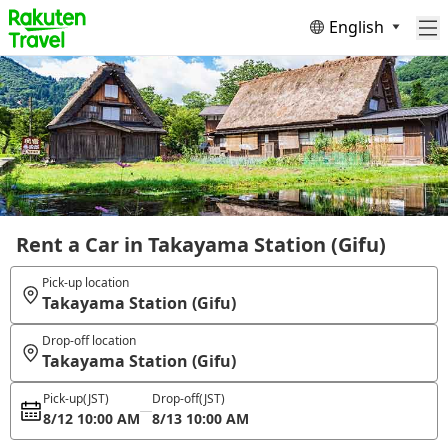
English
Rent a Car in Takayama Station (Gifu)
Pick-up location
Takayama Station (Gifu)
Drop-off location
Takayama Station (Gifu)
Pick-up
(JST)
Drop-off
(JST)
8/12 10:00 AM
8/13 10:00 AM