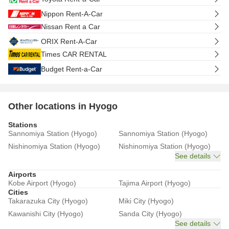
Nippon Rent-A-Car
Nissan Rent a Car
ORIX Rent-A-Car
Times CAR RENTAL
Budget Rent-a-Car
Other locations in Hyogo
Stations
Sannomiya Station (Hyogo)
Sannomiya Station (Hyogo)
Nishinomiya Station (Hyogo)
Nishinomiya Station (Hyogo)
See details
Airports
Kobe Airport (Hyogo)
Tajima Airport (Hyogo)
Cities
Takarazuka City (Hyogo)
Miki City (Hyogo)
Kawanishi City (Hyogo)
Sanda City (Hyogo)
See details