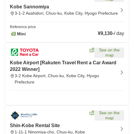
Kobe Sannomiya
3-1-2 Asahidori, Chuo-ku, Kobe City, Hyogo Prefecture
Reference price
¥9,130
-
/
day
Mini
See on the
map
Kobe Airport [Rakuten Travel Rent a Car Award
2022 Winner]
3-2 Kobe Airport, Chuo-ku, Kobe City, Hyogo
Prefecture
See on the
map
Shin-Kobe Rental Site
1-11-1 Ninomiya-cho, Chuo-ku, Kobe