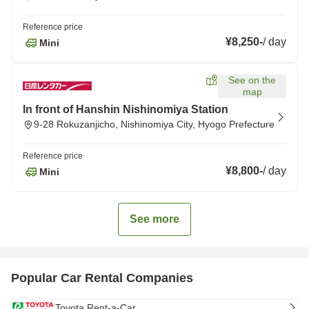
Reference price
¥8,250
-
/
day
Mini
See on the
map
In front of Hanshin Nishinomiya Station
9-28 Rokuzanjicho, Nishinomiya City, Hyogo Prefecture
Reference price
¥8,800
-
/
day
Mini
See more
Popular Car Rental Companies
Toyota Rent-a-Car