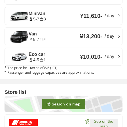
Minivan
¥11,610
-
/
day
5-7
3
Van
¥13,200
-
/
day
5-7
4
Eco car
¥10,010
-
/
day
4-5
1
*
The price incl. tax as of 8/6 (JST)
*
Passenger and luggage capacities are approximations.
Store list
Search on map
See on the
map