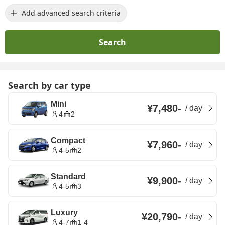
Add advanced search criteria
Search
Search by car type
Mini
¥7,480
-
/
day
4
2
Compact
¥7,960
-
/
day
4-5
2
Standard
¥9,900
-
/
day
4-5
3
Luxury
¥20,790
-
/
day
4-7
1-4