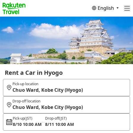
English
Rent a Car in Hyogo
Pick-up location
Chuo Ward, Kobe City (Hyogo)
Drop-off location
Chuo Ward, Kobe City (Hyogo)
Pick-up
(JST)
Drop-off
(JST)
8/10 10:00 AM
8/11 10:00 AM