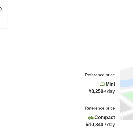
Reference price
Mini
¥8,250
-
/
day
Reference price
Compact
¥10,340
-
/
day