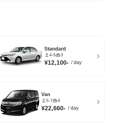
Standard
4-5
3
¥12,100
-
/
day
Van
5-7
4
¥22,660
-
/
day