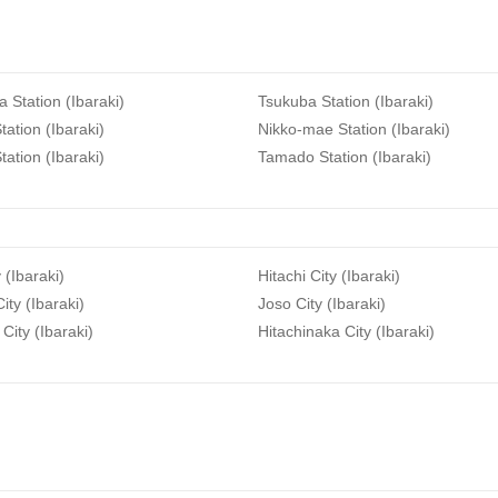
a Station (Ibaraki)
Tsukuba Station (Ibaraki)
tation (Ibaraki)
Nikko-mae Station (Ibaraki)
tation (Ibaraki)
Tamado Station (Ibaraki)
 (Ibaraki)
Hitachi City (Ibaraki)
ity (Ibaraki)
Joso City (Ibaraki)
City (Ibaraki)
Hitachinaka City (Ibaraki)