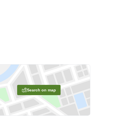
Search on map