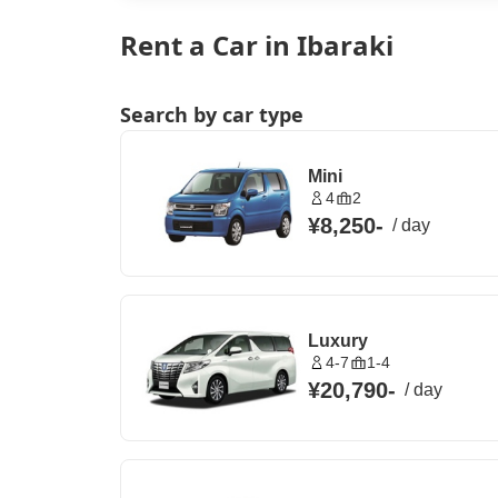
Rent a Car in Ibaraki
Search by car type
Mini
4
2
¥8,250
-
/
day
Luxury
4-7
1-4
¥20,790
-
/
day