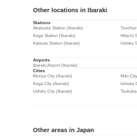
Other locations in Ibaraki
Stations
Akatsuka Station (Ibaraki)
Tsuchiur
Koga Station (Ibaraki)
Hitachi S
Katsuta Station (Ibaraki)
Ushiku S
Airports
Ibaraki Airport (Ibaraki)
Cities
Moriya City (Ibaraki)
Mito City
Koga City (Ibaraki)
Ishioka C
Ushiku City (Ibaraki)
Tsukuba 
Other areas in Japan