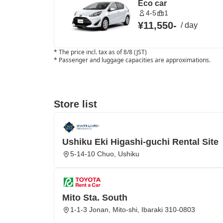
Eco car
4-5
1
¥11,550
-
/
day
*
The price incl. tax as of 8/8 (JST)
*
Passenger and luggage capacities are approximations.
Store list
Ushiku Eki Higashi-guchi Rental Site
5-14-10 Chuo, Ushiku
Mito Sta. South
1-1-3 Jonan, Mito-shi, Ibaraki 310-0803