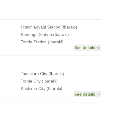
Hitachiaoyagi Station (Ibaraki)
Kaneage Station (Ibaraki)
Toride Station (Ibaraki)
See details
Tsuchiura City (Ibaraki)
Toride City (Ibaraki)
Kashima City (Ibaraki)
See details