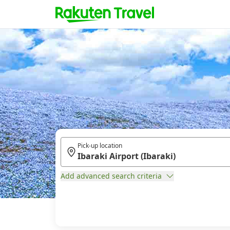
Pick-up location
Add advanced search criteria