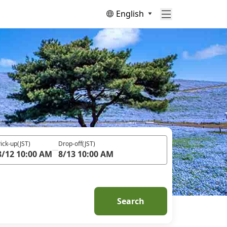
English
ick-up
(JST)
Drop-off
(JST)
8/12 10:00 AM
8/13 10:00 AM
Search