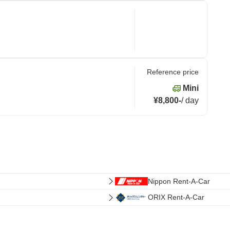
Reference price
Mini
¥8,800
-
/
day
Nippon Rent-A-Car
ORIX Rent-A-Car