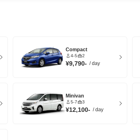
Compact
4-5
2
¥9,790
-
/
day
Minivan
5-7
3
¥12,100
-
/
day