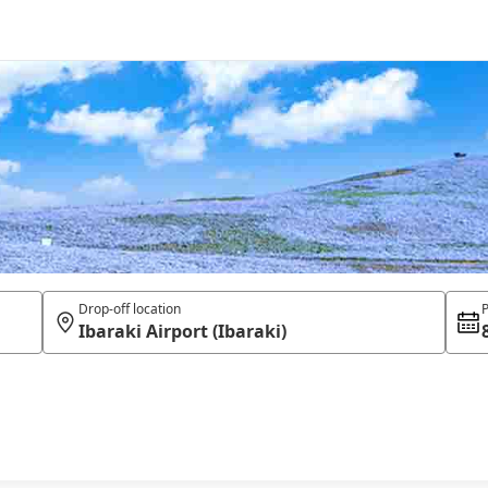
Drop-off location
P