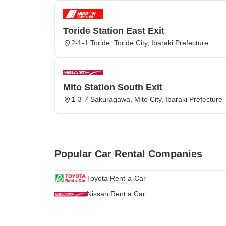
Toride Station East Exit
2-1-1 Toride, Toride City, Ibaraki Prefecture
Mito Station South Exit
1-3-7 Sakuragawa, Mito City, Ibaraki Prefecture
Popular Car Rental Companies
Toyota Rent-a-Car
Nissan Rent a Car