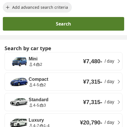
Add advanced search criteria
Search
Search by car type
Mini
¥7,480
-
/
day
4
2
Compact
¥7,315
-
/
day
4-5
2
Standard
¥7,315
-
/
day
4-5
3
Luxury
¥20,790
-
/
day
4-7
1-4