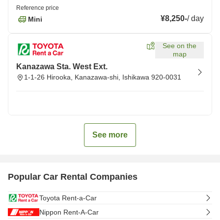
Reference price
¥8,250
-
/
day
Mini
See on the
map
Kanazawa Sta. West Ext.
1-1-26 Hirooka, Kanazawa-shi, Ishikawa 920-0031
See more
Popular Car Rental Companies
Toyota Rent-a-Car
Nippon Rent-A-Car