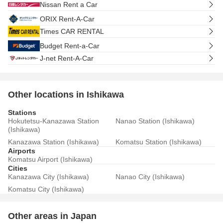
Nissan Rent a Car
ORIX Rent-A-Car
Times CAR RENTAL
Budget Rent-a-Car
J-net Rent-A-Car
Other locations in Ishikawa
Stations
Hokutetsu-Kanazawa Station
Nanao Station (Ishikawa)
(Ishikawa)
Kanazawa Station (Ishikawa)
Komatsu Station (Ishikawa)
Airports
Komatsu Airport (Ishikawa)
Cities
Kanazawa City (Ishikawa)
Nanao City (Ishikawa)
Komatsu City (Ishikawa)
Other areas in Japan