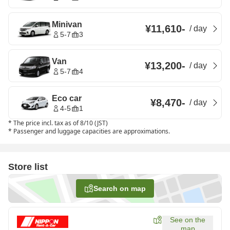
Minivan
¥11,610
-
/
day
5-7
3
Van
¥13,200
-
/
day
5-7
4
Eco car
¥8,470
-
/
day
4-5
1
*
The price incl. tax as of 8/10 (JST)
*
Passenger and luggage capacities are approximations.
Store list
Search on map
See on the
map