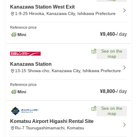
Kanazawa Station West Exit
1-9-25 Hirooka, Kanazawa City, Ishikawa Prefecture
Reference price
¥9,460
-
/
day
Mini
See on the
map
Kanazawa Station
13-15 Showa-cho, Kanazawa City, Ishikawa Prefecture
Reference price
¥8,800
-
/
day
Mini
See on the
map
Komatsu Airport Higashi Rental Site
Ru-7 Tsurugashimamachi, Komatsu