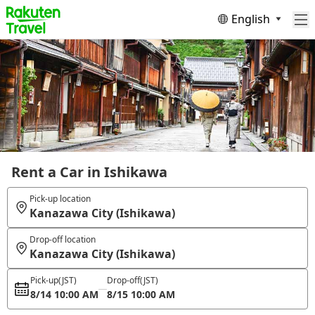
English
Rent a Car in Ishikawa
Pick-up location
Kanazawa City (Ishikawa)
Drop-off location
Kanazawa City (Ishikawa)
Pick-up
(JST)
Drop-off
(JST)
8/14 10:00 AM
8/15 10:00 AM