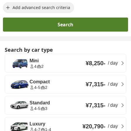
Add advanced search criteria
Search
Search by car type
Mini
¥8,250
-
/
day
4
2
Compact
¥7,315
-
/
day
4-5
2
Standard
¥7,315
-
/
day
4-5
3
Luxury
¥20,790
-
/
day
4-7
1-4