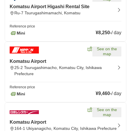
Komatsu Airport Higashi Rental Site
Ru-7 Tsurugashimamachi, Komatsu
Reference price
¥8,250
-
/
day
Mini
See on the
map
Komatsu Airport
25-2 Tsurugashimacho, Komatsu City, Ishikawa
Prefecture
Reference price
¥9,460
-
/
day
Mini
See on the
map
Komatsu Airport
164-1 Ukiyanagicho, Komatsu City, Ishikawa Prefecture