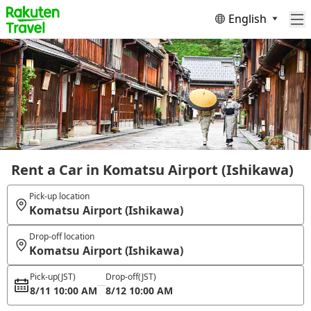
English
Rent a Car in Komatsu Airport (Ishikawa)
Pick-up location
Komatsu Airport (Ishikawa)
Drop-off location
Komatsu Airport (Ishikawa)
Pick-up
(JST)
Drop-off
(JST)
8/11 10:00 AM
8/12 10:00 AM