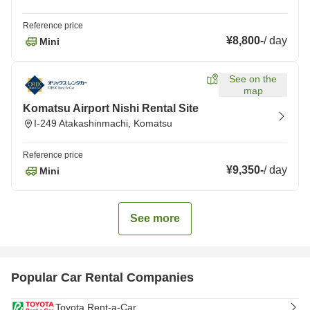
Reference price
¥8,800
-
/
day
Mini
See on the
map
Komatsu Airport Nishi Rental Site
I-249 Atakashinmachi, Komatsu
Reference price
¥9,350
-
/
day
Mini
See more
Popular Car Rental Companies
Toyota Rent-a-Car