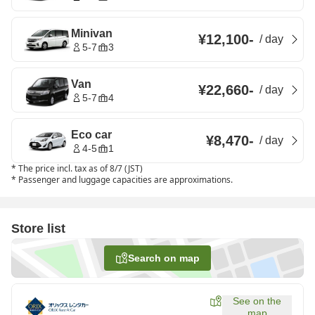
Minivan
¥12,100
-
/
day
5-7
3
Van
¥22,660
-
/
day
5-7
4
Eco car
¥8,470
-
/
day
4-5
1
*
The price incl. tax as of 8/7 (JST)
*
Passenger and luggage capacities are approximations.
Store list
Search on map
See on the
map