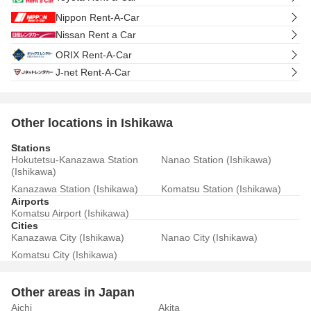
Nippon Rent-A-Car
Nissan Rent a Car
ORIX Rent-A-Car
J-net Rent-A-Car
Other locations in Ishikawa
Stations
Hokutetsu-Kanazawa Station
Nanao Station (Ishikawa)
(Ishikawa)
Kanazawa Station (Ishikawa)
Komatsu Station (Ishikawa)
Airports
Komatsu Airport (Ishikawa)
Cities
Kanazawa City (Ishikawa)
Nanao City (Ishikawa)
Komatsu City (Ishikawa)
Other areas in Japan
Aichi
Akita