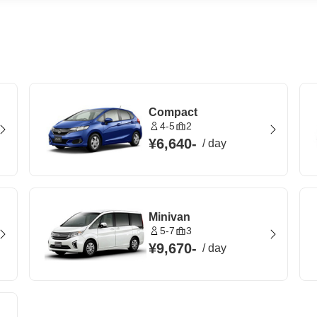
Compact
4-5
2
¥6,640
-
/
day
Minivan
5-7
3
¥9,670
-
/
day