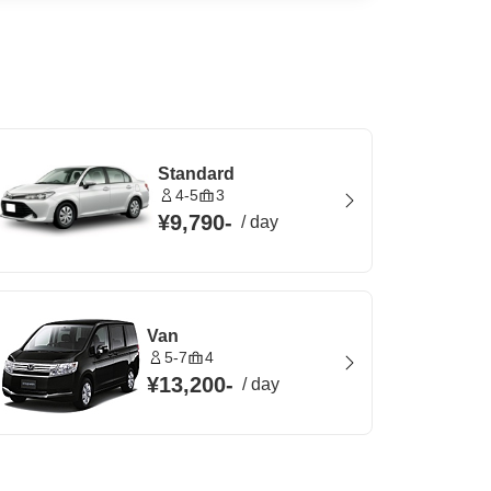
Standard
4-5
3
¥9,790
-
/
day
Van
5-7
4
¥13,200
-
/
day