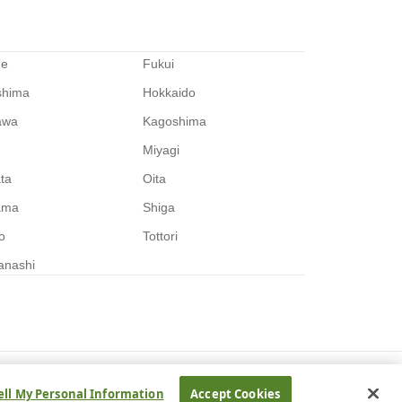
me
Fukui
shima
Hokkaido
awa
Kagoshima
Miyagi
ata
Oita
ama
Shiga
o
Tottori
anashi
ell My Personal Information
Accept Cookies