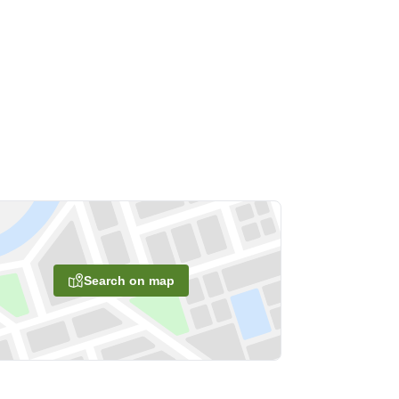
Search on map