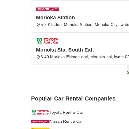
Morioka Station
5-3 Kitadori, Morioka Station, Morioka City, Iwat
Morioka Sta. South Ext.
3-40 Morioka-Ekimae-dori, Morioka-shi, Iwate 
Popular Car Rental Companies
Toyota Rent-a-Car
Nissan Rent a Car