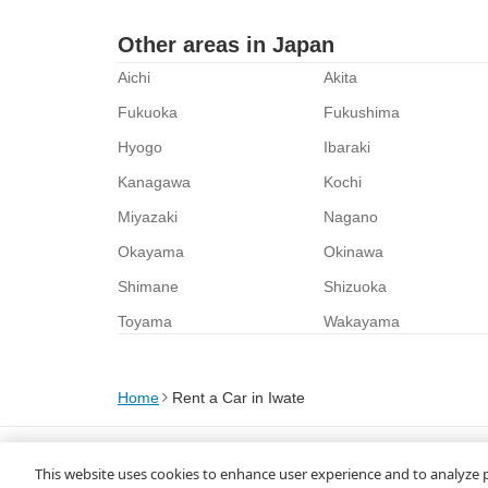
Other areas in Japan
Aichi
Akita
Fukuoka
Fukushima
Hyogo
Ibaraki
Kanagawa
Kochi
Miyazaki
Nagano
Okayama
Okinawa
Shimane
Shizuoka
Toyama
Wakayama
Home
Rent a Car in Iwate
About Us
Privacy Policy
This website uses cookies to enhance user experience and to analyze 
© Rakuten Group, Inc.