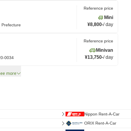
Reference price
Mini
¥8,800
-
/
day
e Prefecture
Reference price
Minivan
¥13,750
-
/
day
020-0034
See more
Nippon Rent-A-Car
ORIX Rent-A-Car