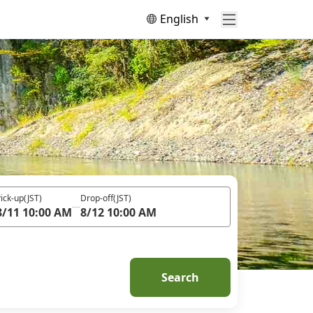
English
ick-up
(JST)
Drop-off
(JST)
8/11 10:00 AM
8/12 10:00 AM
Search