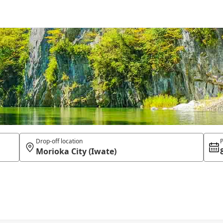
Drop-off location
P