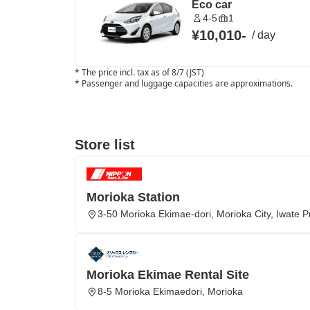
Eco car
4-5
1
¥10,010
-
/
day
*
The price incl. tax as of 8/7 (JST)
*
Passenger and luggage capacities are approximations.
Store list
Morioka Station
3-50 Morioka Ekimae-dori, Morioka City, Iwate P
Morioka Ekimae Rental Site
8-5 Morioka Ekimaedori, Morioka