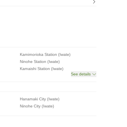
Kamimorioka Station (Iwate)
Ninohe Station (Iwate)
Kamaishi Station (Iwate)
See details
Hanamaki City (Iwate)
Ninohe City (Iwate)