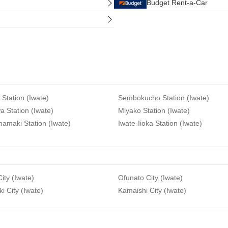
Budget Rent-a-Car
 Station (Iwate)
Sembokucho Station (Iwate)
 Station (Iwate)
Miyako Station (Iwate)
amaki Station (Iwate)
Iwate-Iioka Station (Iwate)
ity (Iwate)
Ofunato City (Iwate)
ki City (Iwate)
Kamaishi City (Iwate)