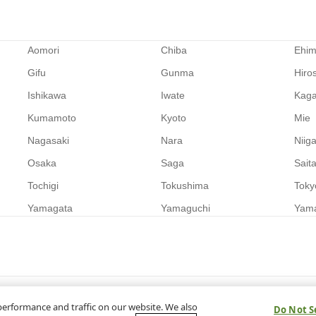
Aomori
Chiba
Ehi
Gifu
Gunma
Hiro
Ishikawa
Iwate
Kag
Kumamoto
Kyoto
Mie
Nagasaki
Nara
Niig
Osaka
Saga
Sait
Tochigi
Tokushima
Toky
Yamagata
Yamaguchi
Yam
performance and traffic on our website. We also
Do Not S