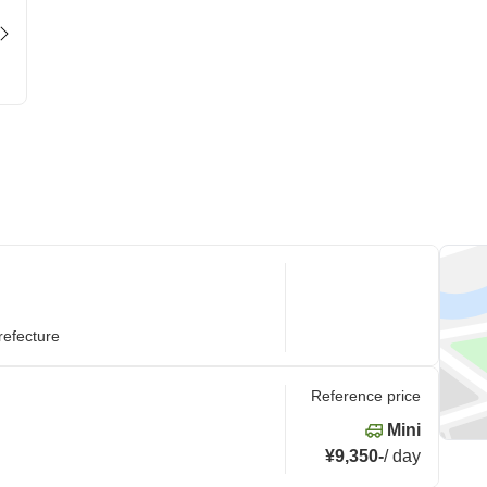
refecture
Reference price
Mini
¥9,350
-
/
day