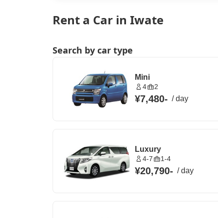
Rent a Car in Iwate
Search by car type
Mini
4
2
¥7,480
-
/
day
Luxury
4-7
1-4
¥20,790
-
/
day