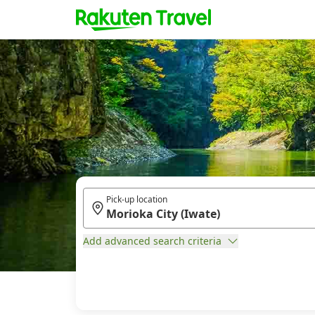
Pick-up location
Add advanced search criteria