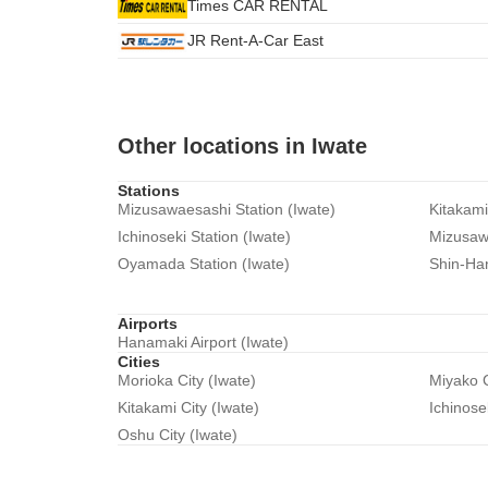
Times CAR RENTAL
JR Rent-A-Car East
Other locations in Iwate
Stations
Mizusawaesashi Station (Iwate)
Kitakami
Ichinoseki Station (Iwate)
Mizusawa
Oyamada Station (Iwate)
Shin-Han
Airports
Hanamaki Airport (Iwate)
Cities
Morioka City (Iwate)
Miyako C
Kitakami City (Iwate)
Ichinose
Oshu City (Iwate)