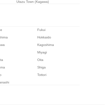
Utazu Town (Kagawa)
me
Fukui
shima
Hokkaido
awa
Kagoshima
Miyagi
ata
Oita
ama
Shiga
o
Tottori
anashi