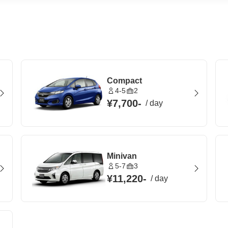
Compact
4-5
2
¥7,700
-
/
day
Minivan
5-7
3
¥11,220
-
/
day