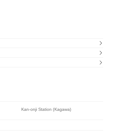
Kan-onji Station (Kagawa)