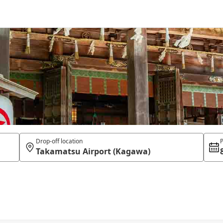
Drop-off location
P