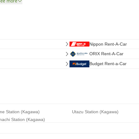
See more
Nippon Rent-A-Car
ORIX Rent-A-Car
Budget Rent-a-Car
e Station (Kagawa)
Utazu Station (Kagawa)
achi Station (Kagawa)