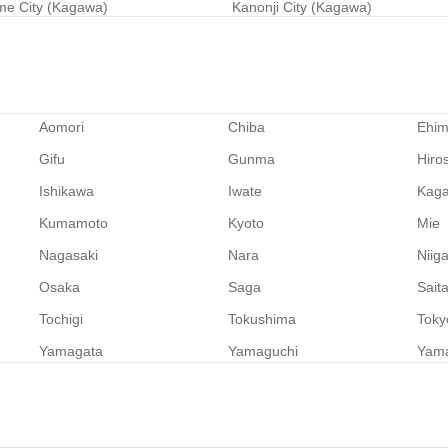
e City (Kagawa)
Kanonji City (Kagawa)
Aomori
Chiba
Ehi
Gifu
Gunma
Hiro
Ishikawa
Iwate
Kag
Kumamoto
Kyoto
Mie
Nagasaki
Nara
Niig
Osaka
Saga
Sait
Tochigi
Tokushima
Toky
Yamagata
Yamaguchi
Yam