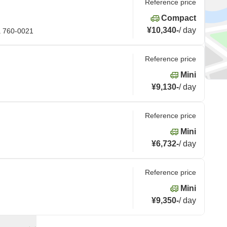
Reference price
Compact
¥10,340
-
/
day
a 760-0021
Reference price
Mini
¥9,130
-
/
day
Reference price
Mini
¥6,732
-
/
day
Reference price
Mini
¥9,350
-
/
day