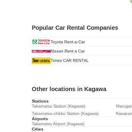
Popular Car Rental Companies
Toyota Rent-a-Car
Nissan Rent a Car
Times CAR RENTAL
Other locations in Kagawa
Stations
Takamatsu Station (Kagawa)
Marugam
Takamatsu-chikko Station (Kagawa)
Kawaram
Airports
Takamatsu Airport (Kagawa)
Cities