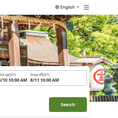
English
ick-up
(JST)
Drop-off
(JST)
8/10 10:00 AM
8/11 10:00 AM
Search