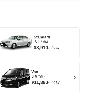
Standard
4-5
3
¥8,910
-
/
day
Van
5-7
4
¥11,880
-
/
day