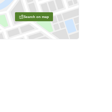
Search on map