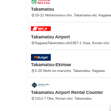
Takamatsu
10-21 Nishinomaru-cho, Takamatsu-shi, Kagaw
Takamatsu Airport
KagawaTakamatsu-shi2367-1 Yusa, Konan-cho
Takamatsu-Ekimae
2-20 Nishi-no-marucho, Takamatsu, Kagawa
Takamatsu Airport Rental Counter
1312-7 Oka, Konan-cho, Takamatsu