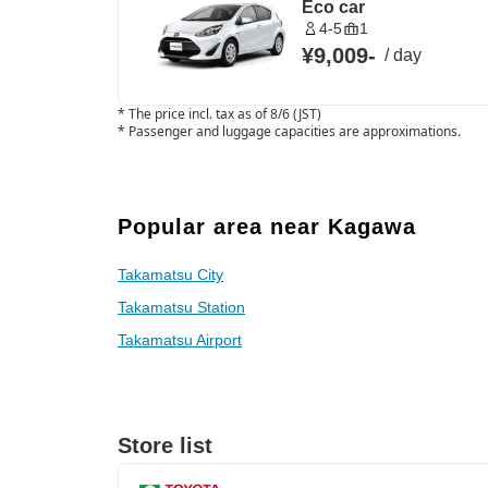
Eco car
4-5
1
¥9,009
-
/
day
*
The price incl. tax as of 8/6 (JST)
*
Passenger and luggage capacities are approximations.
Popular area near Kagawa
Takamatsu City
Takamatsu Station
Takamatsu Airport
Store list