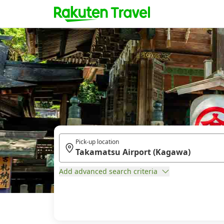
Pick-up location
Add advanced search criteria