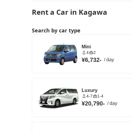
Rent a Car in Kagawa
Search by car type
Mini
4
2
¥6,732
-
/
day
Luxury
4-7
1-4
¥20,790
-
/
day