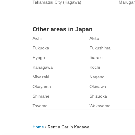
Takamatsu City (Kagawa)
Marugam
Other areas in Japan
Aichi
Akita
Fukuoka
Fukushima
Hyogo
Ibaraki
Kanagawa
Kochi
Miyazaki
Nagano
Okayama
Okinawa
Shimane
Shizuoka
Toyama
Wakayama
Home
Rent a Car in Kagawa