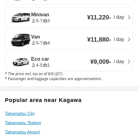
Minivan
¥11,220
-
/
day
5-7
3
Van
¥11,880
-
/
day
5-7
4
Eco car
¥9,009
-
/
day
4-5
1
*
The price incl. tax as of 8/9 (JST)
*
Passenger and luggage capacities are approximations.
Popular area near Kagawa
Takamatsu City
Takamatsu Station
Takamatsu Airport