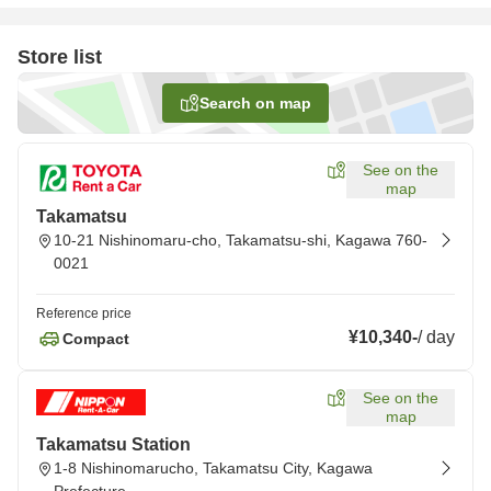
Store list
Search on map
See on the
map
Takamatsu
10-21 Nishinomaru-cho, Takamatsu-shi, Kagawa 760-
0021
Reference price
¥10,340
-
/
day
Compact
See on the
map
Takamatsu Station
1-8 Nishinomarucho, Takamatsu City, Kagawa