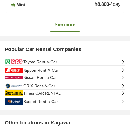
¥8,800
-
/
day
Mini
See more
Popular Car Rental Companies
Toyota Rent-a-Car
Nippon Rent-A-Car
Nissan Rent a Car
ORIX Rent-A-Car
Times CAR RENTAL
Budget Rent-a-Car
Other locations in Kagawa