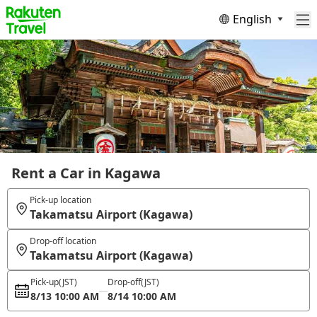
English
Rent a Car in Kagawa
Pick-up location
Takamatsu Airport (Kagawa)
Drop-off location
Takamatsu Airport (Kagawa)
Pick-up
(JST)
Drop-off
(JST)
8/13 10:00 AM
8/14 10:00 AM