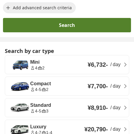
Add advanced search criteria
Search
Search by car type
Mini
¥6,732
-
/
day
4
2
Compact
¥7,700
-
/
day
4-5
2
Standard
¥8,910
-
/
day
4-5
3
Luxury
¥20,790
-
/
day
4-7
1-4