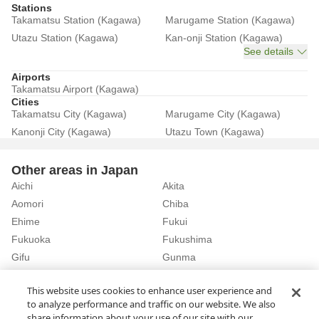
Stations
Takamatsu Station (Kagawa)
Marugame Station (Kagawa)
Utazu Station (Kagawa)
Kan-onji Station (Kagawa)
See details
Airports
Takamatsu Airport (Kagawa)
Cities
Takamatsu City (Kagawa)
Marugame City (Kagawa)
Kanonji City (Kagawa)
Utazu Town (Kagawa)
Other areas in Japan
Aichi
Akita
Aomori
Chiba
Ehime
Fukui
Fukuoka
Fukushima
Gifu
Gunma
Hiroshima
Hokkaido
See details
This website uses cookies to enhance user experience and
to analyze performance and traffic on our website. We also
share information about your use of our site with our