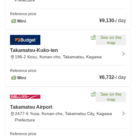
Prefecture
Reference price
¥9,130
-
/
day
Mini
See on the
map
Takamatsu-Kuko-ten
196-2 Kozu, Konan-cho, Takamatsu, Kagawa
Reference price
¥6,732
-
/
day
Mini
See on the
map
Takamatsu Airport
2477-5 Yusa, Konan-cho, Takamatsu City, Kagawa
Prefecture
Reference price