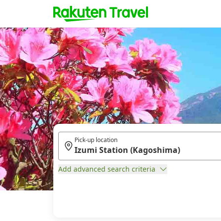
Pick-up location
Add advanced search criteria