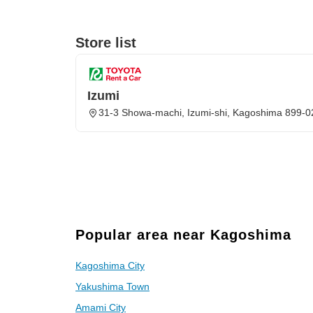
Store list
Izumi
31-3 Showa-machi, Izumi-shi, Kagoshima 899-
Popular area near Kagoshima
Kagoshima City
Yakushima Town
Amami City