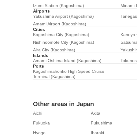
Izumi Station (Kagoshima)
Minami-
Airports
Yakushima Airport (Kagoshima)
Tanegas
Amami Airport (Kagoshima)
Cities
Kagoshima City (Kagoshima)
Kanoya 
Nishinoomote City (Kagoshima)
Satsuma
Aira City (Kagoshima)
Yakushi
Islands
Amami Oshima Island (Kagoshima)
Tokunos
Ports
Kagoshimahonko High Speed Cruise
Terminal (Kagoshima)
Other areas in Japan
Aichi
Akita
Fukuoka
Fukushima
Hyogo
Ibaraki