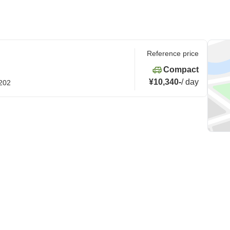
Reference price
Compact
¥10,340
-
/
day
0202