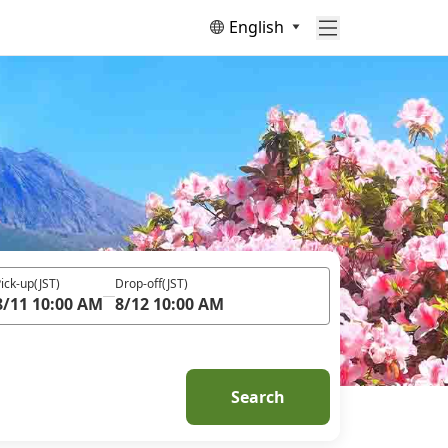
English
ick-up
(JST)
Drop-off
(JST)
8/11 10:00 AM
8/12 10:00 AM
Search