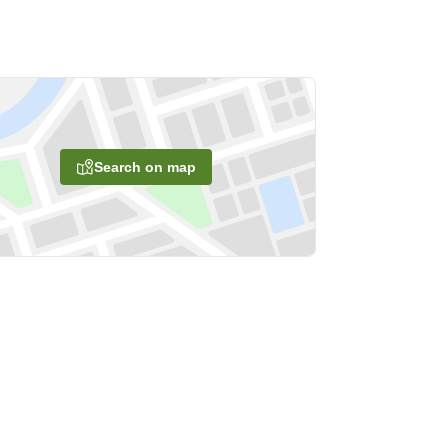
Search on map