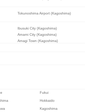
Tokunoshima Airport (Kagoshima)
Ibusuki City (Kagoshima)
Amami City (Kagoshima)
Amagi Town (Kagoshima)
me
Fukui
shima
Hokkaido
awa
Kagoshima