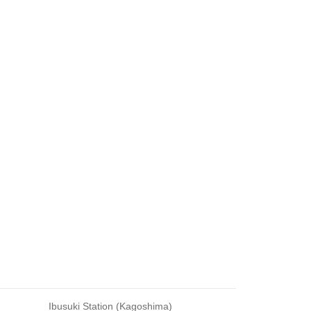
Ibusuki Station (Kagoshima)