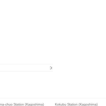
ma-chuo Station (Kagoshima)
Kokubu Station (Kagoshima)