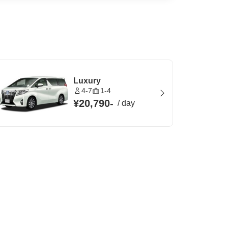
Luxury
4-7
1-4
¥20,790
-
/
day