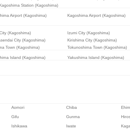
Kagoshima Station (Kagoshima)
hima Airport (Kagoshima)
Kagoshima Airport (Kagoshima)
City (Kagoshima)
Izumi City (Kagoshima)
sendai City (Kagoshima)
Kirishima City (Kagoshima)
ma Town (Kagoshima)
Tokunoshima Town (Kagoshima)
hima Island (Kagoshima)
Yakushima Island (Kagoshima)
Aomori
Chiba
Ehi
Gifu
Gunma
Hiro
Ishikawa
Iwate
Kag