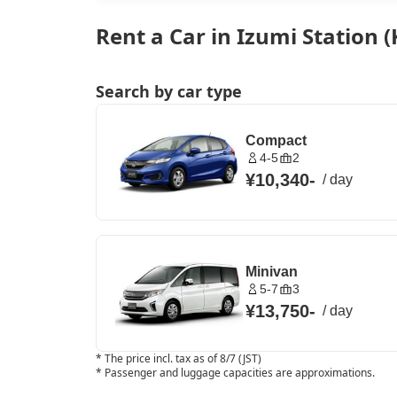
Rent a Car in Izumi Station
Search by car type
Compact
4-5
2
¥10,340
-
/
day
Minivan
5-7
3
¥13,750
-
/
day
*
The price incl. tax as of 8/7 (JST)
*
Passenger and luggage capacities are approximations.