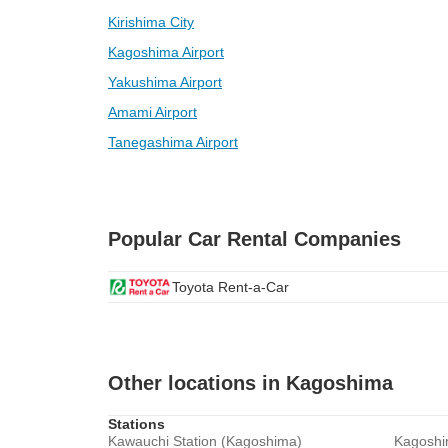
Kirishima City
Kagoshima Airport
Yakushima Airport
Amami Airport
Tanegashima Airport
Popular Car Rental Companies
Toyota Rent-a-Car
Other locations in Kagoshima
Stations
Kawauchi Station (Kagoshima)
Kagoshi