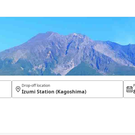
Drop-off location
P