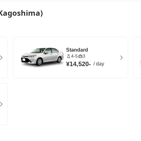
 (Kagoshima)
Standard
4-5
3
¥14,520
-
/
day