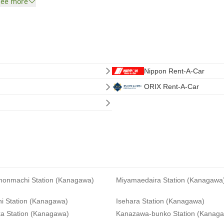
See more
Nippon Rent-A-Car
ORIX Rent-A-Car
-honmachi Station (Kanagawa)
Miyamaedaira Station (Kanagawa
hi Station (Kanagawa)
Isehara Station (Kanagawa)
a Station (Kanagawa)
Kanazawa-bunko Station (Kanag