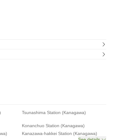
)
Tsunashima Station (Kanagawa)
Konanchuo Station (Kanagawa)
awa)
Kanazawa-hakkei Station (Kanagawa)
See details