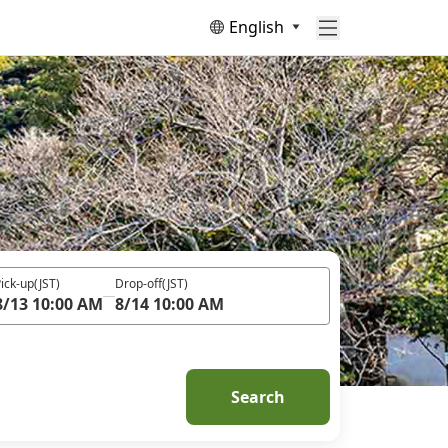
English
ick-up
(JST)
Drop-off
(JST)
8/13 10:00 AM
8/14 10:00 AM
Search