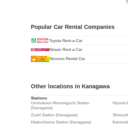
Popular Car Rental Companies
Toyota Rent-a-Car
Nissan Rent a Car
Niconico Rental Car
Other locations in Kanagawa
Stations
Uminokoen-Minamiguchi Station
Hiyoshi
(Kanagawa)
Zushi Station (Kanagawa)
Shinzus
Kitakurihama Station (Kanagawa)
Kamiook