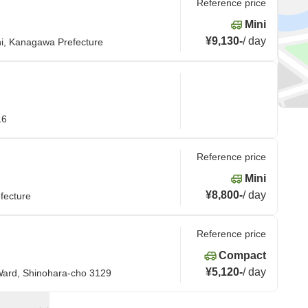
Reference price
Mini
¥9,130
-
/
day
i, Kanagawa Prefecture
16
Reference price
Mini
¥8,800
-
/
day
fecture
Reference price
Compact
¥5,120
-
/
day
Ward, Shinohara-cho 3129