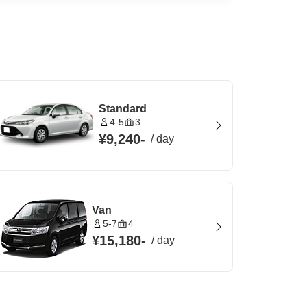
Standard
4-5
3
¥9,240
-
/
day
Van
5-7
4
¥15,180
-
/
day