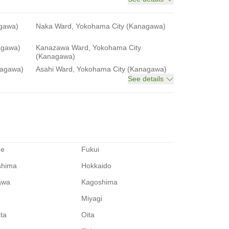
agawa)
Naka Ward, Yokohama City (Kanagawa)
agawa)
Kanazawa Ward, Yokohama City
(Kanagawa)
nagawa)
Asahi Ward, Yokohama City (Kanagawa)
See details
me
Fukui
shima
Hokkaido
awa
Kagoshima
Miyagi
ata
Oita