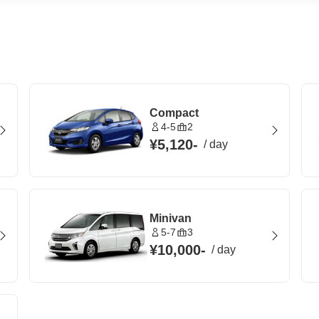
Compact
4-5
2
¥5,120
-
/
day
Minivan
5-7
3
¥10,000
-
/
day