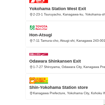
Yokohama Station West Exit
2-23-1 Tsuruyacho, Kanagawa-ku, Yokohama-sh
Hon-Atsugi
7-11 Tamura-cho, Atsugi-shi, Kanagawa 243-00
Odawara Shinkansen Exit
1-7-27 Shiroyama, Odawara City, Kanagawa Pre
Shin-Yokohama Station store
Kanagawa Prefecture, Yokohama City, Kohoku 