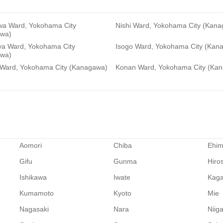
a Ward, Yokohama City
Nishi Ward, Yokohama City (Kan
wa)
a Ward, Yokohama City
Isogo Ward, Yokohama City (Kan
wa)
 Ward, Yokohama City (Kanagawa)
Konan Ward, Yokohama City (Ka
Aomori
Chiba
Ehi
Gifu
Gunma
Hiro
Ishikawa
Iwate
Kag
Kumamoto
Kyoto
Mie
Nagasaki
Nara
Niig