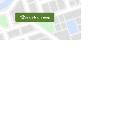
Search on map