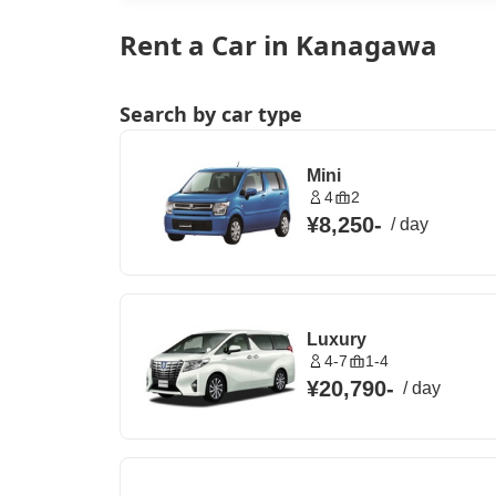
Rent a Car in Kanagawa
Search by car type
Mini
4
2
¥8,250
-
/
day
Luxury
4-7
1-4
¥20,790
-
/
day