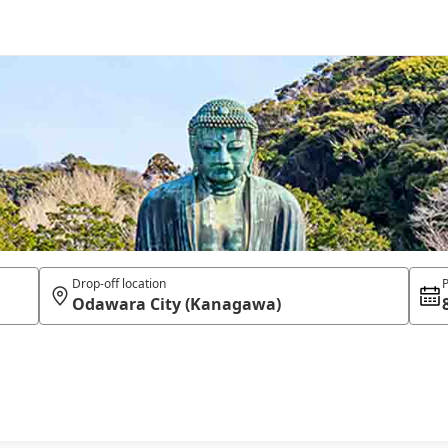
Drop-off location
P