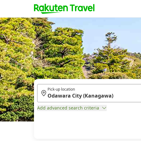
Pick-up location
Add advanced search criteria