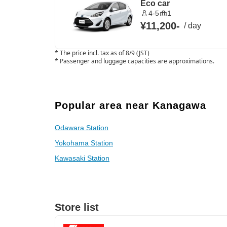
Eco car
4-5
1
¥11,200
-
/
day
*
The price incl. tax as of 8/9 (JST)
*
Passenger and luggage capacities are approximations.
Popular area near Kanagawa
Odawara Station
Yokohama Station
Kawasaki Station
Store list