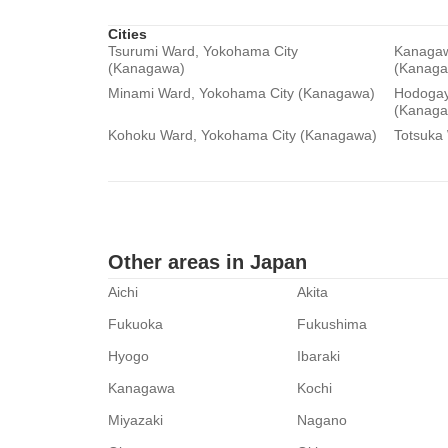
Cities
Tsurumi Ward, Yokohama City
Kanagaw
(Kanagawa)
(Kanaga
Minami Ward, Yokohama City (Kanagawa)
Hodogay
(Kanaga
Kohoku Ward, Yokohama City (Kanagawa)
Totsuka
Other areas in Japan
Aichi
Akita
Fukuoka
Fukushima
Hyogo
Ibaraki
Kanagawa
Kochi
Miyazaki
Nagano