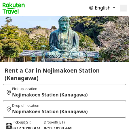
English
Rent a Car in Nojimakoen Station
(Kanagawa)
Pick-up location
Nojimakoen Station (Kanagawa)
Drop-off location
Nojimakoen Station (Kanagawa)
Pick-up
(JST)
Drop-off
(JST)
8/12 10:00 AM
8/13 10:00 AM