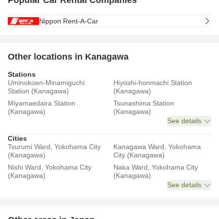
Popular Car Rental Companies
Nippon Rent-A-Car
Other locations in Kanagawa
Stations
Uminokoen-Minamiguchi
Hiyoshi-honmachi Station
Station (Kanagawa)
(Kanagawa)
Miyamaedaira Station
Tsunashima Station
(Kanagawa)
(Kanagawa)
See details
Cities
Tsurumi Ward, Yokohama City
Kanagawa Ward, Yokohama
(Kanagawa)
City (Kanagawa)
Nishi Ward, Yokohama City
Naka Ward, Yokohama City
(Kanagawa)
(Kanagawa)
See details