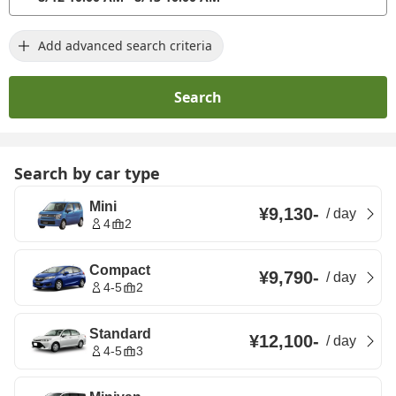
Add advanced search criteria
Search
Search by car type
Mini
¥9,130
-
/
day
4
2
Compact
¥9,790
-
/
day
4-5
2
Standard
¥12,100
-
/
day
4-5
3