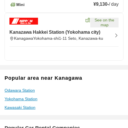
¥9,130
-
/
day
Mini
See on the
map
Kanazawa Hakkei Station (Yokohama city)
KanagawaYokohama-shi1-11 Seto, Kanazawa-ku
Popular area near Kanagawa
Odawara Station
Yokohama Station
Kawasaki Station