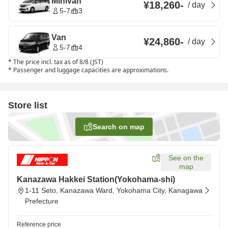
Minivan
¥18,260
-
/
day
5-7
3
Van
¥24,860
-
/
day
5-7
4
*
The price incl. tax as of 8/8 (JST)
*
Passenger and luggage capacities are approximations.
Store list
Search on map
See on the
map
Kanazawa Hakkei Station(Yokohama-shi)
1-11 Seto, Kanazawa Ward, Yokohama City, Kanagawa
Prefecture
Reference price