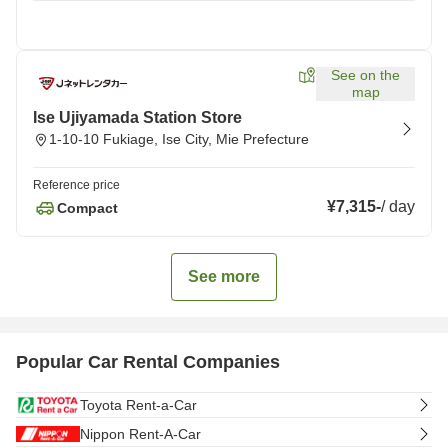
See on the
map
Ise Ujiyamada Station Store
1-10-10 Fukiage, Ise City, Mie Prefecture
Reference price
¥7,315
-
/
day
Compact
See more
Popular Car Rental Companies
Toyota Rent-a-Car
Nippon Rent-A-Car