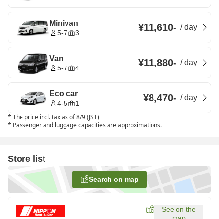
Minivan
¥11,610
-
/
day
5-7
3
Van
¥11,880
-
/
day
5-7
4
Eco car
¥8,470
-
/
day
4-5
1
*
The price incl. tax as of 8/9 (JST)
*
Passenger and luggage capacities are approximations.
Store list
Search on map
See on the
map