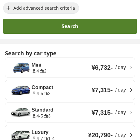
Add advanced search criteria
Search
Search by car type
Mini
¥6,732
-
/
day
4
2
Compact
¥7,315
-
/
day
4-5
2
Standard
¥7,315
-
/
day
4-5
3
Luxury
¥20,790
-
/
day
4-7
1-4