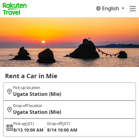
English
Rent a Car in Mie
Pick-up location
Ugata Station (Mie)
Drop-off location
Ugata Station (Mie)
Pick-up
(JST)
Drop-off
(JST)
8/13 10:00 AM
8/14 10:00 AM