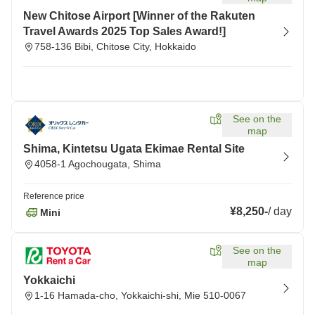
New Chitose Airport [Winner of the Rakuten
Travel Awards 2025 Top Sales Award!]
758-136 Bibi, Chitose City, Hokkaido
See on the
map
Shima, Kintetsu Ugata Ekimae Rental Site
4058-1 Agochougata, Shima
Reference price
¥8,250
-
/
day
Mini
See on the
map
Yokkaichi
1-16 Hamada-cho, Yokkaichi-shi, Mie 510-0067