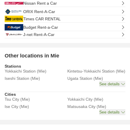
Nissan Rent a Car
ORIX Rent-A-Car
Times CAR RENTAL
Budget Rent-a-Car
J-net Rent-A-Car
Other locations in Mie
Stations
Yokkaichi Station (Mie)
Kintetsu-Yokkaichi Station (Mie)
Iseshi Station (Mie)
Ugata Station (Mie)
See details
Cities
Tsu City (Mie)
Yokkaichi City (Mie)
Ise City (Mie)
Matsusaka City (Mie)
See details