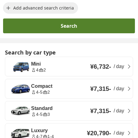
Add advanced search criteria
Search
Search by car type
Mini
¥6,732
-
/
day
4
2
Compact
¥7,315
-
/
day
4-5
2
Standard
¥7,315
-
/
day
4-5
3
Luxury
¥20,790
-
/
day
4-7
1-4