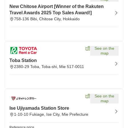
New Chitose Airport [Winner of the Rakuten
Travel Awards 2025 Top Sales Award!]
758-136 Bibi, Chitose City, Hokkaido
See on the
map
Toba Station
2380-29 Toba, Toba-shi, Mie 517-0011
See on the
map
Ise Ujiyamada Station Store
1-10-10 Fukiage, Ise City, Mie Prefecture
Reference price