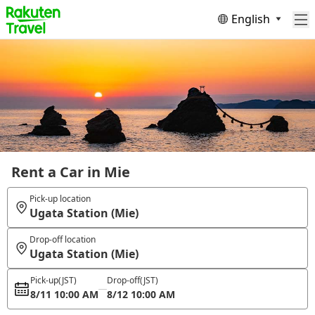
English
Rent a Car in Mie
Pick-up location
Ugata Station (Mie)
Drop-off location
Ugata Station (Mie)
Pick-up
(JST)
Drop-off
(JST)
8/11 10:00 AM
8/12 10:00 AM