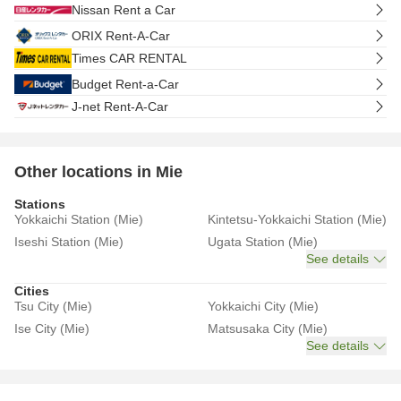
Nissan Rent a Car
ORIX Rent-A-Car
Times CAR RENTAL
Budget Rent-a-Car
J-net Rent-A-Car
Other locations in Mie
Stations
Yokkaichi Station (Mie)
Kintetsu-Yokkaichi Station (Mie)
Iseshi Station (Mie)
Ugata Station (Mie)
See details
Cities
Tsu City (Mie)
Yokkaichi City (Mie)
Ise City (Mie)
Matsusaka City (Mie)
See details