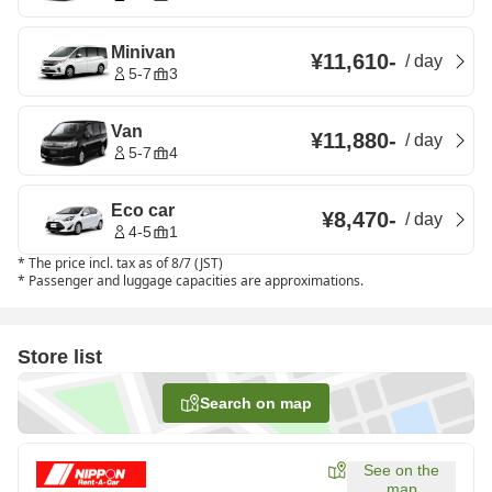
Minivan
¥11,610
-
/
day
5-7
3
Van
¥11,880
-
/
day
5-7
4
Eco car
¥8,470
-
/
day
4-5
1
*
The price incl. tax as of 8/7 (JST)
*
Passenger and luggage capacities are approximations.
Store list
Search on map
See on the
map