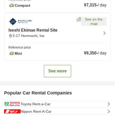
¥7,315
-
/
day
Compact
See on the
map
Iseshi Ekimae Rental Site
2-17 Honmachi, Ise
Reference price
¥9,350
-
/
day
Mini
See more
Popular Car Rental Companies
Toyota Rent-a-Car
Nippon Rent-A-Car