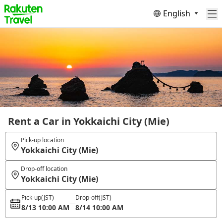
English
Rent a Car in Yokkaichi City (Mie)
Pick-up location
Yokkaichi City (Mie)
Drop-off location
Yokkaichi City (Mie)
Pick-up
(JST)
Drop-off
(JST)
8/13 10:00 AM
8/14 10:00 AM