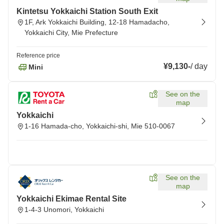
Kintetsu Yokkaichi Station South Exit
1F, Ark Yokkaichi Building, 12-18 Hamadacho,
Yokkaichi City, Mie Prefecture
Reference price
¥9,130
-
/
day
Mini
See on the
map
Yokkaichi
1-16 Hamada-cho, Yokkaichi-shi, Mie 510-0067
See on the
map
Yokkaichi Ekimae Rental Site
1-4-3 Unomori, Yokkaichi