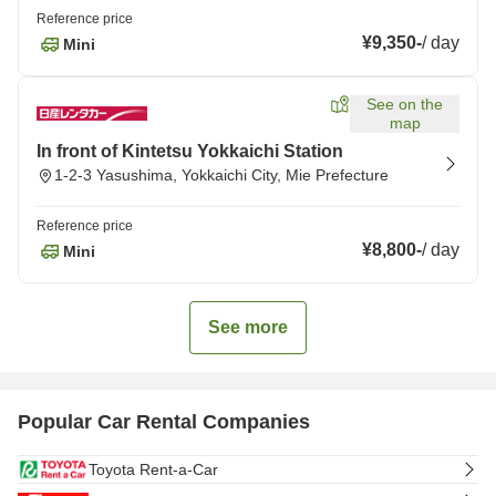
Reference price
¥9,350
-
/
day
Mini
See on the
map
In front of Kintetsu Yokkaichi Station
1-2-3 Yasushima, Yokkaichi City, Mie Prefecture
Reference price
¥8,800
-
/
day
Mini
See more
Popular Car Rental Companies
Toyota Rent-a-Car