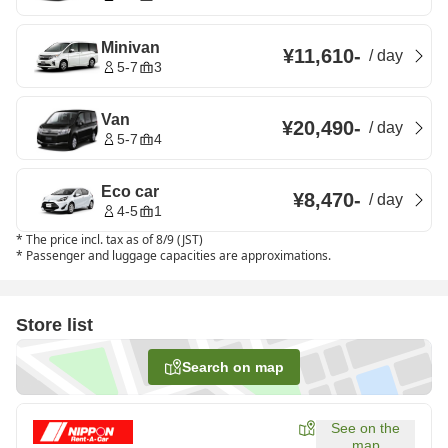
Minivan
¥11,610
-
/
day
5-7
3
Van
¥20,490
-
/
day
5-7
4
Eco car
¥8,470
-
/
day
4-5
1
*
The price incl. tax as of 8/9 (JST)
*
Passenger and luggage capacities are approximations.
Store list
Search on map
See on the
map