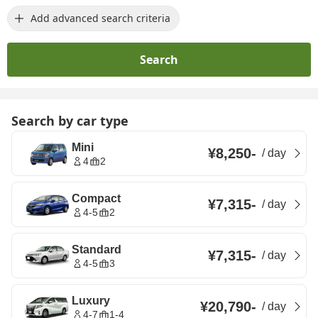
Add advanced search criteria
Search
Search by car type
Mini
¥8,250
-
/
day
4
2
Compact
¥7,315
-
/
day
4-5
2
Standard
¥7,315
-
/
day
4-5
3
Luxury
¥20,790
-
/
day
4-7
1-4