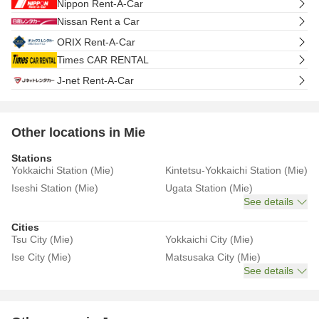
Nippon Rent-A-Car
Nissan Rent a Car
ORIX Rent-A-Car
Times CAR RENTAL
J-net Rent-A-Car
Other locations in Mie
Stations
Yokkaichi Station (Mie)
Kintetsu-Yokkaichi Station (Mie)
Iseshi Station (Mie)
Ugata Station (Mie)
See details
Cities
Tsu City (Mie)
Yokkaichi City (Mie)
Ise City (Mie)
Matsusaka City (Mie)
See details