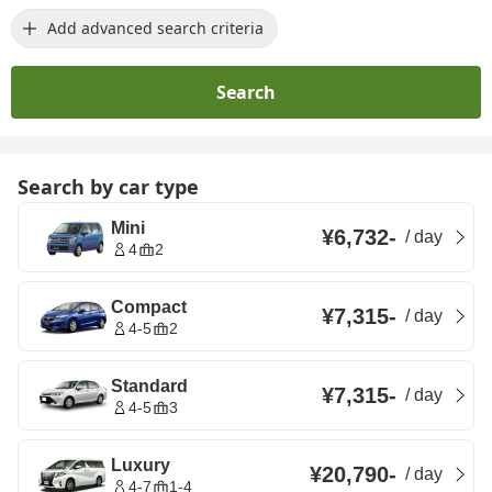
Add advanced search criteria
Search
Search by car type
Mini
¥6,732
-
/
day
4
2
Compact
¥7,315
-
/
day
4-5
2
Standard
¥7,315
-
/
day
4-5
3
Luxury
¥20,790
-
/
day
4-7
1-4