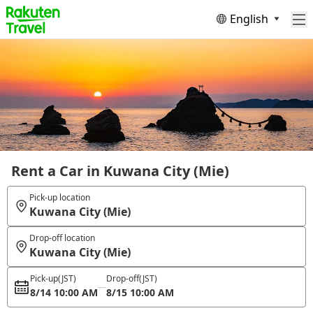
English
Rent a Car in Kuwana City (Mie)
Pick-up location
Kuwana City (Mie)
Drop-off location
Kuwana City (Mie)
Pick-up
(JST)
Drop-off
(JST)
8/14 10:00 AM
8/15 10:00 AM