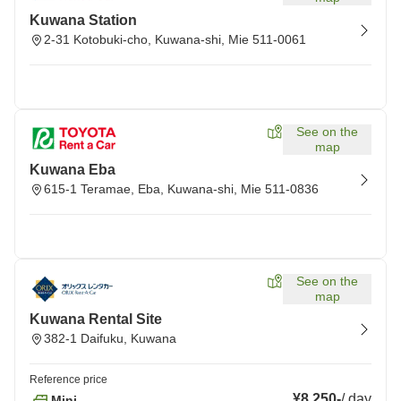
Kuwana Station
2-31 Kotobuki-cho, Kuwana-shi, Mie 511-0061
See on the
map
Kuwana Eba
615-1 Teramae, Eba, Kuwana-shi, Mie 511-0836
See on the
map
Kuwana Rental Site
382-1 Daifuku, Kuwana
Reference price
¥8,250
-
/
day
Mini