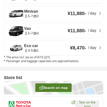
Minivan
¥11,880
-
/
day
5-7
3
Van
¥11,880
-
/
day
5-7
4
Eco car
¥8,470
-
/
day
4-5
1
*
The price incl. tax as of 8/10 (JST)
*
Passenger and luggage capacities are approximations.
Store list
Search on map
See on the
map