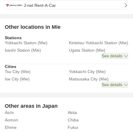
J-net Rent-A-Car
Other locations in Mie
Stations
Yokkaichi Station (Mie)
Kintetsu-Yokkaichi Station (Mie)
Iseshi Station (Mie)
Ugata Station (Mie)
See details
Cities
Tsu City (Mie)
Yokkaichi City (Mie)
Ise City (Mie)
Matsusaka City (Mie)
See details
Other areas in Japan
Aichi
Akita
Aomori
Chiba
Ehime
Fukui