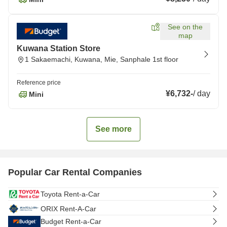
See on the
map
Kuwana Station Store
1 Sakaemachi, Kuwana, Mie, Sanphale 1st floor
Reference price
¥6,732
-
/
day
Mini
See more
Popular Car Rental Companies
Toyota Rent-a-Car
ORIX Rent-A-Car
Budget Rent-a-Car