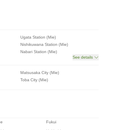
Ugata Station (Mie)
Nishikuwana Station (Mie)
Nabari Station (Mie)
See details
Matsusaka City (Mie)
Toba City (Mie)
me
Fukui