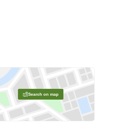
Search on map