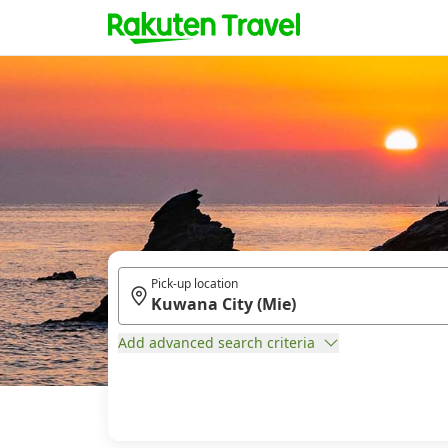
Pick-up location
Add advanced search criteria