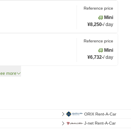
Reference price
Mini
¥8,250
-
/
day
Reference price
Mini
¥6,732
-
/
day
See more
ORIX Rent-A-Car
J-net Rent-A-Car