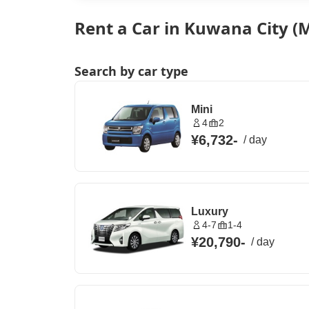
Rent a Car in Kuwana City (M
Search by car type
Mini
4
2
¥6,732
-
/
day
Luxury
4-7
1-4
¥20,790
-
/
day