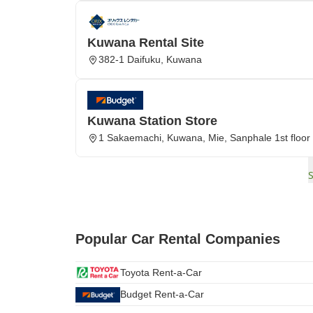
Kuwana Rental Site
382-1 Daifuku, Kuwana
Kuwana Station Store
1 Sakaemachi, Kuwana, Mie, Sanphale 1st floor
Popular Car Rental Companies
Toyota Rent-a-Car
Budget Rent-a-Car