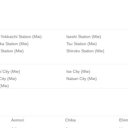
-Yokkaichi Station (Mie)
Iseshi Station (Mie)
a Station (Mie)
Tsu Station (Mie)
Station (Mie)
Shiroko Station (Mie)
i City (Mie)
Ise City (Mie)
ity (Mie)
Nabari City (Mie)
 (Mie)
Aomori
Chiba
Ehi