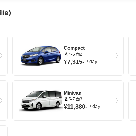
ie)
Compact
4-5
2
¥7,315
-
/
day
Minivan
5-7
3
¥11,880
-
/
day