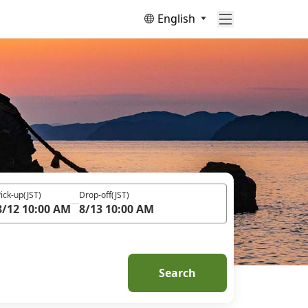
English
ick-up
(JST)
Drop-off
(JST)
8/12 10:00 AM
8/13 10:00 AM
Search