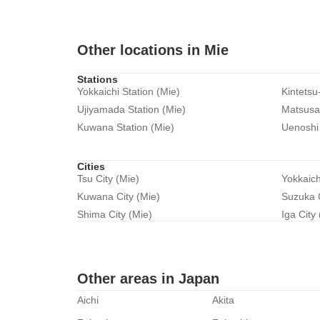
Other locations in Mie
Stations
Yokkaichi Station (Mie)
Kintetsu
Ujiyamada Station (Mie)
Matsusak
Kuwana Station (Mie)
Uenoshi 
Cities
Tsu City (Mie)
Yokkaich
Kuwana City (Mie)
Suzuka C
Shima City (Mie)
Iga City
Other areas in Japan
Aichi
Akita