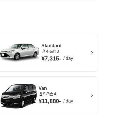
Standard
4-5
3
¥7,315
-
/
day
Van
5-7
4
¥11,880
-
/
day