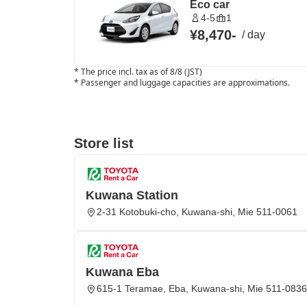
Eco car
4-5
1
¥8,470
-
/
day
*
The price incl. tax as of 8/8 (JST)
*
Passenger and luggage capacities are approximations.
Store list
Kuwana Station
2-31 Kotobuki-cho, Kuwana-shi, Mie 511-0061
Kuwana Eba
615-1 Teramae, Eba, Kuwana-shi, Mie 511-0836