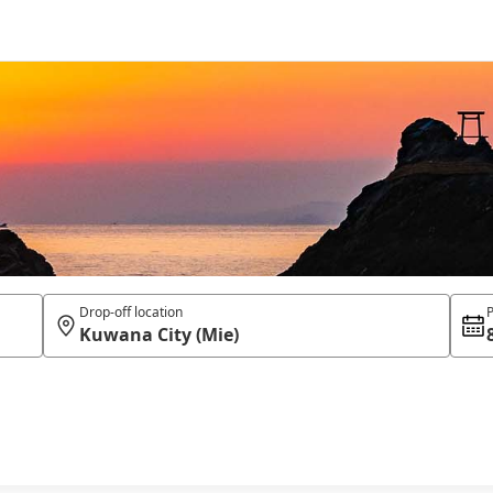
Drop-off location
P