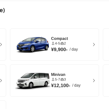
e)
Compact
4-5
2
¥9,900
-
/
day
Minivan
5-7
3
¥12,100
-
/
day