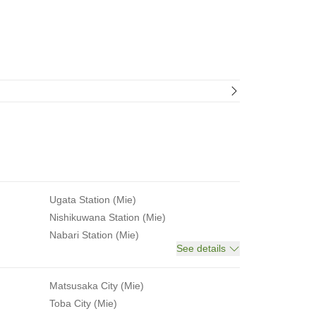
Ugata Station (Mie)
Nishikuwana Station (Mie)
Nabari Station (Mie)
See details
Matsusaka City (Mie)
Toba City (Mie)