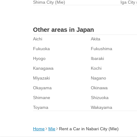
Shima City (Mie)
Iga City
Other areas in Japan
Aichi
Akita
Fukuoka
Fukushima
Hyogo
Ibaraki
Kanagawa
Kochi
Miyazaki
Nagano
Okayama
Okinawa
Shimane
Shizuoka
Toyama
Wakayama
Home
Mie
Rent a Car in Nabari City (Mie)