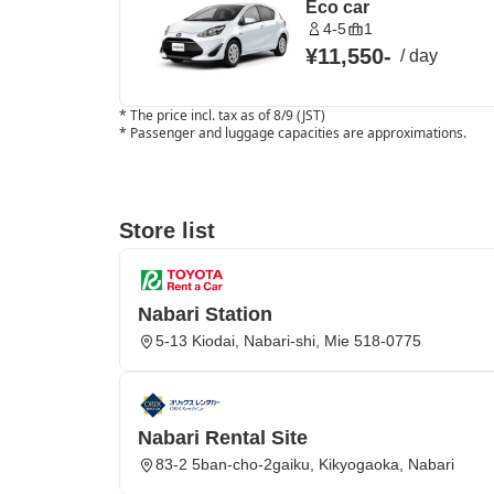
Eco car
4-5
1
¥11,550
-
/
day
*
The price incl. tax as of 8/9 (JST)
*
Passenger and luggage capacities are approximations.
Store list
Nabari Station
5-13 Kiodai, Nabari-shi, Mie 518-0775
Nabari Rental Site
83-2 5ban-cho-2gaiku, Kikyogaoka, Nabari