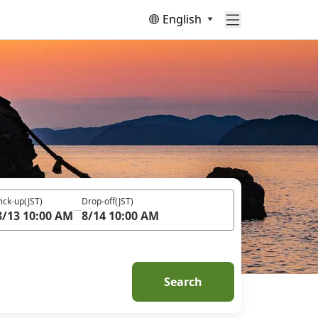
English
ick-up
(JST)
Drop-off
(JST)
8/13 10:00 AM
8/14 10:00 AM
Search