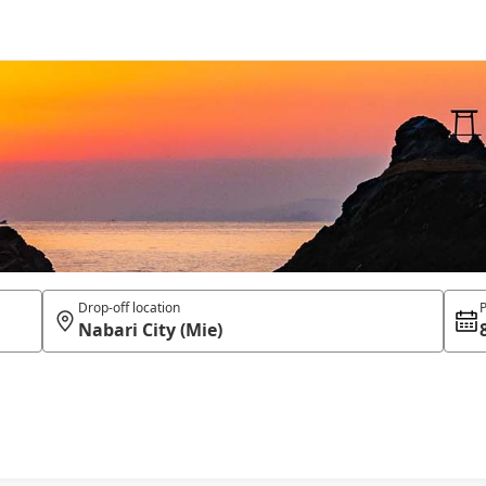
Drop-off location
P