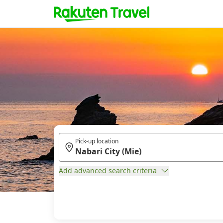
Pick-up location
Add advanced search criteria