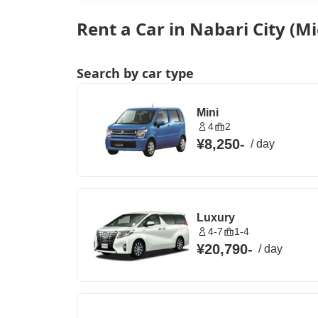
Rent a Car in Nabari City (Mi
Search by car type
Mini
4
2
¥8,250
-
/
day
Luxury
4-7
1-4
¥20,790
-
/
day