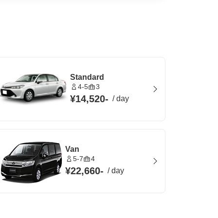
Standard
4-5
3
¥14,520
-
/
day
Van
5-7
4
¥22,660
-
/
day