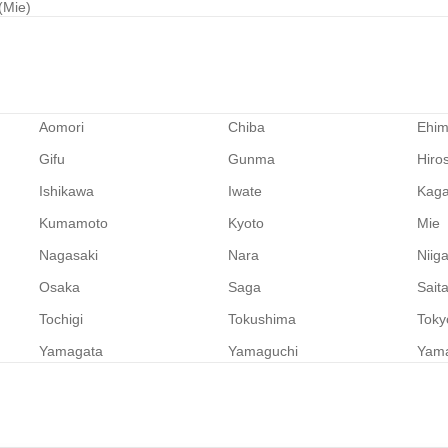
 (Mie)
Aomori
Chiba
Ehi
Gifu
Gunma
Hiro
Ishikawa
Iwate
Kag
Kumamoto
Kyoto
Mie
Nagasaki
Nara
Niig
Osaka
Saga
Sait
Tochigi
Tokushima
Toky
Yamagata
Yamaguchi
Yam