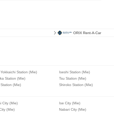
ORIX Rent-A-Car
-Yokkaichi Station (Mie)
Iseshi Station (Mie)
a Station (Mie)
Tsu Station (Mie)
Station (Mie)
Shiroko Station (Mie)
i City (Mie)
Ise City (Mie)
ity (Mie)
Nabari City (Mie)