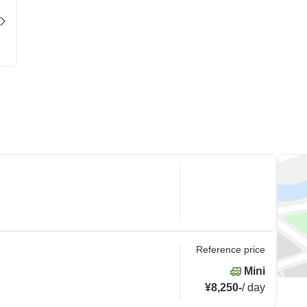
Reference price
Mini
¥8,250
-
/
day