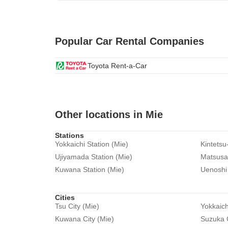
Popular Car Rental Companies
Toyota Rent-a-Car
Other locations in Mie
Stations
Yokkaichi Station (Mie)
Kintetsu
Ujiyamada Station (Mie)
Matsusak
Kuwana Station (Mie)
Uenoshi 
Cities
Tsu City (Mie)
Yokkaich
Kuwana City (Mie)
Suzuka C