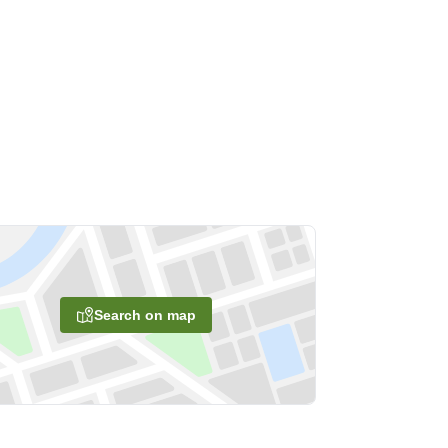
Search on map