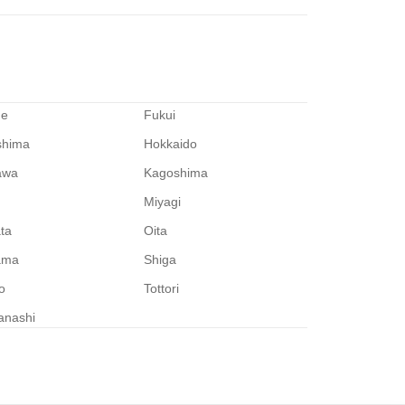
me
Fukui
shima
Hokkaido
awa
Kagoshima
Miyagi
ata
Oita
ama
Shiga
o
Tottori
anashi