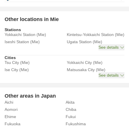
Other locations in Mie
Stations
Yokkaichi Station (Mie)
Kintetsu-Yokkaichi Station (Mie)
Iseshi Station (Mie)
Ugata Station (Mie)
See details
Cities
Tsu City (Mie)
Yokkaichi City (Mie)
Ise City (Mie)
Matsusaka City (Mie)
See details
Other areas in Japan
Aichi
Akita
Aomori
Chiba
Ehime
Fukui
Fukuoka
Fukushima