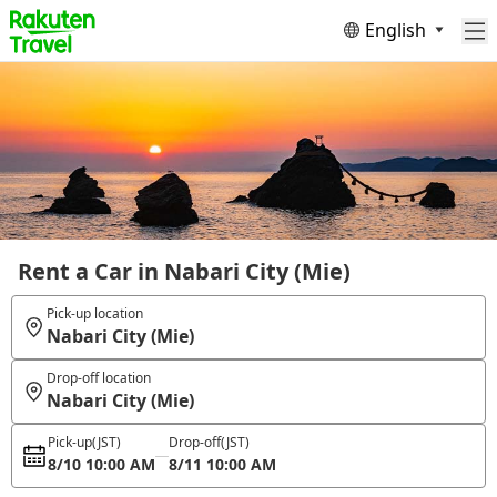
English
Rent a Car in Nabari City (Mie)
Pick-up location
Nabari City (Mie)
Drop-off location
Nabari City (Mie)
Pick-up
(JST)
Drop-off
(JST)
8/10 10:00 AM
8/11 10:00 AM