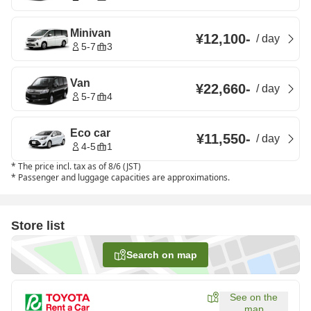
Minivan
¥12,100
-
/
day
5-7
3
Van
¥22,660
-
/
day
5-7
4
Eco car
¥11,550
-
/
day
4-5
1
*
The price incl. tax as of 8/6 (JST)
*
Passenger and luggage capacities are approximations.
Store list
Search on map
See on the
map