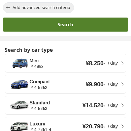
Add advanced search criteria
Search
Search by car type
Mini
¥8,250
-
/
day
4
2
Compact
¥9,900
-
/
day
4-5
2
Standard
¥14,520
-
/
day
4-5
3
Luxury
¥20,790
-
/
day
4-7
1-4