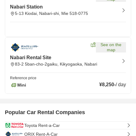
Nabari Station
5-13 Kiodai, Nabari-shi, Mie 518-0775
See on the
map
Nabari Rental Site
83-2 5ban-cho-2gaiku, Kikyogaoka, Nabari
Reference price
¥8,250
-
/
day
Mini
Popular Car Rental Companies
Toyota Rent-a-Car
ORIX Rent-A-Car