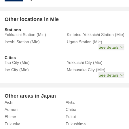
Other locations in Mie
Stations
Yokkaichi Station (Mie)
Kintetsu-Yokkaichi Station (Mie)
Iseshi Station (Mie)
Ugata Station (Mie)
See details
Cities
Tsu City (Mie)
Yokkaichi City (Mie)
Ise City (Mie)
Matsusaka City (Mie)
See details
Other areas in Japan
Aichi
Akita
Aomori
Chiba
Ehime
Fukui
Fukuoka
Fukushima