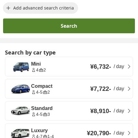
Add advanced search criteria
Search
Search by car type
Mini
¥6,732
-
/
day
4
2
Compact
¥7,722
-
/
day
4-5
2
Standard
¥8,910
-
/
day
4-5
3
Luxury
¥20,790
-
/
day
4-7
1-4