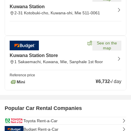
Kuwana Station
2-31 Kotobuki-cho, Kuwana-shi, Mie 511-0061
See on the
map
Kuwana Station Store
1 Sakaemachi, Kuwana, Mie, Sanphale 1st floor
Reference price
¥6,732
-
/
day
Mini
Popular Car Rental Companies
Toyota Rent-a-Car
Budget Rent-a-Car