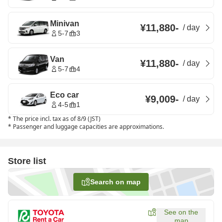
Minivan
¥11,880
-
/
day
5-7
3
Van
¥11,880
-
/
day
5-7
4
Eco car
¥9,009
-
/
day
4-5
1
*
The price incl. tax as of 8/9 (JST)
*
Passenger and luggage capacities are approximations.
Store list
Search on map
See on the
map