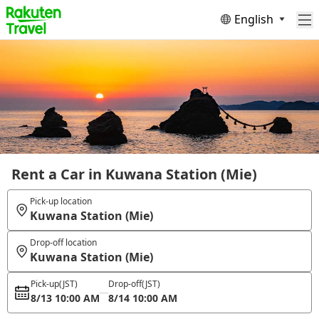
English
Rent a Car in Kuwana Station (Mie)
Pick-up location
Kuwana Station (Mie)
Drop-off location
Kuwana Station (Mie)
Pick-up
(JST)
Drop-off
(JST)
8/13 10:00 AM
8/14 10:00 AM