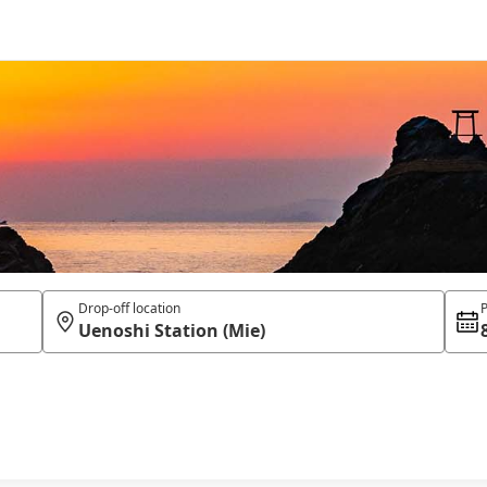
Drop-off location
P