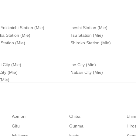
-Yokkaichi Station (Mie)
Iseshi Station (Mie)
a Station (Mie)
Tsu Station (Mie)
Station (Mie)
Shiroko Station (Mie)
i City (Mie)
Ise City (Mie)
ity (Mie)
Nabari City (Mie)
 (Mie)
Aomori
Chiba
Ehi
Gifu
Gunma
Hiro
Ishikawa
Iwate
Kag