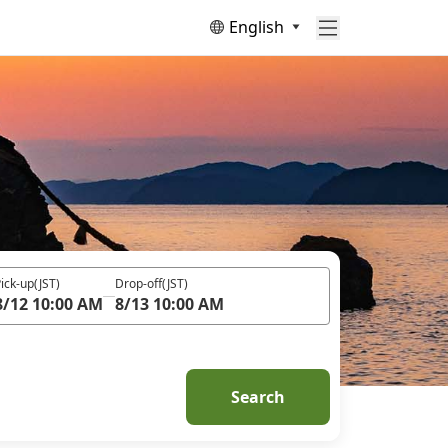
English
ick-up
(JST)
Drop-off
(JST)
8/12 10:00 AM
8/13 10:00 AM
Search