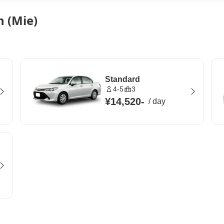
n (Mie)
Standard
4-5
3
¥14,520
-
/
day