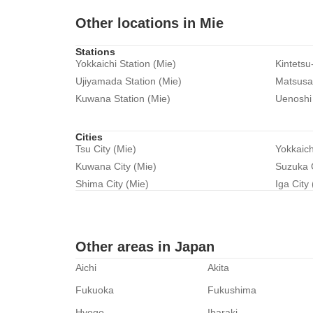
Other locations in Mie
Stations
Yokkaichi Station (Mie)
Kintetsu
Ujiyamada Station (Mie)
Matsusak
Kuwana Station (Mie)
Uenoshi 
Cities
Tsu City (Mie)
Yokkaich
Kuwana City (Mie)
Suzuka C
Shima City (Mie)
Iga City
Other areas in Japan
Aichi
Akita
Fukuoka
Fukushima
Hyogo
Ibaraki