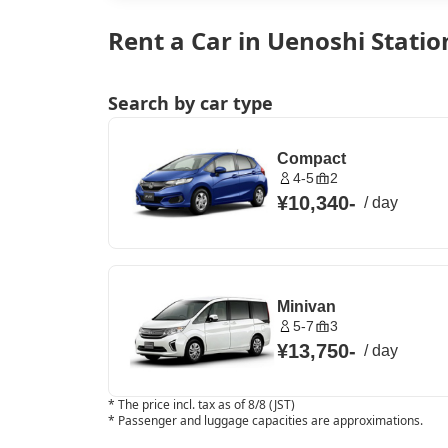
Rent a Car in Uenoshi Statio
Search by car type
Compact
4-5
2
¥10,340
-
/
day
Minivan
5-7
3
¥13,750
-
/
day
*
The price incl. tax as of 8/8 (JST)
*
Passenger and luggage capacities are approximations.