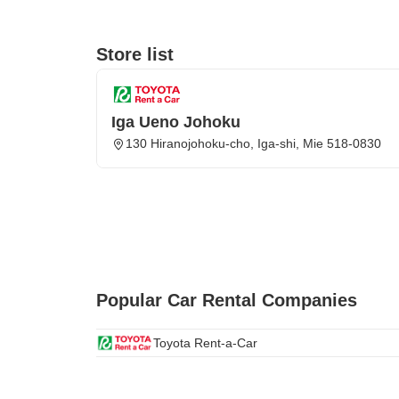
Store list
Iga Ueno Johoku
130 Hiranojohoku-cho, Iga-shi, Mie 518-0830
Popular Car Rental Companies
Toyota Rent-a-Car