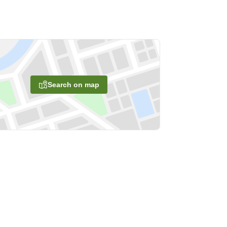
Search on map