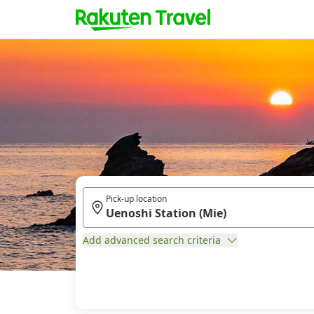
Pick-up location
Add advanced search criteria