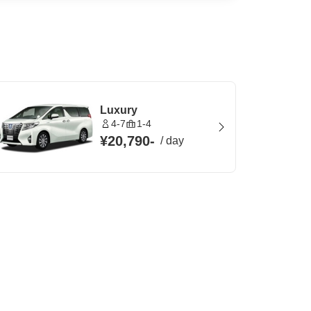
Luxury
4-7
1-4
¥20,790
-
/
day