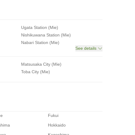
Ugata Station (Mie)
Nishikuwana Station (Mie)
Nabari Station (Mie)
See details
Matsusaka City (Mie)
Toba City (Mie)
me
Fukui
shima
Hokkaido
awa
Kagoshima