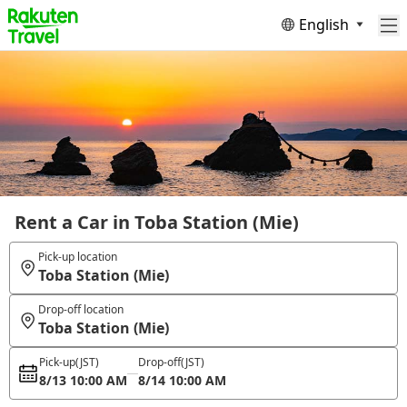
English
Rent a Car in Toba Station (Mie)
Pick-up location
Toba Station (Mie)
Drop-off location
Toba Station (Mie)
Pick-up
(JST)
Drop-off
(JST)
8/13 10:00 AM
8/14 10:00 AM