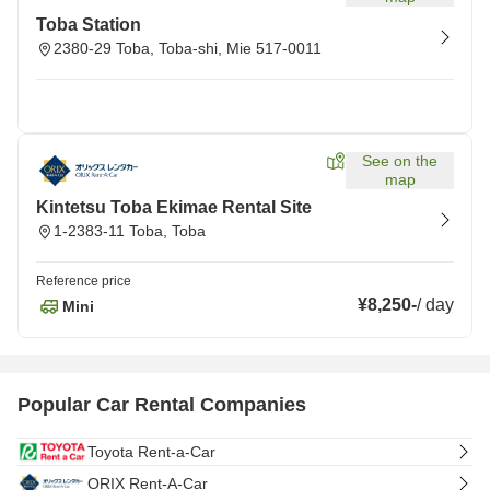
Toba Station
2380-29 Toba, Toba-shi, Mie 517-0011
See on the
map
Kintetsu Toba Ekimae Rental Site
1-2383-11 Toba, Toba
Reference price
¥8,250
-
/
day
Mini
Popular Car Rental Companies
Toyota Rent-a-Car
ORIX Rent-A-Car