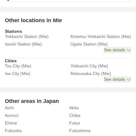
Other locations in Mie
Stations
Yokkaichi Station (Mie)
Kintetsu-Yokkaichi Station (Mie)
Iseshi Station (Mie)
Ugata Station (Mie)
See details
Cities
Tsu City (Mie)
Yokkaichi City (Mie)
Ise City (Mie)
Matsusaka City (Mie)
See details
Other areas in Japan
Aichi
Akita
Aomori
Chiba
Ehime
Fukui
Fukuoka
Fukushima