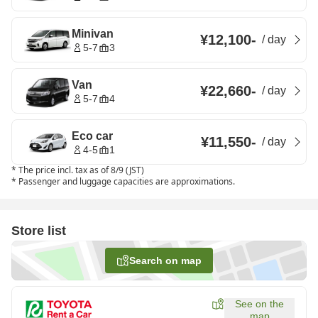
Minivan
¥12,100
-
/
day
5-7
3
Van
¥22,660
-
/
day
5-7
4
Eco car
¥11,550
-
/
day
4-5
1
*
The price incl. tax as of 8/9 (JST)
*
Passenger and luggage capacities are approximations.
Store list
Search on map
See on the
map