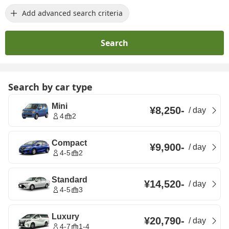
Add advanced search criteria
Search
Search by car type
Mini
¥8,250
-
/
day
4
2
Compact
¥9,900
-
/
day
4-5
2
Standard
¥14,520
-
/
day
4-5
3
Luxury
¥20,790
-
/
day
4-7
1-4