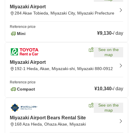
Miyazaki Airport
284 Akae Tobieda, Miyazaki City, Miyazaki Prefecture
Reference price
¥9,130
-
/
day
Mini
See on the
map
Miyazaki Airport
192-1 Hieda, Akae, Miyazaki-shi, Miyazaki 880-0912
Reference price
¥10,340
-
/
day
Compact
See on the
map
Miyazaki Airport Bears Rental Site
168 Aza Hieda, Ohaza Akae, Miyazaki