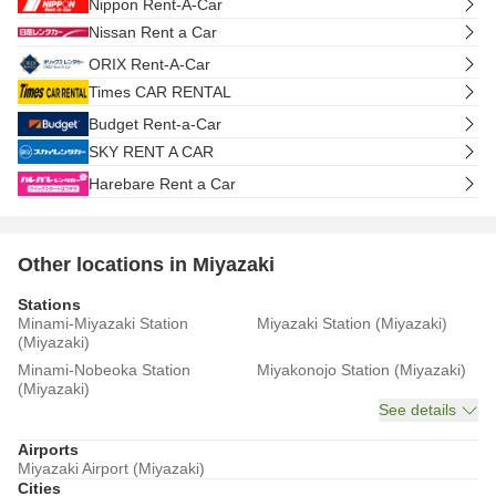
Nippon Rent-A-Car
Nissan Rent a Car
ORIX Rent-A-Car
Times CAR RENTAL
Budget Rent-a-Car
SKY RENT A CAR
Harebare Rent a Car
Other locations in Miyazaki
Stations
Minami-Miyazaki Station
Miyazaki Station (Miyazaki)
(Miyazaki)
Minami-Nobeoka Station
Miyakonojo Station (Miyazaki)
(Miyazaki)
See details
Airports
Miyazaki Airport (Miyazaki)
Cities