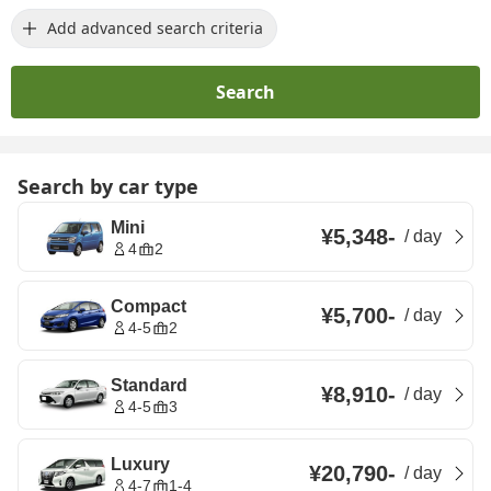
Add advanced search criteria
Search
Search by car type
Mini
¥5,348
-
/
day
4
2
Compact
¥5,700
-
/
day
4-5
2
Standard
¥8,910
-
/
day
4-5
3
Luxury
¥20,790
-
/
day
4-7
1-4