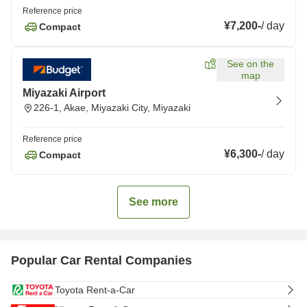
Reference price
¥7,200
-
/
day
Compact
See on the
map
Miyazaki Airport
226-1, Akae, Miyazaki City, Miyazaki
Reference price
¥6,300
-
/
day
Compact
See more
Popular Car Rental Companies
Toyota Rent-a-Car