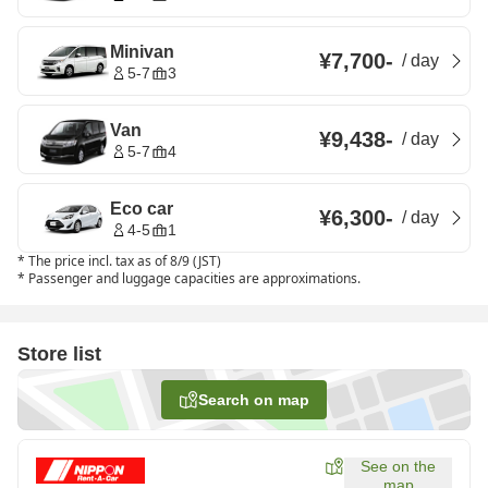
Minivan
¥7,700
-
/
day
5-7
3
Van
¥9,438
-
/
day
5-7
4
Eco car
¥6,300
-
/
day
4-5
1
*
The price incl. tax as of 8/9 (JST)
*
Passenger and luggage capacities are approximations.
Store list
Search on map
See on the
map