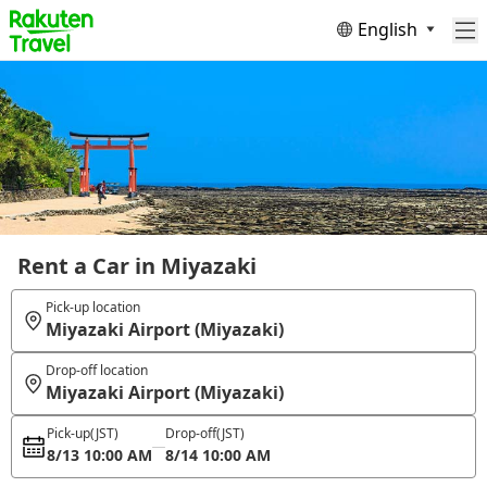
English
Rent a Car in Miyazaki
Pick-up location
Miyazaki Airport (Miyazaki)
Drop-off location
Miyazaki Airport (Miyazaki)
Pick-up
(JST)
Drop-off
(JST)
8/13 10:00 AM
8/14 10:00 AM