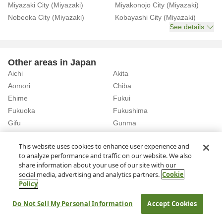
Miyazaki City (Miyazaki)
Miyakonojo City (Miyazaki)
Nobeoka City (Miyazaki)
Kobayashi City (Miyazaki)
See details
Other areas in Japan
Aichi
Akita
Aomori
Chiba
Ehime
Fukui
Fukuoka
Fukushima
Gifu
Gunma
Hiroshima
Hokkaido
See details
This website uses cookies to enhance user experience and
to analyze performance and traffic on our website. We also
share information about your use of our site with our
Home
Rent a Car in Miyazaki
social media, advertising and analytics partners.
Cookie
Policy
About Us
Privacy Policy
Do Not Sell My Personal Information
Accept Cookies
© Rakuten Group, Inc.