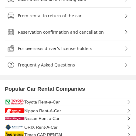
From rental to return of the car
Reservation confirmation and cancellation
For overseas driver's license holders
Frequently Asked Questions
Popular Car Rental Companies
Toyota Rent-a-Car
Nippon Rent-A-Car
Nissan Rent a Car
ORIX Rent-A-Car
Times CAR RENTAL