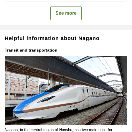
See more
Helpful information about Nagano
Transit and transportation
Nagano, in the central region of Honshu, has two main hubs for