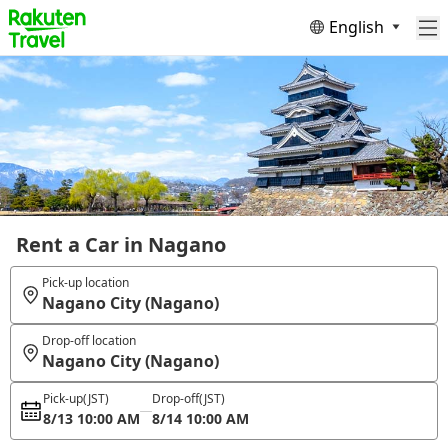
English
Rent a Car in Nagano
Pick-up location
Nagano City (Nagano)
Drop-off location
Nagano City (Nagano)
Pick-up
(JST)
Drop-off
(JST)
8/13 10:00 AM
8/14 10:00 AM