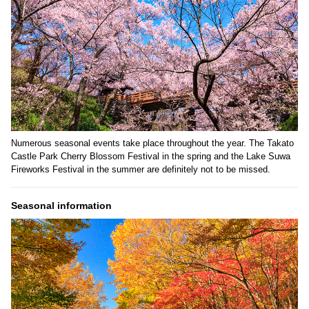
Numerous seasonal events take place throughout the year. The Takato
Castle Park Cherry Blossom Festival in the spring and the Lake Suwa
Fireworks Festival in the summer are definitely not to be missed.
Seasonal information