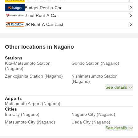
Budget Rent-a-Car
J-net Rent-A-Car
JR Rent-A-Car East
Other locations in Nagano
Stations
Kita-Matsumoto Station
Gondo Station (Nagano)
(Nagano)
Zenkojishita Station (Nagano)
Nishimatsumoto Station
(Nagano)
See details
Airports
Matsumoto Airport (Nagano)
Cities
Ina City (Nagano)
Nagano City (Nagano)
Matsumoto City (Nagano)
Ueda City (Nagano)
See details