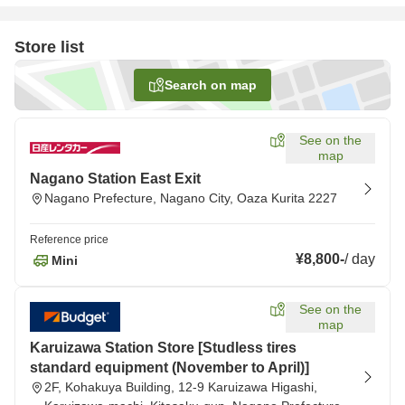
Store list
Search on map
See on the
map
Nagano Station East Exit
Nagano Prefecture, Nagano City, Oaza Kurita 2227
Reference price
¥8,800
-
/
day
Mini
See on the
map
Karuizawa Station Store [Studless tires
standard equipment (November to April)]
2F, Kohakuya Building, 12-9 Karuizawa Higashi,