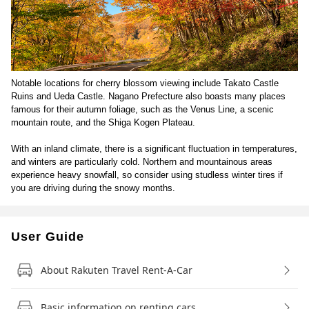
Notable locations for cherry blossom viewing include Takato Castle
Ruins and Ueda Castle. Nagano Prefecture also boasts many places
famous for their autumn foliage, such as the Venus Line, a scenic
mountain route, and the Shiga Kogen Plateau.
With an inland climate, there is a significant fluctuation in temperatures,
and winters are particularly cold. Northern and mountainous areas
experience heavy snowfall, so consider using studless winter tires if
you are driving during the snowy months.
User Guide
About Rakuten Travel Rent-A-Car
Basic information on renting cars