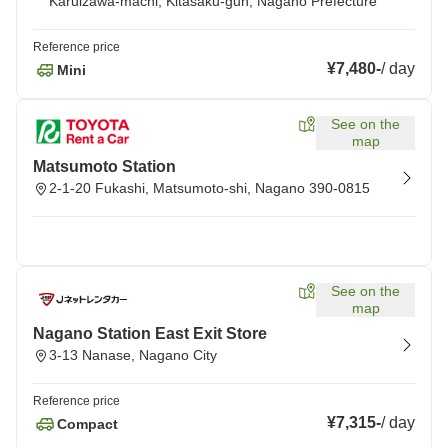
Karuizawa-machi, Kitasaku-gun, Nagano Prefecture
Reference price
¥7,480
-
/
day
Mini
See on the
map
Matsumoto Station
2-1-20 Fukashi, Matsumoto-shi, Nagano 390-0815
See on the
map
Nagano Station East Exit Store
3-13 Nanase, Nagano City
Reference price
¥7,315
-
/
day
Compact