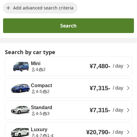
Add advanced search criteria
Search
Search by car type
Mini
¥7,480
-
/
day
4
2
Compact
¥7,315
-
/
day
4-5
2
Standard
¥7,315
-
/
day
4-5
3
Luxury
¥20,790
-
/
day
4-7
1-4