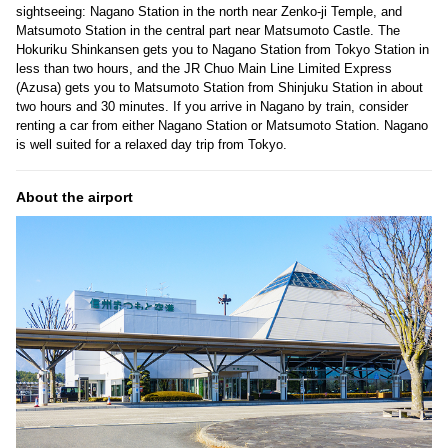
sightseeing: Nagano Station in the north near Zenko-ji Temple, and
Matsumoto Station in the central part near Matsumoto Castle. The
Hokuriku Shinkansen gets you to Nagano Station from Tokyo Station in
less than two hours, and the JR Chuo Main Line Limited Express
(Azusa) gets you to Matsumoto Station from Shinjuku Station in about
two hours and 30 minutes. If you arrive in Nagano by train, consider
renting a car from either Nagano Station or Matsumoto Station. Nagano
is well suited for a relaxed day trip from Tokyo.
About the airport