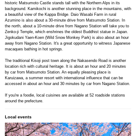
historic Matsumoto Castle stands tall with the Northern Alps in its
background. Kamikochi is another stunning place in the mountains, with
a beautiful view of the Kappa Bridge. Daio Wasabi Farm in rural
Azumino is also about a 30-minute drive from Matsumoto Station. In
the north, about a 10-minute drive from Nagano Station will take you to
Zenko-ji Temple, which enshrines the oldest Buddhist statue in Japan.
Jigokudani Yaen-Koen (Wild Snow Monkey Park) is also about an hour
away from Nagano Station. It's a great opportunity to witness Japanese
macaques bathing in hot springs.
The traditional Kisoji post town along the Nakasendo Road is another
location rich with cultural heritage. It is about an hour and 20 minutes
by car from Matsumoto Station. An equally pleasing place is
Karuizawa, a summer resort with international influence that can be
accessed in about an hour and 30 minutes by car from Nagano Station.
If you're a foodie, local cuisines are available at 52 roadside stations
around the prefecture.
Local events