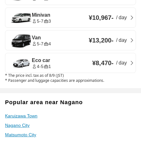
Minivan
¥10,967
-
/
day
5-7
3
Van
¥13,200
-
/
day
5-7
4
Eco car
¥8,470
-
/
day
4-5
1
*
The price incl. tax as of 8/9 (JST)
*
Passenger and luggage capacities are approximations.
Popular area near Nagano
Karuizawa Town
Nagano City
Matsumoto City