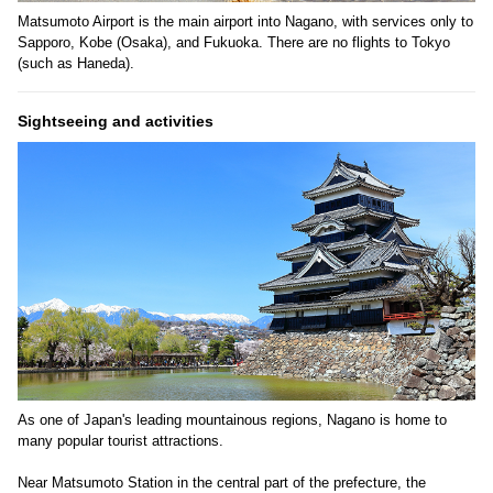
Matsumoto Airport is the main airport into Nagano, with services only to
Sapporo, Kobe (Osaka), and Fukuoka. There are no flights to Tokyo
(such as Haneda).
Sightseeing and activities
As one of Japan's leading mountainous regions, Nagano is home to
many popular tourist attractions.
Near Matsumoto Station in the central part of the prefecture, the