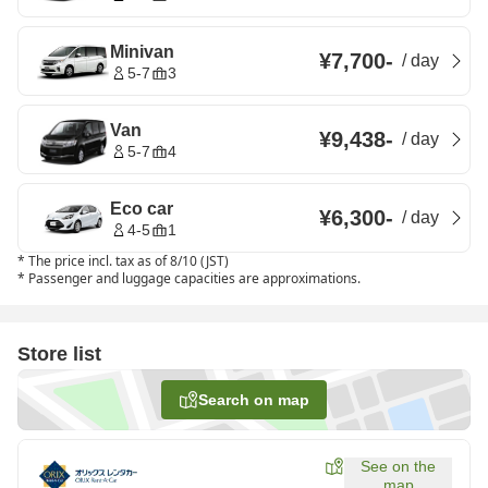
Minivan
¥7,700
-
/
day
5-7
3
Van
¥9,438
-
/
day
5-7
4
Eco car
¥6,300
-
/
day
4-5
1
*
The price incl. tax as of 8/10 (JST)
*
Passenger and luggage capacities are approximations.
Store list
Search on map
See on the
map