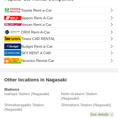
Toyota Rent-a-Car
Nippon Rent-A-Car
Nissan Rent a Car
ORIX Rent-A-Car
Times CAR RENTAL
Budget Rent-a-Car
SKY RENT A CAR
Niconico Rental Car
Other locations in Nagasaki
Stations
Isahaya Station (Nagasaki)
Nishi-Urakami Station
(Nagasaki)
Shimabaragaiko Station
Shimabara Station (Nagasaki)
(Nagasaki)
See details