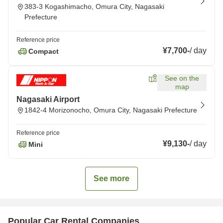
383-3 Kogashimacho, Omura City, Nagasaki
Prefecture
Reference price
¥7,700
-
/
day
Compact
See on the
map
Nagasaki Airport
1842-4 Morizonocho, Omura City, Nagasaki Prefecture
Reference price
¥9,130
-
/
day
Mini
See more
Popular Car Rental Companies