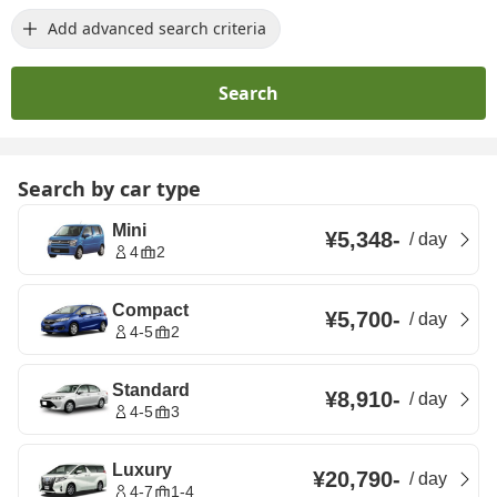
Add advanced search criteria
Search
Search by car type
Mini
¥5,348
-
/
day
4
2
Compact
¥5,700
-
/
day
4-5
2
Standard
¥8,910
-
/
day
4-5
3
Luxury
¥20,790
-
/
day
4-7
1-4