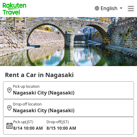
English
Rent a Car in Nagasaki
Pick-up location
Nagasaki City (Nagasaki)
Drop-off location
Nagasaki City (Nagasaki)
Pick-up
(JST)
Drop-off
(JST)
8/14 10:00 AM
8/15 10:00 AM