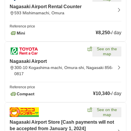
Nagasaki Airport Rental Counter
593 Mishimamachi, Omura
Reference price
¥8,250
-
/
day
Mini
See on the
map
Nagasaki Airport
300-10 Kogashima-machi, Omura-shi, Nagasaki 856-
0817
Reference price
¥10,340
-
/
day
Compact
See on the
map
Nagasaki Airport Store [Cash payments will not
be accepted from January 1, 2024]