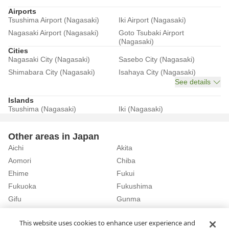
Airports
Tsushima Airport (Nagasaki)
Iki Airport (Nagasaki)
Nagasaki Airport (Nagasaki)
Goto Tsubaki Airport
(Nagasaki)
Cities
Nagasaki City (Nagasaki)
Sasebo City (Nagasaki)
Shimabara City (Nagasaki)
Isahaya City (Nagasaki)
See details
Islands
Tsushima (Nagasaki)
Iki (Nagasaki)
Other areas in Japan
Aichi
Akita
Aomori
Chiba
Ehime
Fukui
Fukuoka
Fukushima
Gifu
Gunma
Hiroshima
Hokkaido
See details
This website uses cookies to enhance user experience and