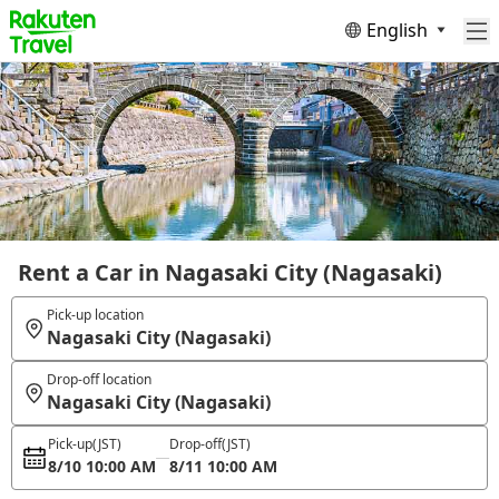
English
Rent a Car in Nagasaki City (Nagasaki)
Pick-up location
Nagasaki City (Nagasaki)
Drop-off location
Nagasaki City (Nagasaki)
Pick-up
(JST)
Drop-off
(JST)
8/10 10:00 AM
8/11 10:00 AM