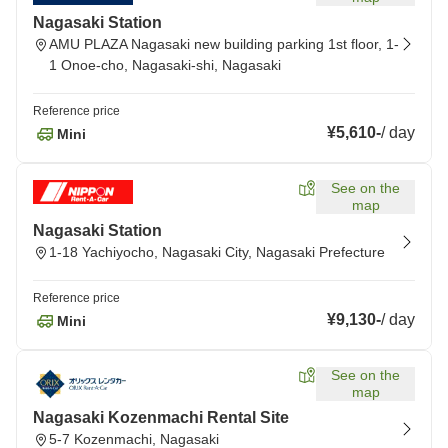
Nagasaki Station
AMU PLAZA Nagasaki new building parking 1st floor, 1-
1 Onoe-cho, Nagasaki-shi, Nagasaki
Reference price
¥5,610
-
/
day
Mini
See on the
map
Nagasaki Station
1-18 Yachiyocho, Nagasaki City, Nagasaki Prefecture
Reference price
¥9,130
-
/
day
Mini
See on the
map
Nagasaki Kozenmachi Rental Site
5-7 Kozenmachi, Nagasaki