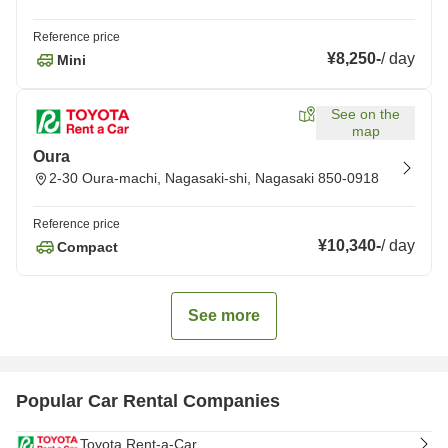
Reference price
¥8,250
-
/
day
Mini
See on the
map
Oura
2-30 Oura-machi, Nagasaki-shi, Nagasaki 850-0918
Reference price
¥10,340
-
/
day
Compact
See more
Popular Car Rental Companies
Toyota Rent-a-Car