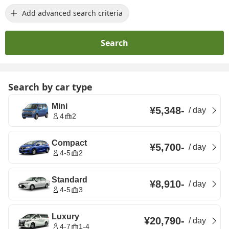
Add advanced search criteria
Search
Search by car type
Mini
¥5,348
-
/
day
4
2
Compact
¥5,700
-
/
day
4-5
2
Standard
¥8,910
-
/
day
4-5
3
Luxury
¥20,790
-
/
day
4-7
1-4