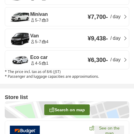
Minivan
¥7,700
-
/
day
5-7
3
Van
¥9,438
-
/
day
5-7
4
Eco car
¥6,300
-
/
day
4-5
1
*
The price incl. tax as of 8/6 (JST)
*
Passenger and luggage capacities are approximations.
Store list
Search on map
See on the
map