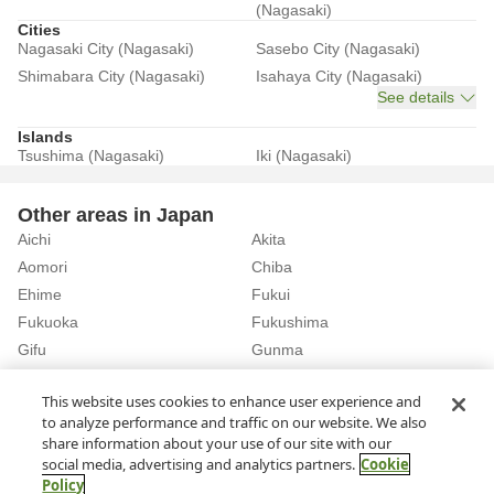
(Nagasaki)
Cities
Nagasaki City (Nagasaki)
Sasebo City (Nagasaki)
Shimabara City (Nagasaki)
Isahaya City (Nagasaki)
See details
Islands
Tsushima (Nagasaki)
Iki (Nagasaki)
Other areas in Japan
Aichi
Akita
Aomori
Chiba
Ehime
Fukui
Fukuoka
Fukushima
Gifu
Gunma
Hiroshima
Hokkaido
See details
This website uses cookies to enhance user experience and
to analyze performance and traffic on our website. We also
share information about your use of our site with our
Home
Nagasaki
Rent a Car in Nagasaki City (Nagasaki)
social media, advertising and analytics partners.
Cookie
Policy