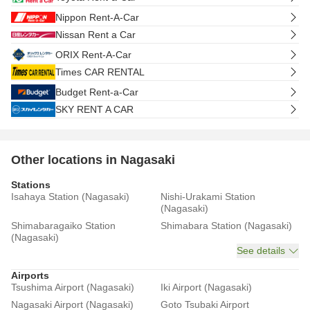
Nippon Rent-A-Car
Nissan Rent a Car
ORIX Rent-A-Car
Times CAR RENTAL
Budget Rent-a-Car
SKY RENT A CAR
Other locations in Nagasaki
Stations
Isahaya Station (Nagasaki)
Nishi-Urakami Station
(Nagasaki)
Shimabaragaiko Station
Shimabara Station (Nagasaki)
(Nagasaki)
See details
Airports
Tsushima Airport (Nagasaki)
Iki Airport (Nagasaki)
Nagasaki Airport (Nagasaki)
Goto Tsubaki Airport