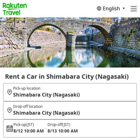
English
Rent a Car in Shimabara City (Nagasaki)
Pick-up location
Shimabara City (Nagasaki)
Drop-off location
Shimabara City (Nagasaki)
Pick-up
(JST)
Drop-off
(JST)
8/12 10:00 AM
8/13 10:00 AM