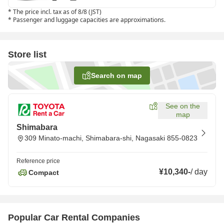
*
The price incl. tax as of 8/8 (JST)
*
Passenger and luggage capacities are approximations.
Store list
Search on map
See on the
map
Shimabara
309 Minato-machi, Shimabara-shi, Nagasaki 855-0823
Reference price
¥10,340
-
/
day
Compact
Popular Car Rental Companies