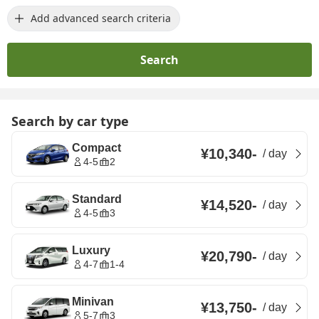
Add advanced search criteria
Search
Search by car type
Compact
¥10,340
-
/
day
4-5
2
Standard
¥14,520
-
/
day
4-5
3
Luxury
¥20,790
-
/
day
4-7
1-4
Minivan
¥13,750
-
/
day
5-7
3