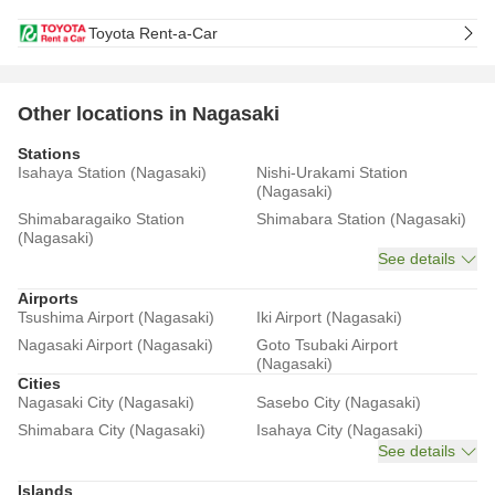
Toyota Rent-a-Car
Other locations in Nagasaki
Stations
Isahaya Station (Nagasaki)
Nishi-Urakami Station
(Nagasaki)
Shimabaragaiko Station
Shimabara Station (Nagasaki)
(Nagasaki)
See details
Airports
Tsushima Airport (Nagasaki)
Iki Airport (Nagasaki)
Nagasaki Airport (Nagasaki)
Goto Tsubaki Airport
(Nagasaki)
Cities
Nagasaki City (Nagasaki)
Sasebo City (Nagasaki)
Shimabara City (Nagasaki)
Isahaya City (Nagasaki)
See details
Islands