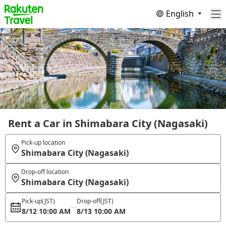
English
Rent a Car in Shimabara City (Nagasaki)
Pick-up location
Shimabara City (Nagasaki)
Drop-off location
Shimabara City (Nagasaki)
Pick-up
(JST)
Drop-off
(JST)
8/12 10:00 AM
8/13 10:00 AM