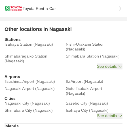
Toyota Rent-a-Car
Other locations in Nagasaki
Stations
Isahaya Station (Nagasaki)
Nishi-Urakami Station
(Nagasaki)
Shimabaragaiko Station
Shimabara Station (Nagasaki)
(Nagasaki)
See details
Airports
Tsushima Airport (Nagasaki)
Iki Airport (Nagasaki)
Nagasaki Airport (Nagasaki)
Goto Tsubaki Airport
(Nagasaki)
Cities
Nagasaki City (Nagasaki)
Sasebo City (Nagasaki)
Shimabara City (Nagasaki)
Isahaya City (Nagasaki)
See details
Islands