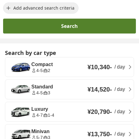
Add advanced search criteria
Search
Search by car type
Compact
¥10,340
-
/
day
4-5
2
Standard
¥14,520
-
/
day
4-5
3
Luxury
¥20,790
-
/
day
4-7
1-4
Minivan
¥13,750
-
/
day
5-7
3