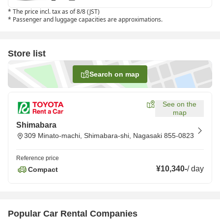
*
The price incl. tax as of 8/8 (JST)
*
Passenger and luggage capacities are approximations.
Store list
Search on map
See on the
map
Shimabara
309 Minato-machi, Shimabara-shi, Nagasaki 855-0823
Reference price
¥10,340
-
/
day
Compact
Popular Car Rental Companies