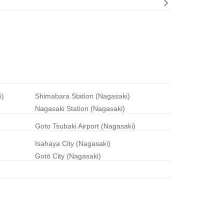
i)
Shimabara Station (Nagasaki)
Nagasaki Station (Nagasaki)
Goto Tsubaki Airport (Nagasaki)
Isahaya City (Nagasaki)
Gotō City (Nagasaki)