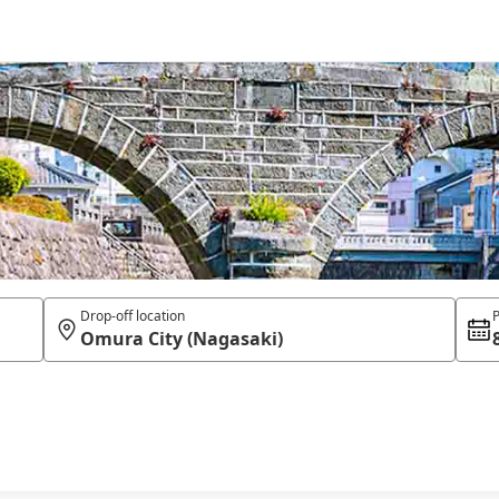
Drop-off location
P