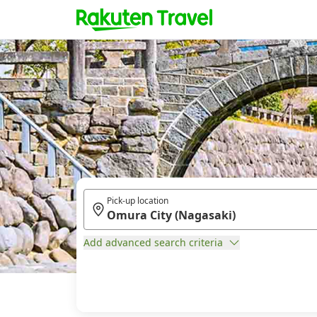
Pick-up location
Add advanced search criteria