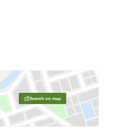
Search on map