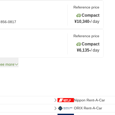
Reference price
Compact
¥10,340
-
/
day
 856-0817
Reference price
Compact
¥6,135
-
/
day
See more
Nippon Rent-A-Car
ORIX Rent-A-Car