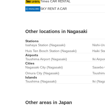
Times CAR RENTAL
SKY RENT A CAR
Other locations in Nagasaki
Stations
Isahaya Station (Nagasaki)
Nishi-Ur
Huis Ten Bosch Station (Nagasaki)
Haiki St
Airports
Tsushima Airport (Nagasaki)
Iki Airpo
Cities
Nagasaki City (Nagasaki)
Sasebo 
Omura City (Nagasaki)
Tsushima
Islands
Tsushima (Nagasaki)
Iki (Nag
Other areas in Japan