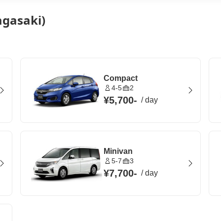
agasaki)
Compact
4-5
2
¥5,700
-
/
day
Minivan
5-7
3
¥7,700
-
/
day