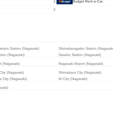
Budget Rent-a-Car
akami Station (Nagasaki)
Shimabaragaiko Station (Nagasak
ation (Nagasaki)
Sasebo Station (Nagasaki)
rt (Nagasaki)
Nagasaki Airport (Nagasaki)
City (Nagasaki)
Shimabara City (Nagasaki)
 City (Nagasaki)
Iki City (Nagasaki)
asaki)