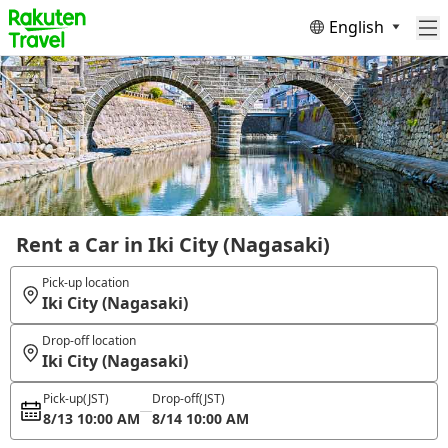
English
Rent a Car in Iki City (Nagasaki)
Pick-up location
Iki City (Nagasaki)
Drop-off location
Iki City (Nagasaki)
Pick-up
(JST)
Drop-off
(JST)
8/13 10:00 AM
8/14 10:00 AM