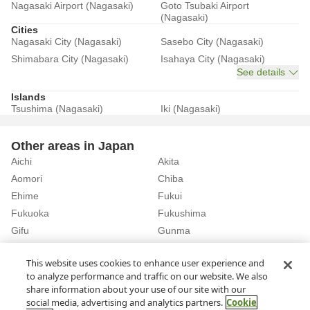
Nagasaki Airport (Nagasaki)
Goto Tsubaki Airport
(Nagasaki)
Cities
Nagasaki City (Nagasaki)
Sasebo City (Nagasaki)
Shimabara City (Nagasaki)
Isahaya City (Nagasaki)
See details
Islands
Tsushima (Nagasaki)
Iki (Nagasaki)
Other areas in Japan
Aichi
Akita
Aomori
Chiba
Ehime
Fukui
Fukuoka
Fukushima
Gifu
Gunma
Hiroshima
Hokkaido
See details
This website uses cookies to enhance user experience and
to analyze performance and traffic on our website. We also
share information about your use of our site with our
Home
Nagasaki
Rent a Car in Iki City (Nagasaki)
social media, advertising and analytics partners.
Cookie