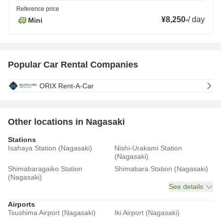
Reference price
¥8,250
-
/
day
Mini
Popular Car Rental Companies
ORIX Rent-A-Car
Other locations in Nagasaki
Stations
Isahaya Station (Nagasaki)
Nishi-Urakami Station
(Nagasaki)
Shimabaragaiko Station
Shimabara Station (Nagasaki)
(Nagasaki)
See details
Airports
Tsushima Airport (Nagasaki)
Iki Airport (Nagasaki)