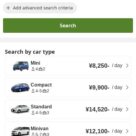
Add advanced search criteria
Search
Search by car type
Mini
¥8,250
-
/
day
4
2
Compact
¥9,900
-
/
day
4-5
2
Standard
¥14,520
-
/
day
4-5
3
Minivan
¥12,100
-
/
day
5-7
3