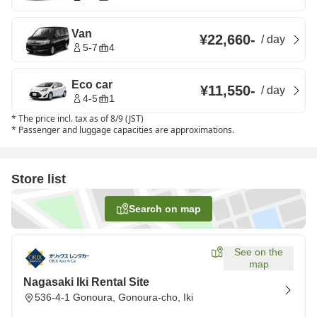
Van
¥22,660
-
/
day
5-7
4
Eco car
¥11,550
-
/
day
4-5
1
*
The price incl. tax as of 8/9 (JST)
*
Passenger and luggage capacities are approximations.
Store list
Search on map
See on the
map
Nagasaki Iki Rental Site
536-4-1 Gonoura, Gonoura-cho, Iki