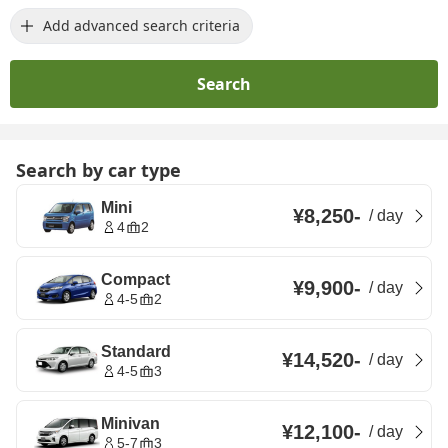
Add advanced search criteria
Search
Search by car type
Mini
¥8,250
-
/
day
4
2
Compact
¥9,900
-
/
day
4-5
2
Standard
¥14,520
-
/
day
4-5
3
Minivan
¥12,100
-
/
day
5-7
3