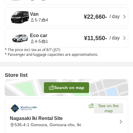
Van
¥22,660
-
/
day
5-7
4
Eco car
¥11,550
-
/
day
4-5
1
*
The price incl. tax as of 8/7 (JST)
*
Passenger and luggage capacities are approximations.
Store list
Search on map
See on the
map
Nagasaki Iki Rental Site
536-4-1 Gonoura, Gonoura-cho, Iki