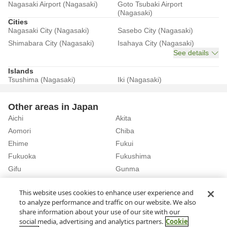
Nagasaki Airport (Nagasaki)
Goto Tsubaki Airport
(Nagasaki)
Cities
Nagasaki City (Nagasaki)
Sasebo City (Nagasaki)
Shimabara City (Nagasaki)
Isahaya City (Nagasaki)
See details
Islands
Tsushima (Nagasaki)
Iki (Nagasaki)
Other areas in Japan
Aichi
Akita
Aomori
Chiba
Ehime
Fukui
Fukuoka
Fukushima
Gifu
Gunma
Hiroshima
Hokkaido
See details
This website uses cookies to enhance user experience and
to analyze performance and traffic on our website. We also
share information about your use of our site with our
Home
Nagasaki
Rent a Car in Iki City (Nagasaki)
social media, advertising and analytics partners.
Cookie