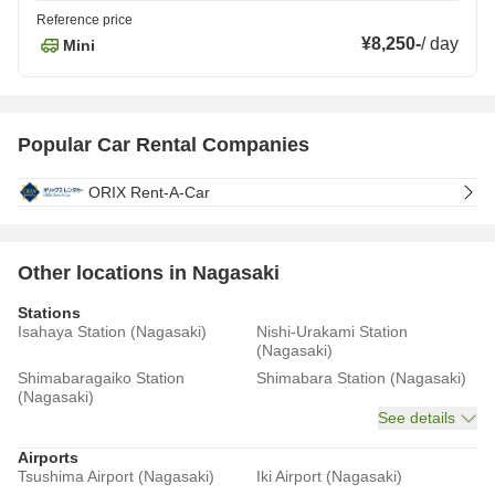
Reference price
¥8,250
-
/
day
Mini
Popular Car Rental Companies
ORIX Rent-A-Car
Other locations in Nagasaki
Stations
Isahaya Station (Nagasaki)
Nishi-Urakami Station
(Nagasaki)
Shimabaragaiko Station
Shimabara Station (Nagasaki)
(Nagasaki)
See details
Airports
Tsushima Airport (Nagasaki)
Iki Airport (Nagasaki)