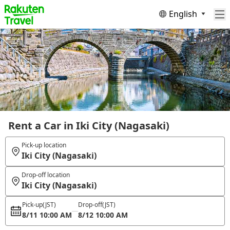
English
Rent a Car in Iki City (Nagasaki)
Pick-up location
Iki City (Nagasaki)
Drop-off location
Iki City (Nagasaki)
Pick-up
(JST)
Drop-off
(JST)
8/11 10:00 AM
8/12 10:00 AM