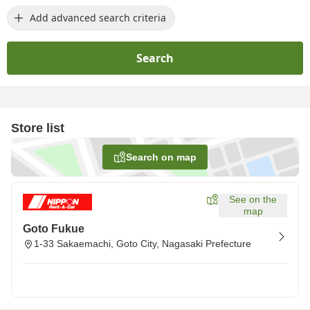
Add advanced search criteria
Search
Store list
Search on map
See on the
map
Goto Fukue
1-33 Sakaemachi, Goto City, Nagasaki Prefecture