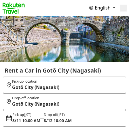
English
Rent a Car in Gotō City (Nagasaki)
Pick-up location
Gotō City (Nagasaki)
Drop-off location
Gotō City (Nagasaki)
Pick-up
(JST)
Drop-off
(JST)
8/11 10:00 AM
8/12 10:00 AM