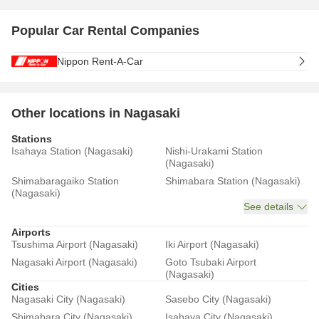
Popular Car Rental Companies
Nippon Rent-A-Car
Other locations in Nagasaki
Stations
Isahaya Station (Nagasaki)
Nishi-Urakami Station
(Nagasaki)
Shimabaragaiko Station
Shimabara Station (Nagasaki)
(Nagasaki)
See details
Airports
Tsushima Airport (Nagasaki)
Iki Airport (Nagasaki)
Nagasaki Airport (Nagasaki)
Goto Tsubaki Airport
(Nagasaki)
Cities
Nagasaki City (Nagasaki)
Sasebo City (Nagasaki)
Shimabara City (Nagasaki)
Isahaya City (Nagasaki)