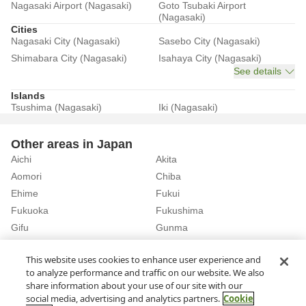
Nagasaki Airport (Nagasaki)
Goto Tsubaki Airport
(Nagasaki)
Cities
Nagasaki City (Nagasaki)
Sasebo City (Nagasaki)
Shimabara City (Nagasaki)
Isahaya City (Nagasaki)
See details
Islands
Tsushima (Nagasaki)
Iki (Nagasaki)
Other areas in Japan
Aichi
Akita
Aomori
Chiba
Ehime
Fukui
Fukuoka
Fukushima
Gifu
Gunma
Hiroshima
Hokkaido
See details
This website uses cookies to enhance user experience and
to analyze performance and traffic on our website. We also
share information about your use of our site with our
Home
Nagasaki
Rent a Car in Iki (Nagasaki)
social media, advertising and analytics partners.
Cookie