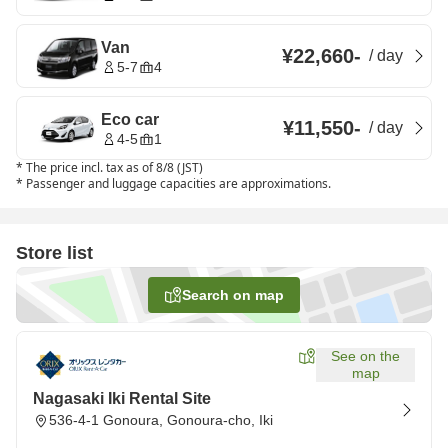
Van
¥22,660
-
/
day
5-7
4
Eco car
¥11,550
-
/
day
4-5
1
*
The price incl. tax as of 8/8 (JST)
*
Passenger and luggage capacities are approximations.
Store list
Search on map
See on the
map
Nagasaki Iki Rental Site
536-4-1 Gonoura, Gonoura-cho, Iki