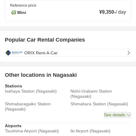
Reference price
¥9,350
-
/
day
Mini
Popular Car Rental Companies
ORIX Rent-A-Car
Other locations in Nagasaki
Stations
Isahaya Station (Nagasaki)
Nishi-Urakami Station
(Nagasaki)
Shimabaragaiko Station
Shimabara Station (Nagasaki)
(Nagasaki)
See details
Airports
Tsushima Airport (Nagasaki)
Iki Airport (Nagasaki)