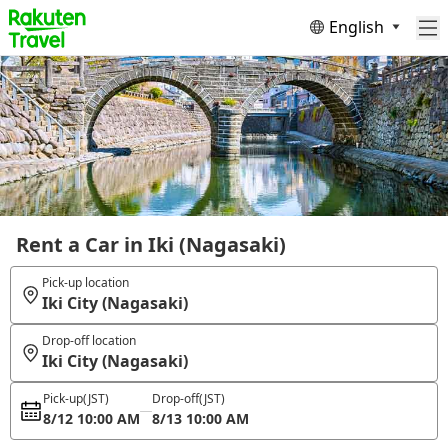
English
Rent a Car in Iki (Nagasaki)
Pick-up location
Iki City (Nagasaki)
Drop-off location
Iki City (Nagasaki)
Pick-up
(JST)
Drop-off
(JST)
8/12 10:00 AM
8/13 10:00 AM