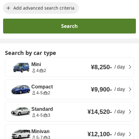
Add advanced search criteria
Search
Search by car type
Mini
¥8,250
-
/
day
4
2
Compact
¥9,900
-
/
day
4-5
2
Standard
¥14,520
-
/
day
4-5
3
Minivan
¥12,100
-
/
day
5-7
3