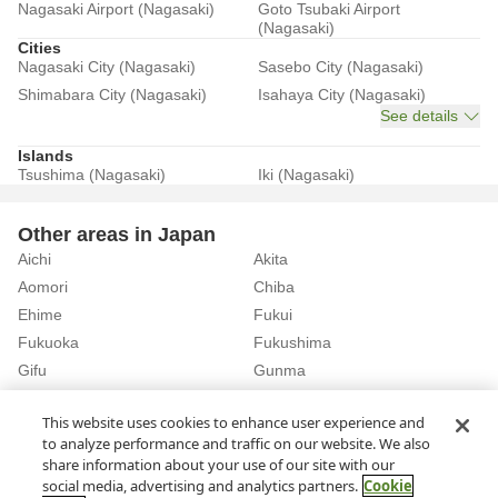
Nagasaki Airport (Nagasaki)
Goto Tsubaki Airport
(Nagasaki)
Cities
Nagasaki City (Nagasaki)
Sasebo City (Nagasaki)
Shimabara City (Nagasaki)
Isahaya City (Nagasaki)
See details
Islands
Tsushima (Nagasaki)
Iki (Nagasaki)
Other areas in Japan
Aichi
Akita
Aomori
Chiba
Ehime
Fukui
Fukuoka
Fukushima
Gifu
Gunma
Hiroshima
Hokkaido
See details
This website uses cookies to enhance user experience and
to analyze performance and traffic on our website. We also
share information about your use of our site with our
Home
Nagasaki
Rent a Car in Iki (Nagasaki)
social media, advertising and analytics partners.
Cookie