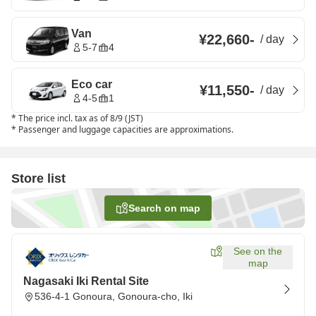
Van
¥22,660
-
/
day
5-7
4
Eco car
¥11,550
-
/
day
4-5
1
*
The price incl. tax as of 8/9 (JST)
*
Passenger and luggage capacities are approximations.
Store list
Search on map
See on the
map
Nagasaki Iki Rental Site
536-4-1 Gonoura, Gonoura-cho, Iki