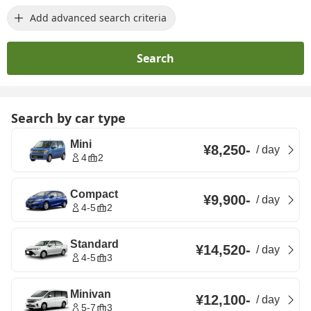
Add advanced search criteria
Search
Search by car type
Mini
¥8,250
-
/
day
4
2
Compact
¥9,900
-
/
day
4-5
2
Standard
¥14,520
-
/
day
4-5
3
Minivan
¥12,100
-
/
day
5-7
3