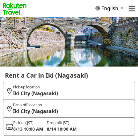
English
Rent a Car in Iki (Nagasaki)
Pick-up location
Iki City (Nagasaki)
Drop-off location
Iki City (Nagasaki)
Pick-up
(JST)
Drop-off
(JST)
8/13 10:00 AM
8/14 10:00 AM