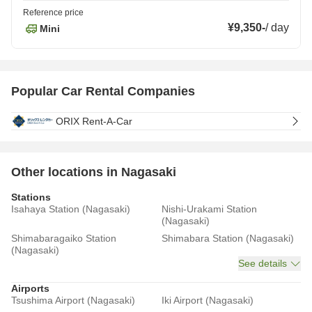
Reference price
¥9,350
-
/
day
Mini
Popular Car Rental Companies
ORIX Rent-A-Car
Other locations in Nagasaki
Stations
Isahaya Station (Nagasaki)
Nishi-Urakami Station
(Nagasaki)
Shimabaragaiko Station
Shimabara Station (Nagasaki)
(Nagasaki)
See details
Airports
Tsushima Airport (Nagasaki)
Iki Airport (Nagasaki)