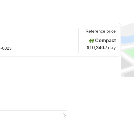
Reference price
Compact
¥10,340
-
/
day
5-0823