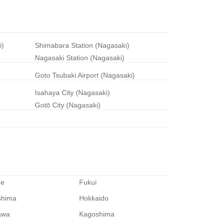
i)
Shimabara Station (Nagasaki)
Nagasaki Station (Nagasaki)
Goto Tsubaki Airport (Nagasaki)
Isahaya City (Nagasaki)
Gotō City (Nagasaki)
me
Fukui
shima
Hokkaido
awa
Kagoshima