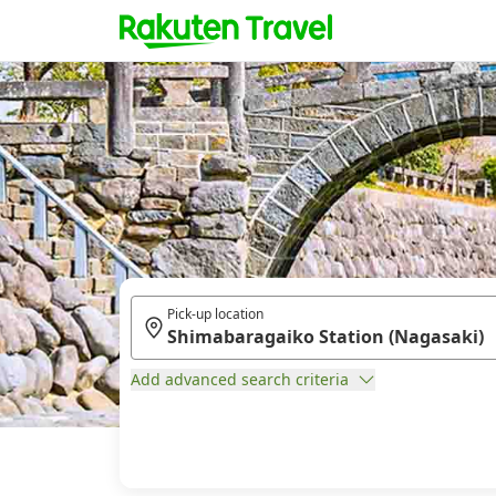
Pick-up location
Add advanced search criteria