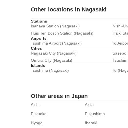
Other locations in Nagasaki
Stations
Isahaya Station (Nagasaki)
Nishi-Ur
Huis Ten Bosch Station (Nagasaki)
Haiki St
Airports
Tsushima Airport (Nagasaki)
Iki Airpo
Cities
Nagasaki City (Nagasaki)
Sasebo 
Omura City (Nagasaki)
Tsushima
Islands
Tsushima (Nagasaki)
Iki (Nag
Other areas in Japan
Aichi
Akita
Fukuoka
Fukushima
Hyogo
Ibaraki