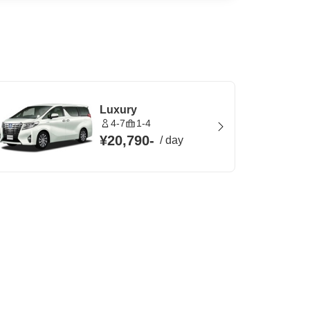
Luxury
4-7
1-4
¥20,790
-
/
day