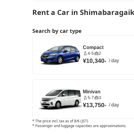
Rent a Car in Shimabaragaik
Search by car type
Compact
4-5
2
¥10,340
-
/
day
Minivan
5-7
3
¥13,750
-
/
day
*
The price incl. tax as of 8/6 (JST)
*
Passenger and luggage capacities are approximations.