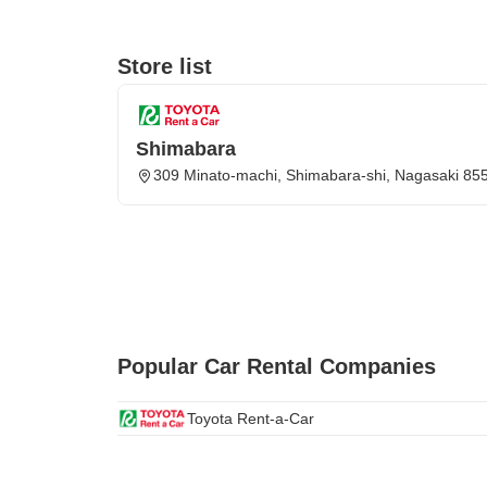
Store list
Shimabara
309 Minato-machi, Shimabara-shi, Nagasaki 85
Popular Car Rental Companies
Toyota Rent-a-Car