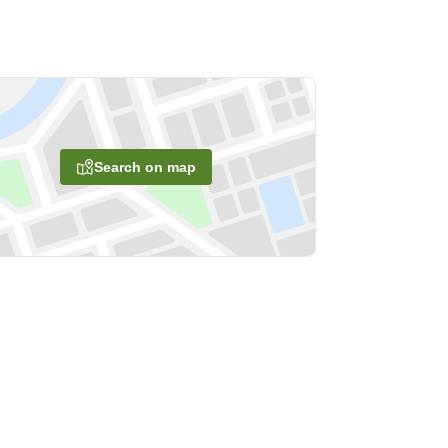
Search on map