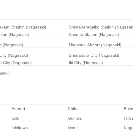
akami Station (Nagasaki)
Shimabaragaiko Station (Nagasak
ation (Nagasaki)
Sasebo Station (Nagasaki)
rt (Nagasaki)
Nagasaki Airport (Nagasaki)
City (Nagasaki)
Shimabara City (Nagasaki)
 City (Nagasaki)
Iki City (Nagasaki)
asaki)
Aomori
Chiba
Ehi
Gifu
Gunma
Hiro
Ishikawa
Iwate
Kag