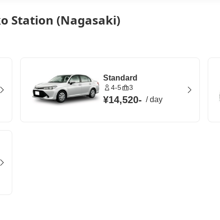
o Station (Nagasaki)
Standard
4-5
3
¥14,520
-
/
day