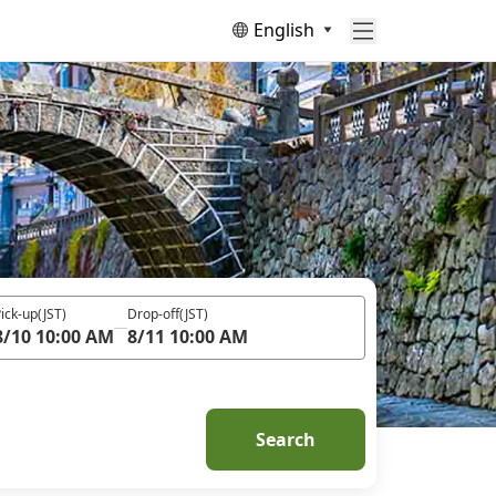
English
ick-up
(JST)
Drop-off
(JST)
8/10 10:00 AM
8/11 10:00 AM
Search