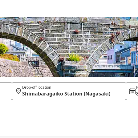
Drop-off location
P