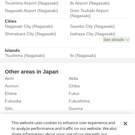
Tsushima Airport (Nagasaki)
Iki Airport (Nagasaki)
Nagasaki Airport (Nagasaki)
Goto Tsubaki Airport
(Nagasaki)
Cities
Nagasaki City (Nagasaki)
Sasebo City (Nagasaki)
Shimabara City (Nagasaki)
Isahaya City (Nagasaki)
See details
Islands
Tsushima (Nagasaki)
Iki (Nagasaki)
Other areas in Japan
Aichi
Akita
Aomori
Chiba
Ehime
Fukui
Fukuoka
Fukushima
Gifu
Gunma
Hiroshima
Hokkaido
See details
This website uses cookies to enhance user experience and
to analyze performance and traffic on our website. We also
share information about your use of our site with our