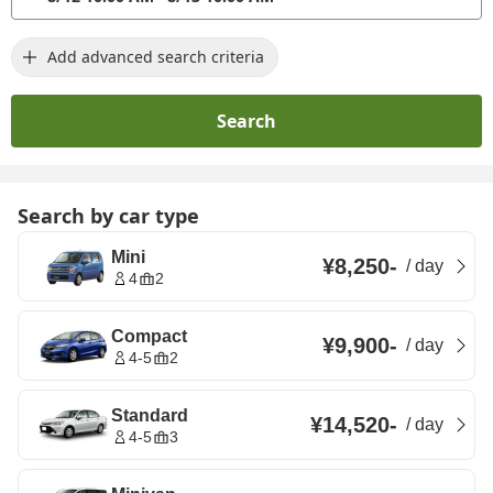
Add advanced search criteria
Search
Search by car type
Mini
¥8,250
-
/
day
4
2
Compact
¥9,900
-
/
day
4-5
2
Standard
¥14,520
-
/
day
4-5
3