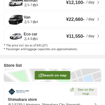
Minivan
¥12,100
-
/
day
5-7
3
Van
¥22,660
-
/
day
5-7
4
Eco car
¥11,550
-
/
day
4-5
1
*
The price incl. tax as of 8/8 (JST)
*
Passenger and luggage capacities are approximations.
Store list
Search on map
See on the
map
Shimabara store
2-5230-1 Hagiwara, Shimabara City, Nagasaki