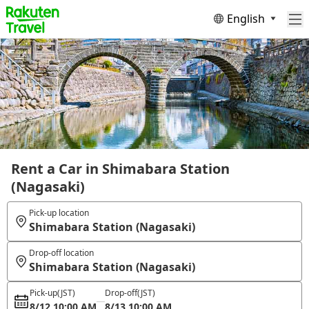
English
Rent a Car in Shimabara Station
(Nagasaki)
Pick-up location
Shimabara Station (Nagasaki)
Drop-off location
Shimabara Station (Nagasaki)
Pick-up
(JST)
Drop-off
(JST)
8/12 10:00 AM
8/13 10:00 AM