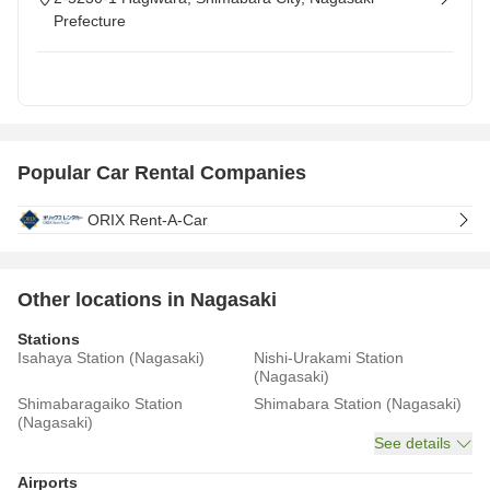
Prefecture
Popular Car Rental Companies
ORIX Rent-A-Car
Other locations in Nagasaki
Stations
Isahaya Station (Nagasaki)
Nishi-Urakami Station
(Nagasaki)
Shimabaragaiko Station
Shimabara Station (Nagasaki)
(Nagasaki)
See details
Airports