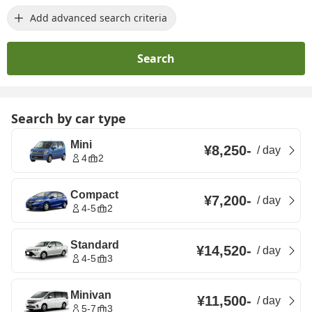
Add advanced search criteria
Search
Search by car type
Mini
¥8,250
-
/
day
4
2
Compact
¥7,200
-
/
day
4-5
2
Standard
¥14,520
-
/
day
4-5
3
Minivan
¥11,500
-
/
day
5-7
3