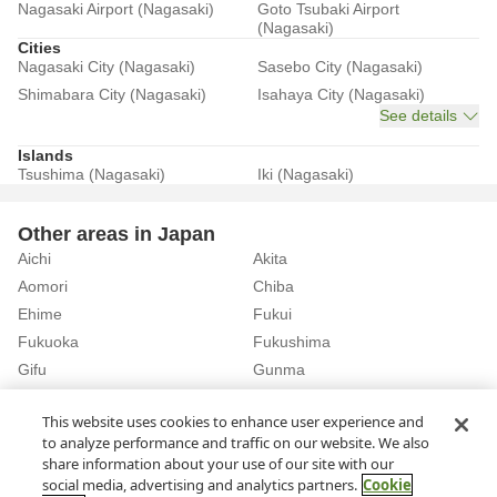
Nagasaki Airport (Nagasaki)
Goto Tsubaki Airport
(Nagasaki)
Cities
Nagasaki City (Nagasaki)
Sasebo City (Nagasaki)
Shimabara City (Nagasaki)
Isahaya City (Nagasaki)
See details
Islands
Tsushima (Nagasaki)
Iki (Nagasaki)
Other areas in Japan
Aichi
Akita
Aomori
Chiba
Ehime
Fukui
Fukuoka
Fukushima
Gifu
Gunma
Hiroshima
Hokkaido
See details
This website uses cookies to enhance user experience and
to analyze performance and traffic on our website. We also
share information about your use of our site with our
Home
Nagasaki
Rent a Car in Haiki Station (Nagasaki)
social media, advertising and analytics partners.
Cookie