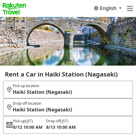
English
Rent a Car in Haiki Station (Nagasaki)
Pick-up location
Haiki Station (Nagasaki)
Drop-off location
Haiki Station (Nagasaki)
Pick-up
(JST)
Drop-off
(JST)
8/12 10:00 AM
8/13 10:00 AM