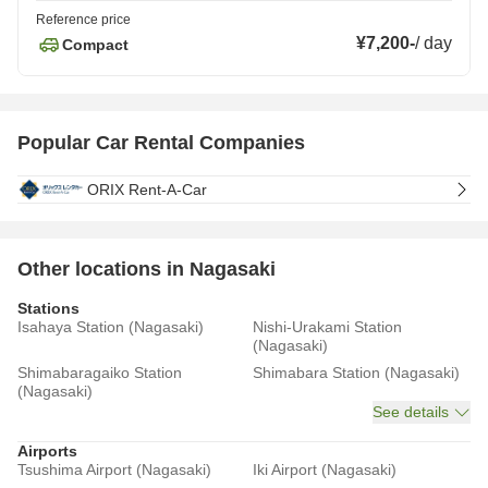
Reference price
¥7,200
-
/
day
Compact
Popular Car Rental Companies
ORIX Rent-A-Car
Other locations in Nagasaki
Stations
Isahaya Station (Nagasaki)
Nishi-Urakami Station
(Nagasaki)
Shimabaragaiko Station
Shimabara Station (Nagasaki)
(Nagasaki)
See details
Airports
Tsushima Airport (Nagasaki)
Iki Airport (Nagasaki)