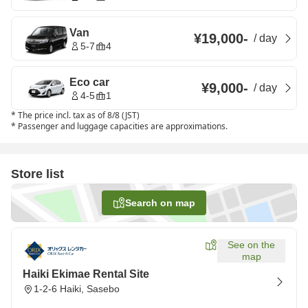
Van
¥19,000
-
/
day
5-7
4
Eco car
¥9,000
-
/
day
4-5
1
*
The price incl. tax as of 8/8 (JST)
*
Passenger and luggage capacities are approximations.
Store list
Search on map
See on the
map
Haiki Ekimae Rental Site
1-2-6 Haiki, Sasebo