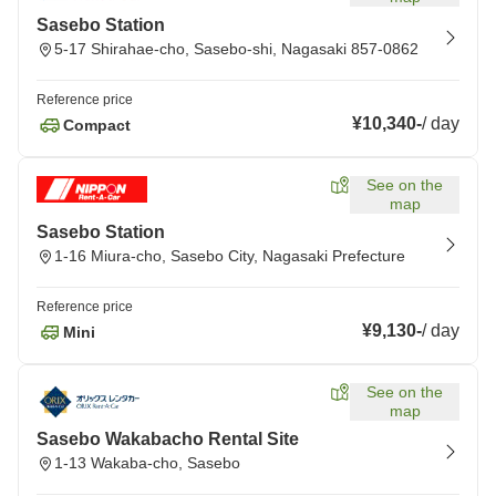
Sasebo Station
5-17 Shirahae-cho, Sasebo-shi, Nagasaki 857-0862
Reference price
¥10,340
-
/
day
Compact
See on the
map
Sasebo Station
1-16 Miura-cho, Sasebo City, Nagasaki Prefecture
Reference price
¥9,130
-
/
day
Mini
See on the
map
Sasebo Wakabacho Rental Site
1-13 Wakaba-cho, Sasebo