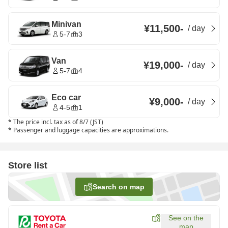
Minivan
¥11,500
-
/
day
5-7
3
Van
¥19,000
-
/
day
5-7
4
Eco car
¥9,000
-
/
day
4-5
1
*
The price incl. tax as of 8/7 (JST)
*
Passenger and luggage capacities are approximations.
Store list
Search on map
See on the
map