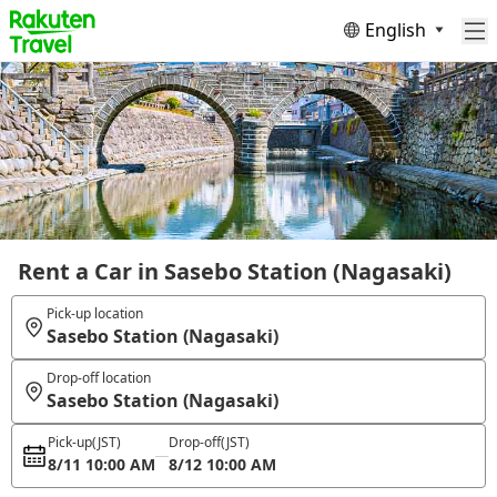
English
Rent a Car in Sasebo Station (Nagasaki)
Pick-up location
Sasebo Station (Nagasaki)
Drop-off location
Sasebo Station (Nagasaki)
Pick-up
(JST)
Drop-off
(JST)
8/11 10:00 AM
8/12 10:00 AM