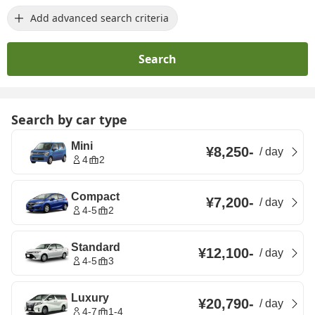
Add advanced search criteria
Search
Search by car type
Mini
¥8,250
-
/
day
4
2
Compact
¥7,200
-
/
day
4-5
2
Standard
¥12,100
-
/
day
4-5
3
Luxury
¥20,790
-
/
day
4-7
1-4