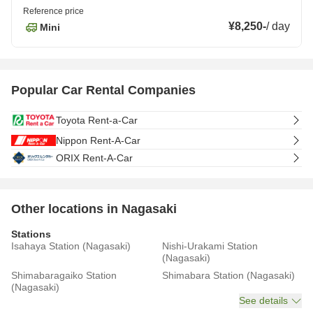
Reference price
¥8,250
-
/
day
Mini
Popular Car Rental Companies
Toyota Rent-a-Car
Nippon Rent-A-Car
ORIX Rent-A-Car
Other locations in Nagasaki
Stations
Isahaya Station (Nagasaki)
Nishi-Urakami Station
(Nagasaki)
Shimabaragaiko Station
Shimabara Station (Nagasaki)
(Nagasaki)
See details