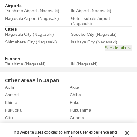
Airports
Tsushima Airport (Nagasaki)
Iki Airport (Nagasaki)
Nagasaki Airport (Nagasaki)
Goto Tsubaki Airport
(Nagasaki)
Cities
Nagasaki City (Nagasaki)
Sasebo City (Nagasaki)
Shimabara City (Nagasaki)
Isahaya City (Nagasaki)
See details
Islands
Tsushima (Nagasaki)
Iki (Nagasaki)
Other areas in Japan
Aichi
Akita
Aomori
Chiba
Ehime
Fukui
Fukuoka
Fukushima
Gifu
Gunma
Hiroshima
Hokkaido
See details
This website uses cookies to enhance user experience and