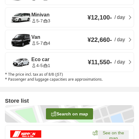
Minivan
¥12,100
-
/
day
5-7
3
Van
¥22,660
-
/
day
5-7
4
Eco car
¥11,550
-
/
day
4-5
1
*
The price incl. tax as of 8/8 (JST)
*
Passenger and luggage capacities are approximations.
Store list
Search on map
See on the
map