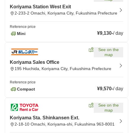
Koriyama Station West Exit
2-233-2 Omachi, Koriyama City, Fukushima Prefecture
Reference price
¥9,130
-
/
day
Mini
See on the
map
Koriyama Sales Office
195 Hiuchida, Koriyama City, Fukushima Prefecture
Reference price
¥9,570
-
/
day
Compact
See on the
map
Koriyama Sta. Shinkansen Ext.
2-18-10 Omachi, Koriyama-shi, Fukushima 963-8001