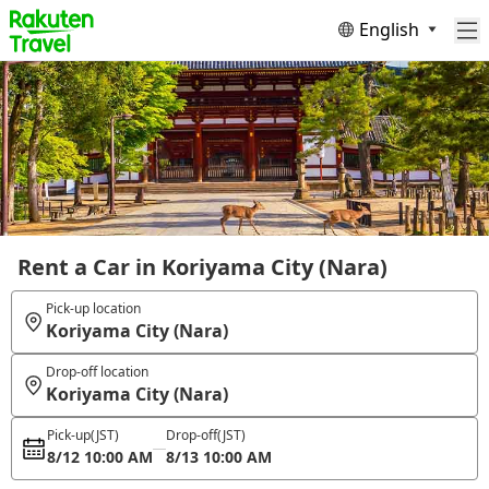
English
Rent a Car in Koriyama City (Nara)
Pick-up location
Koriyama City (Nara)
Drop-off location
Koriyama City (Nara)
Pick-up
(JST)
Drop-off
(JST)
8/12 10:00 AM
8/13 10:00 AM