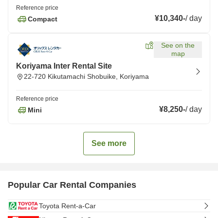
Reference price
¥10,340
-
/
day
Compact
See on the
map
Koriyama Inter Rental Site
22-720 Kikutamachi Shobuike, Koriyama
Reference price
¥8,250
-
/
day
Mini
See more
Popular Car Rental Companies
Toyota Rent-a-Car