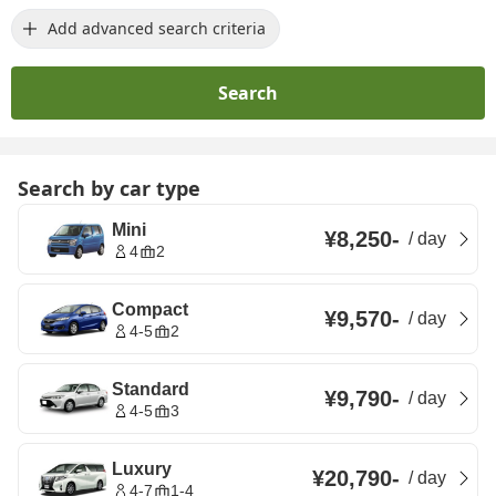
Add advanced search criteria
Search
Search by car type
Mini
¥8,250
-
/
day
4
2
Compact
¥9,570
-
/
day
4-5
2
Standard
¥9,790
-
/
day
4-5
3
Luxury
¥20,790
-
/
day
4-7
1-4