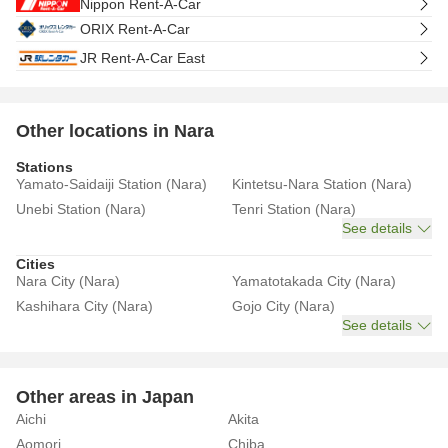
Nippon Rent-A-Car
ORIX Rent-A-Car
JR Rent-A-Car East
Other locations in Nara
Stations
Yamato-Saidaiji Station (Nara)
Kintetsu-Nara Station (Nara)
Unebi Station (Nara)
Tenri Station (Nara)
See details
Cities
Nara City (Nara)
Yamatotakada City (Nara)
Kashihara City (Nara)
Gojo City (Nara)
See details
Other areas in Japan
Aichi
Akita
Aomori
Chiba