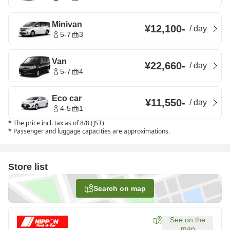
Minivan
¥12,100
-
/
day
5-7
3
Van
¥22,660
-
/
day
5-7
4
Eco car
¥11,550
-
/
day
4-5
1
*
The price incl. tax as of 8/8 (JST)
*
Passenger and luggage capacities are approximations.
Store list
Search on map
See on the
map