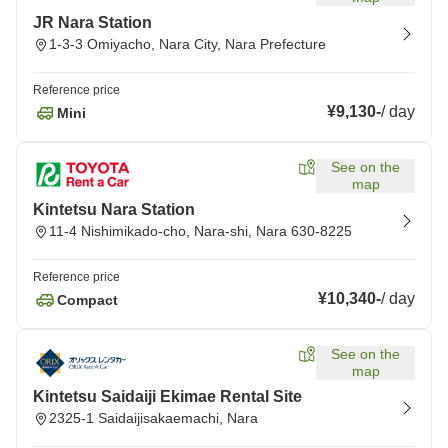
JR Nara Station
1-3-3 Omiyacho, Nara City, Nara Prefecture
Reference price
¥9,130
-
/
day
Mini
See on the
map
Kintetsu Nara Station
11-4 Nishimikado-cho, Nara-shi, Nara 630-8225
Reference price
¥10,340
-
/
day
Compact
See on the
map
Kintetsu Saidaiji Ekimae Rental Site
2325-1 Saidaijisakaemachi, Nara