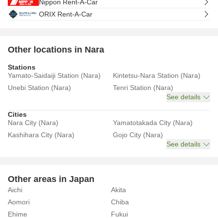
Nippon Rent-A-Car
ORIX Rent-A-Car
Other locations in Nara
Stations
Yamato-Saidaiji Station (Nara)
Kintetsu-Nara Station (Nara)
Unebi Station (Nara)
Tenri Station (Nara)
See details
Cities
Nara City (Nara)
Yamatotakada City (Nara)
Kashihara City (Nara)
Gojo City (Nara)
See details
Other areas in Japan
Aichi
Akita
Aomori
Chiba
Ehime
Fukui