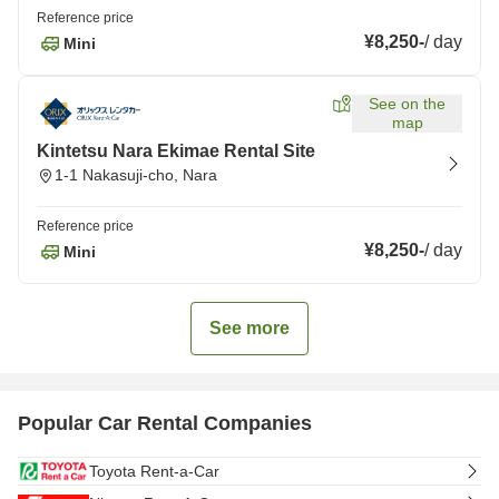
Reference price
¥8,250
-
/
day
Mini
See on the
map
Kintetsu Nara Ekimae Rental Site
1-1 Nakasuji-cho, Nara
Reference price
¥8,250
-
/
day
Mini
See more
Popular Car Rental Companies
Toyota Rent-a-Car