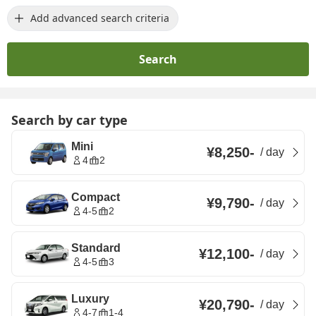
Add advanced search criteria
Search
Search by car type
Mini
¥8,250
-
/
day
4
2
Compact
¥9,790
-
/
day
4-5
2
Standard
¥12,100
-
/
day
4-5
3
Luxury
¥20,790
-
/
day
4-7
1-4