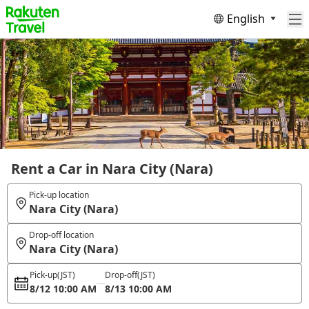
English
Rent a Car in Nara City (Nara)
Pick-up location
Nara City (Nara)
Drop-off location
Nara City (Nara)
Pick-up
(JST)
Drop-off
(JST)
8/12 10:00 AM
8/13 10:00 AM