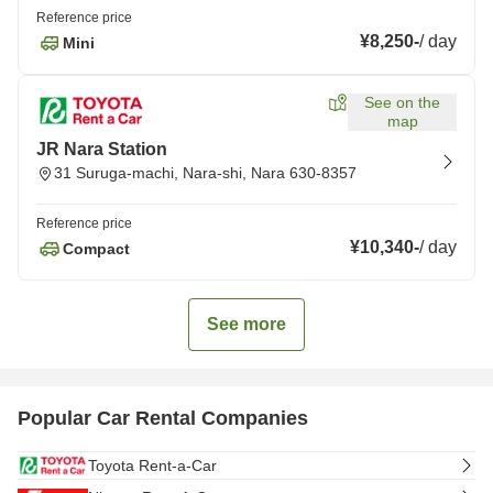
Reference price
¥8,250
-
/
day
Mini
See on the
map
JR Nara Station
31 Suruga-machi, Nara-shi, Nara 630-8357
Reference price
¥10,340
-
/
day
Compact
See more
Popular Car Rental Companies
Toyota Rent-a-Car