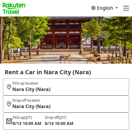
English
Rent a Car in Nara City (Nara)
Pick-up location
Nara City (Nara)
Drop-off location
Nara City (Nara)
Pick-up
(JST)
Drop-off
(JST)
8/13 10:00 AM
8/14 10:00 AM