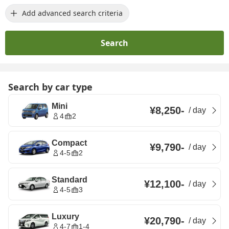
Add advanced search criteria
Search
Search by car type
Mini
¥8,250
-
/
day
4
2
Compact
¥9,790
-
/
day
4-5
2
Standard
¥12,100
-
/
day
4-5
3
Luxury
¥20,790
-
/
day
4-7
1-4