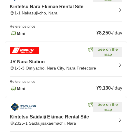
Kintetsu Nara Ekimae Rental Site
1-1 Nakasuji-cho, Nara
Reference price
¥8,250
-
/
day
Mini
See on the
map
JR Nara Station
1-3-3 Omiyacho, Nara City, Nara Prefecture
Reference price
¥9,130
-
/
day
Mini
See on the
map
Kintetsu Saidaiji Ekimae Rental Site
2325-1 Saidaijisakaemachi, Nara