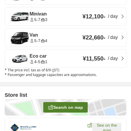
Minivan
¥12,100
-
/
day
5-7
3
Van
¥22,660
-
/
day
5-7
4
Eco car
¥11,550
-
/
day
4-5
1
*
The price incl. tax as of 8/9 (JST)
*
Passenger and luggage capacities are approximations.
Store list
Search on map
See on the
map