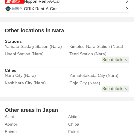
Nippon Rent-A-Car
ORIX Rent-A-Car
Other locations in Nara
Stations
Yamato-Saidaiji Station (Nara)
Kintetsu-Nara Station (Nara)
Unebi Station (Nara)
Tenri Station (Nara)
See details
Cities
Nara City (Nara)
Yamatotakada City (Nara)
Kashihara City (Nara)
Gojo City (Nara)
See details
Other areas in Japan
Aichi
Akita
Aomori
Chiba
Ehime
Fukui