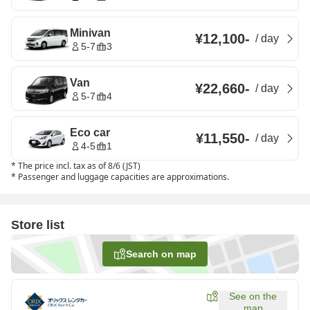
Minivan
¥12,100
-
/
day
5-7
3
Van
¥22,660
-
/
day
5-7
4
Eco car
¥11,550
-
/
day
4-5
1
*
The price incl. tax as of 8/6 (JST)
*
Passenger and luggage capacities are approximations.
Store list
Search on map
See on the
map