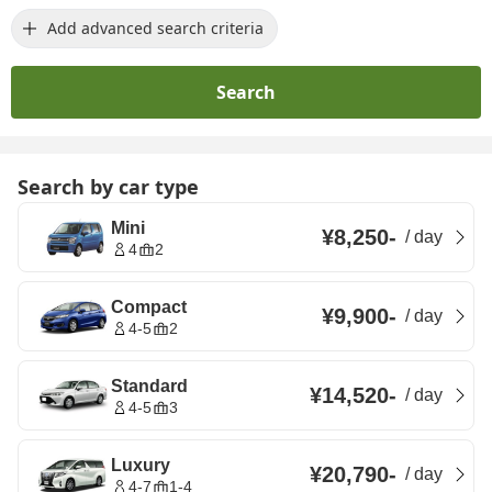
Add advanced search criteria
Search
Search by car type
Mini
¥8,250
-
/
day
4
2
Compact
¥9,900
-
/
day
4-5
2
Standard
¥14,520
-
/
day
4-5
3
Luxury
¥20,790
-
/
day
4-7
1-4