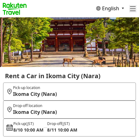
English
Rent a Car in Ikoma City (Nara)
Pick-up location
Ikoma City (Nara)
Drop-off location
Ikoma City (Nara)
Pick-up
(JST)
Drop-off
(JST)
8/10 10:00 AM
8/11 10:00 AM