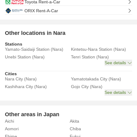
Toyota Rent-a-Car
ORIX Rent-A-Car
Other locations in Nara
Stations
Yamato-Saidaiji Station (Nara)
Kintetsu-Nara Station (Nara)
Unebi Station (Nara)
Tenri Station (Nara)
See details
Cities
Nara City (Nara)
Yamatotakada City (Nara)
Kashihara City (Nara)
Gojo City (Nara)
See details
Other areas in Japan
Aichi
Akita
Aomori
Chiba
Ehime
Fukui