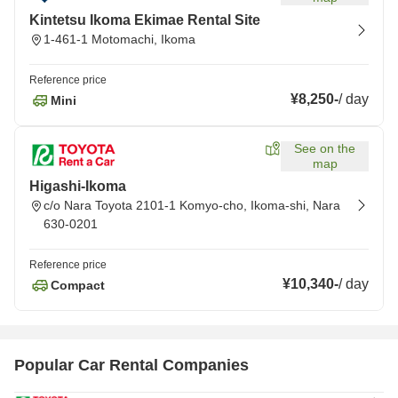
Kintetsu Ikoma Ekimae Rental Site
1-461-1 Motomachi, Ikoma
Reference price
¥8,250
-
/
day
Mini
See on the
map
Higashi-Ikoma
c/o Nara Toyota 2101-1 Komyo-cho, Ikoma-shi, Nara
630-0201
Reference price
¥10,340
-
/
day
Compact
Popular Car Rental Companies