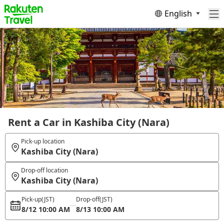
English
Rent a Car in Kashiba City (Nara)
Pick-up location
Kashiba City (Nara)
Drop-off location
Kashiba City (Nara)
Pick-up
(JST)
Drop-off
(JST)
8/12 10:00 AM
8/13 10:00 AM