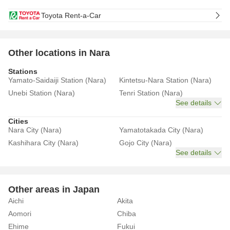
Toyota Rent-a-Car
Other locations in Nara
Stations
Yamato-Saidaiji Station (Nara)
Kintetsu-Nara Station (Nara)
Unebi Station (Nara)
Tenri Station (Nara)
See details
Cities
Nara City (Nara)
Yamatotakada City (Nara)
Kashihara City (Nara)
Gojo City (Nara)
See details
Other areas in Japan
Aichi
Akita
Aomori
Chiba
Ehime
Fukui