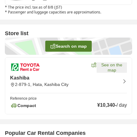
*
The price incl. tax as of 8/8 (JST)
*
Passenger and luggage capacities are approximations.
Store list
Search on map
See on the
map
Kashiba
2-879-1, Hata, Kashiba City
Reference price
¥10,340
-
/
day
Compact
Popular Car Rental Companies