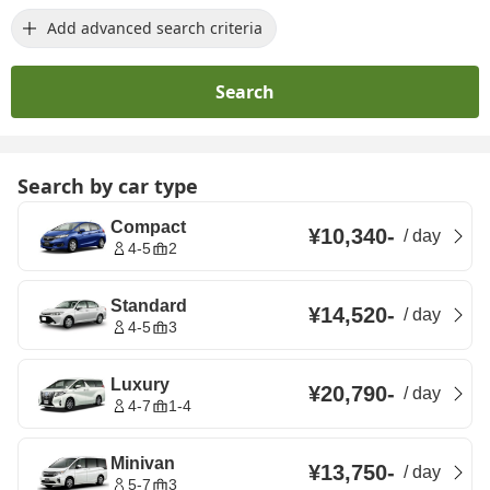
Add advanced search criteria
Search
Search by car type
Compact
¥10,340
-
/
day
4-5
2
Standard
¥14,520
-
/
day
4-5
3
Luxury
¥20,790
-
/
day
4-7
1-4
Minivan
¥13,750
-
/
day
5-7
3