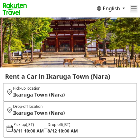
English
Rent a Car in Ikaruga Town (Nara)
Pick-up location
Ikaruga Town (Nara)
Drop-off location
Ikaruga Town (Nara)
Pick-up
(JST)
Drop-off
(JST)
8/11 10:00 AM
8/12 10:00 AM