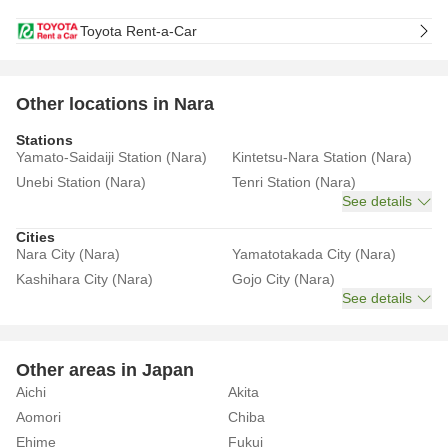
Toyota Rent-a-Car
Other locations in Nara
Stations
Yamato-Saidaiji Station (Nara)
Kintetsu-Nara Station (Nara)
Unebi Station (Nara)
Tenri Station (Nara)
See details
Cities
Nara City (Nara)
Yamatotakada City (Nara)
Kashihara City (Nara)
Gojo City (Nara)
See details
Other areas in Japan
Aichi
Akita
Aomori
Chiba
Ehime
Fukui