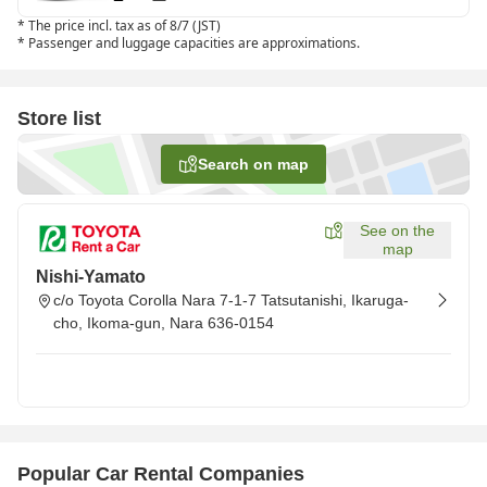
*
The price incl. tax as of 8/7 (JST)
*
Passenger and luggage capacities are approximations.
Store list
Search on map
See on the
map
Nishi-Yamato
c/o Toyota Corolla Nara 7-1-7 Tatsutanishi, Ikaruga-
cho, Ikoma-gun, Nara 636-0154
Popular Car Rental Companies