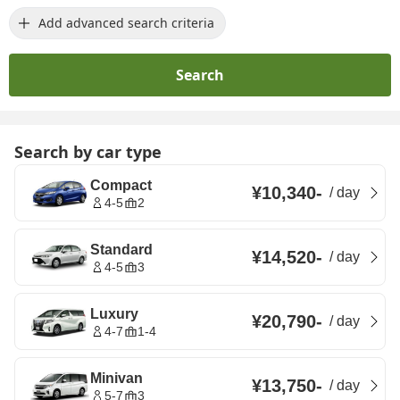
Add advanced search criteria
Search
Search by car type
Compact
¥10,340
-
/
day
4-5
2
Standard
¥14,520
-
/
day
4-5
3
Luxury
¥20,790
-
/
day
4-7
1-4
Minivan
¥13,750
-
/
day
5-7
3