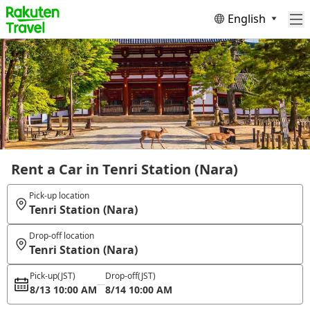
English
Rent a Car in Tenri Station (Nara)
Pick-up location
Tenri Station (Nara)
Drop-off location
Tenri Station (Nara)
Pick-up
(JST)
Drop-off
(JST)
8/13 10:00 AM
8/14 10:00 AM