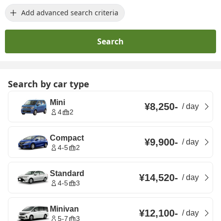
Add advanced search criteria
Search
Search by car type
Mini
¥8,250
-
/
day
4
2
Compact
¥9,900
-
/
day
4-5
2
Standard
¥14,520
-
/
day
4-5
3
Minivan
¥12,100
-
/
day
5-7
3