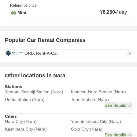
Reference price
¥8,250
-
/
day
Mini
Popular Car Rental Companies
ORIX Rent-A-Car
Other locations in Nara
Stations
Yamato-Saidaiji Station (Nara)
Kintetsu-Nara Station (Nara)
Unebi Station (Nara)
Tenri Station (Nara)
See details
Cities
Nara City (Nara)
Yamatotakada City (Nara)
Kashihara City (Nara)
Gojo City (Nara)
See details