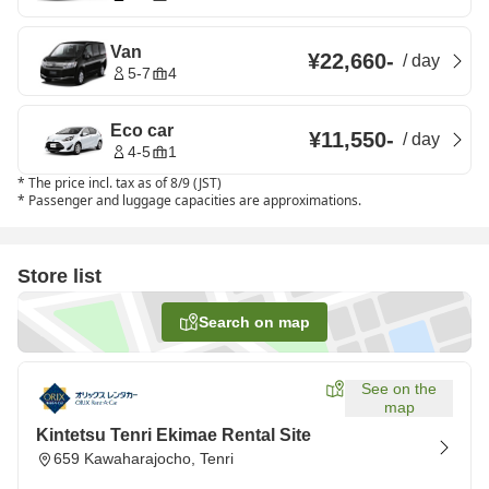
Van
¥22,660
-
/
day
5-7
4
Eco car
¥11,550
-
/
day
4-5
1
*
The price incl. tax as of 8/9 (JST)
*
Passenger and luggage capacities are approximations.
Store list
Search on map
See on the
map
Kintetsu Tenri Ekimae Rental Site
659 Kawaharajocho, Tenri