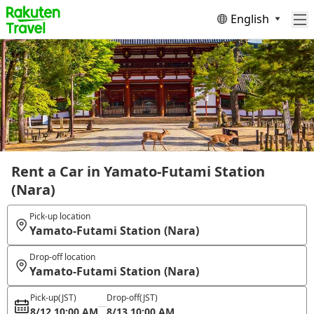
English
Rent a Car in Yamato-Futami Station
(Nara)
Pick-up location
Yamato-Futami Station (Nara)
Drop-off location
Yamato-Futami Station (Nara)
Pick-up
(JST)
Drop-off
(JST)
8/12 10:00 AM
8/13 10:00 AM