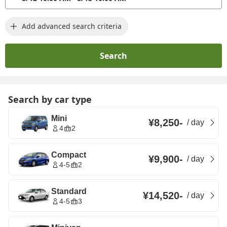
Add advanced search criteria
Search
Search by car type
Mini
¥8,250
-
/
day
4
2
Compact
¥9,900
-
/
day
4-5
2
Standard
¥14,520
-
/
day
4-5
3