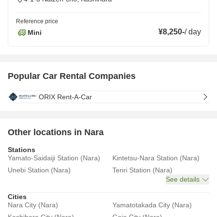
Reference price
¥8,250
-
/
day
Mini
Popular Car Rental Companies
ORIX Rent-A-Car
Other locations in Nara
Stations
Yamato-Saidaiji Station (Nara)
Kintetsu-Nara Station (Nara)
Unebi Station (Nara)
Tenri Station (Nara)
See details
Cities
Nara City (Nara)
Yamatotakada City (Nara)