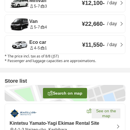
Minivan
¥12,100
-
/
day
5-7
3
Van
¥22,660
-
/
day
5-7
4
Eco car
¥11,550
-
/
day
4-5
1
*
The price incl. tax as of 8/8 (JST)
*
Passenger and luggage capacities are approximations.
Store list
Search on map
See on the
map
Kintetsu Yamato-Yagi Ekimae Rental Site
4-1-3 Naizen-cho, Kashihara