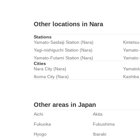
Other locations in Nara
Stations
Yamato-Saidaiji Station (Nara)
Kintetsu
Yagi-nishiguchi Station (Nara)
Yamato-Y
Yamato-Futami Station (Nara)
Yamato-
Cities
Nara City (Nara)
Yamatot
Ikoma City (Nara)
Kashiba 
Other areas in Japan
Aichi
Akita
Fukuoka
Fukushima
Hyogo
Ibaraki