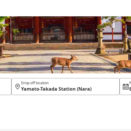
Drop-off location
P