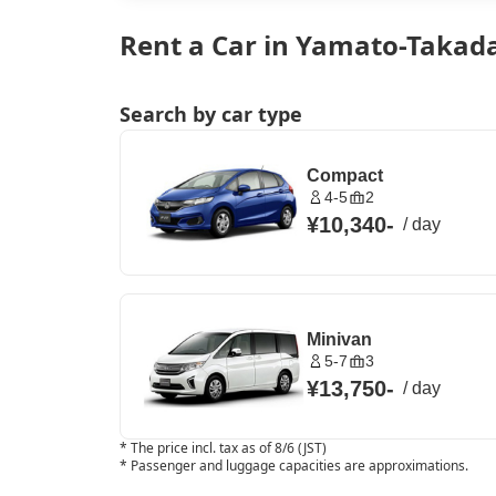
Rent a Car in Yamato-Takada
Search by car type
Compact
4-5
2
¥10,340
-
/
day
Minivan
5-7
3
¥13,750
-
/
day
*
The price incl. tax as of 8/6 (JST)
*
Passenger and luggage capacities are approximations.