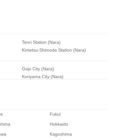
Tenri Station (Nara)
Kintetsu-Shimoda Station (Nara)
Gojo City (Nara)
Koriyama City (Nara)
me
Fukui
shima
Hokkaido
awa
Kagoshima