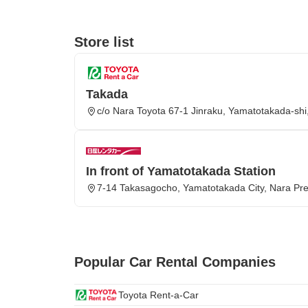
Store list
Takada
c/o Nara Toyota 67-1 Jinraku, Yamatotakada-sh
In front of Yamatotakada Station
7-14 Takasagocho, Yamatotakada City, Nara Pre
Popular Car Rental Companies
Toyota Rent-a-Car