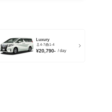
Luxury
4-7
1-4
¥20,790
-
/
day