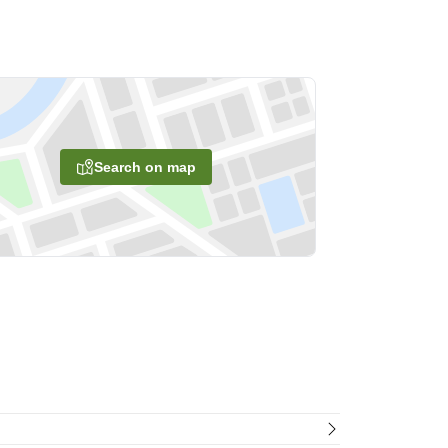
Search on map