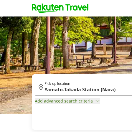
Pick-up location
Add advanced search criteria