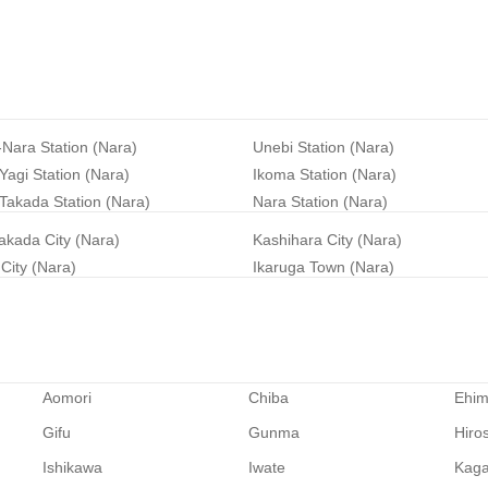
-Nara Station (Nara)
Unebi Station (Nara)
agi Station (Nara)
Ikoma Station (Nara)
Takada Station (Nara)
Nara Station (Nara)
akada City (Nara)
Kashihara City (Nara)
City (Nara)
Ikaruga Town (Nara)
Aomori
Chiba
Ehi
Gifu
Gunma
Hiro
Ishikawa
Iwate
Kag