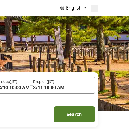
English
ick-up
(JST)
Drop-off
(JST)
8/10 10:00 AM
8/11 10:00 AM
Search