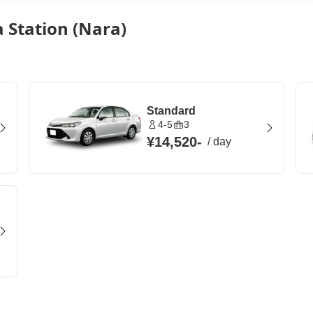
 Station (Nara)
Standard
4-5
3
¥14,520
-
/
day