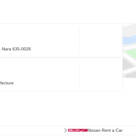
i, Nara 635-0026
fecture
Nissan Rent a Car