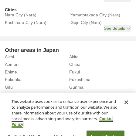
Cities
Nara City (Nara)
Yamatotakada City (Nara)
Kashihara City (Nara)
Gojo City (Nara)
See details
Other areas in Japan
Aichi
Akita
Aomori
Chiba
Ehime
Fukui
Fukuoka
Fukushima
Gifu
Gunma
Hiroshima
Hokkaido
See details
This website uses cookies to enhance user experience and
to analyze performance and traffic on our website. We also
share information about your use of our site with our
Home
Nara
Rent a Car in Yamato-Takada Station (Nara)
social media, advertising and analytics partners.
Cookie
Policy
About Us
Privacy Policy