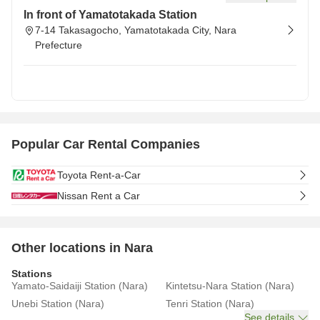
In front of Yamatotakada Station
7-14 Takasagocho, Yamatotakada City, Nara
Prefecture
Popular Car Rental Companies
Toyota Rent-a-Car
Nissan Rent a Car
Other locations in Nara
Stations
Yamato-Saidaiji Station (Nara)
Kintetsu-Nara Station (Nara)
Unebi Station (Nara)
Tenri Station (Nara)
See details