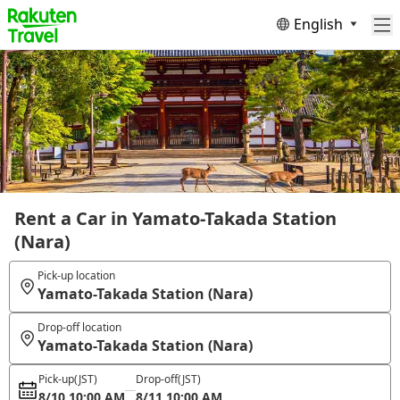
English
Rent a Car in Yamato-Takada Station
(Nara)
Pick-up location
Yamato-Takada Station (Nara)
Drop-off location
Yamato-Takada Station (Nara)
Pick-up
(JST)
Drop-off
(JST)
8/10 10:00 AM
8/11 10:00 AM