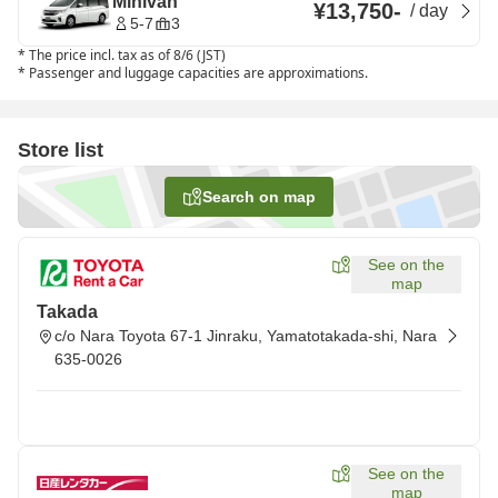
Minivan
¥13,750
-
/
day
5-7
3
*
The price incl. tax as of 8/6 (JST)
*
Passenger and luggage capacities are approximations.
Store list
Search on map
See on the
map
Takada
c/o Nara Toyota 67-1 Jinraku, Yamatotakada-shi, Nara
635-0026
See on the
map