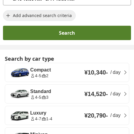
Add advanced search criteria
Search
Search by car type
Compact
¥10,340
-
/
day
4-5
2
Standard
¥14,520
-
/
day
4-5
3
Luxury
¥20,790
-
/
day
4-7
1-4