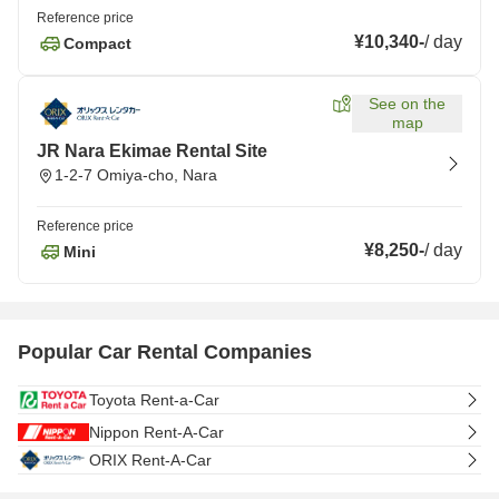
Reference price
¥10,340
-
/
day
Compact
See on the
map
JR Nara Ekimae Rental Site
1-2-7 Omiya-cho, Nara
Reference price
¥8,250
-
/
day
Mini
Popular Car Rental Companies
Toyota Rent-a-Car
Nippon Rent-A-Car
ORIX Rent-A-Car