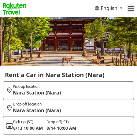
English
Rent a Car in Nara Station (Nara)
Pick-up location
Nara Station (Nara)
Drop-off location
Nara Station (Nara)
Pick-up
(JST)
Drop-off
(JST)
8/13 10:00 AM
8/14 10:00 AM