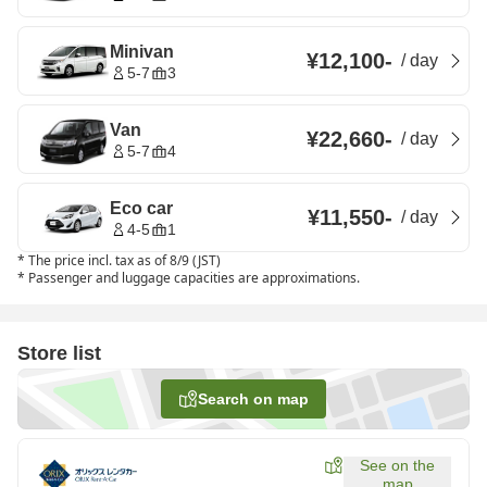
Minivan
¥12,100
-
/
day
5-7
3
Van
¥22,660
-
/
day
5-7
4
Eco car
¥11,550
-
/
day
4-5
1
*
The price incl. tax as of 8/9 (JST)
*
Passenger and luggage capacities are approximations.
Store list
Search on map
See on the
map