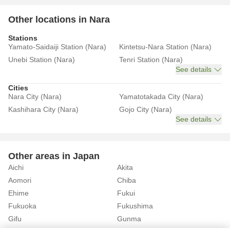
Other locations in Nara
Stations
Yamato-Saidaiji Station (Nara)
Kintetsu-Nara Station (Nara)
Unebi Station (Nara)
Tenri Station (Nara)
See details
Cities
Nara City (Nara)
Yamatotakada City (Nara)
Kashihara City (Nara)
Gojo City (Nara)
See details
Other areas in Japan
Aichi
Akita
Aomori
Chiba
Ehime
Fukui
Fukuoka
Fukushima
Gifu
Gunma