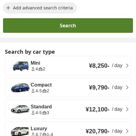
Add advanced search criteria
Search
Search by car type
Mini
¥8,250
-
/
day
4
2
Compact
¥9,790
-
/
day
4-5
2
Standard
¥12,100
-
/
day
4-5
3
Luxury
¥20,790
-
/
day
4-7
1-4