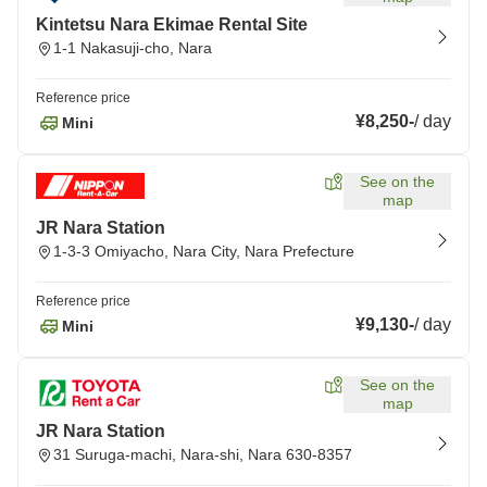
Kintetsu Nara Ekimae Rental Site
1-1 Nakasuji-cho, Nara
Reference price
¥8,250
-
/
day
Mini
See on the
map
JR Nara Station
1-3-3 Omiyacho, Nara City, Nara Prefecture
Reference price
¥9,130
-
/
day
Mini
See on the
map
JR Nara Station
31 Suruga-machi, Nara-shi, Nara 630-8357