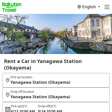
English
Rent a Car in Yanagawa Station
(Okayama)
Pick-up location
Yanagawa Station (Okayama)
Drop-off location
Yanagawa Station (Okayama)
Pick-up
(JST)
Drop-off
(JST)
8/13 10:00 AM
8/14 10:00 AM