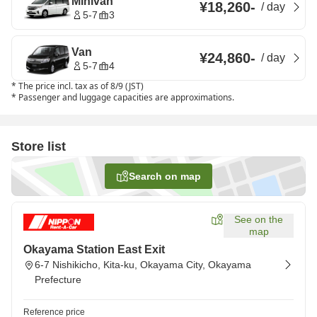
Minivan
¥18,260
-
/
day
5-7
3
Van
¥24,860
-
/
day
5-7
4
*
The price incl. tax as of 8/9 (JST)
*
Passenger and luggage capacities are approximations.
Store list
Search on map
See on the
map
Okayama Station East Exit
6-7 Nishikicho, Kita-ku, Okayama City, Okayama
Prefecture
Reference price