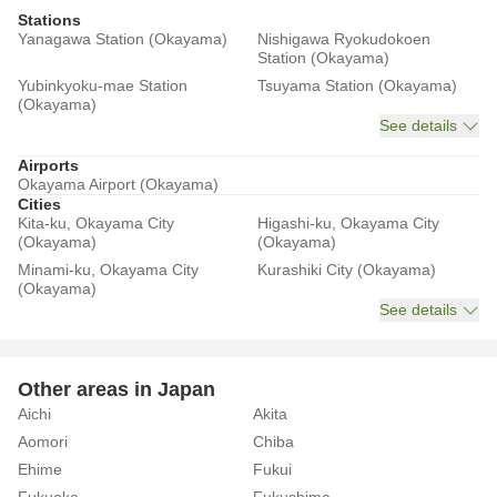
Stations
Yanagawa Station (Okayama)
Nishigawa Ryokudokoen
Station (Okayama)
Yubinkyoku-mae Station
Tsuyama Station (Okayama)
(Okayama)
See details
Airports
Okayama Airport (Okayama)
Cities
Kita-ku, Okayama City
Higashi-ku, Okayama City
(Okayama)
(Okayama)
Minami-ku, Okayama City
Kurashiki City (Okayama)
(Okayama)
See details
Other areas in Japan
Aichi
Akita
Aomori
Chiba
Ehime
Fukui