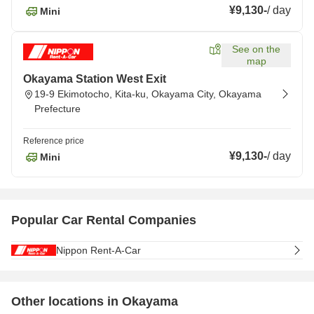
¥9,130
-
/
day
Mini
See on the
map
Okayama Station West Exit
19-9 Ekimotocho, Kita-ku, Okayama City, Okayama
Prefecture
Reference price
¥9,130
-
/
day
Mini
Popular Car Rental Companies
Nippon Rent-A-Car
Other locations in Okayama