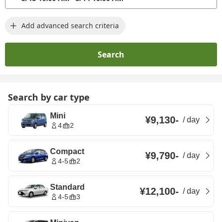
Add advanced search criteria
Search
Search by car type
Mini
¥9,130
-
/
day
4
2
Compact
¥9,790
-
/
day
4-5
2
Standard
¥12,100
-
/
day
4-5
3